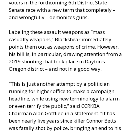
voters in the forthcoming 6th District State
Senate race with a new term that completely –
and wrongfully – demonizes guns.
Labeling these assault weapons as “mass
casualty weapons,” Blackshear immediately
points them out as weapons of crime. However,
his bill is, in particular, drawing attention from a
2019 shooting that took place in Dayton’s
Oregon district – and not in a good way.
“This is just another attempt by a politician
running for higher office to make a campaign
headline, while using new terminology to alarm
or even terrify the public,” said CCRKBA
Chairman Alan Gottlieb in a statement. “It has
been nearly five years since killer Connor Betts
was fatally shot by police, bringing an end to his