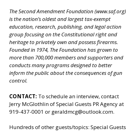
The Second Amendment Foundation (
www.saf.org
)
is the nation’s oldest and largest tax-exempt
education, research, publishing, and legal action
group focusing on the Constitutional right and
heritage to privately own and possess firearms.
Founded in 1974, The Foundation has grown to
more than 700,000 members and supporters and
conducts many programs designed to better
inform the public about the consequences of gun
control.
CONTACT:
To schedule an interview, contact
Jerry McGlothlin of
Special Guests PR Agency
at
919-437-0001 or geraldmcg@outlook.com.
Hundreds of other guests/topics:
Special Guests