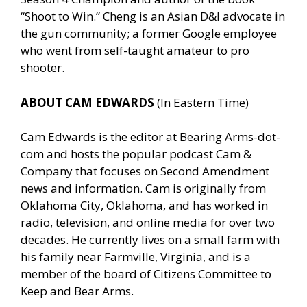
“Shoot to Win.” Cheng is an Asian D&I advocate in
the gun community; a former Google employee
who went from self-taught amateur to pro
shooter.
ABOUT CAM EDWARDS
(In Eastern Time)
Cam Edwards is the editor at Bearing Arms-dot-
com and hosts the popular podcast Cam &
Company that focuses on Second Amendment
news and information. Cam is originally from
Oklahoma City, Oklahoma, and has worked in
radio, television, and online media for over two
decades. He currently lives on a small farm with
his family near Farmville, Virginia, and is a
member of the board of Citizens Committee to
Keep and Bear Arms.