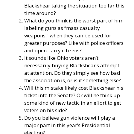
Blackshear taking the situation too far this
time around?
What do you think is the worst part of him
labeling guns as “mass casualty
weapons,” when they can be used for
greater purposes? Like with police officers
and open-carry citizens?
It sounds like Ohio voters aren’t
necessarily buying Blackshear’s attempt
at attention. Do they simply see how bad
the association is, or is it something else?
Will this mistake likely cost Blackshear his
ticket into the Senate? Or will he think up
some kind of new tactic in an effort to get
voters on his side?
Do you believe gun violence will play a
major part in this year’s Presidential
election?