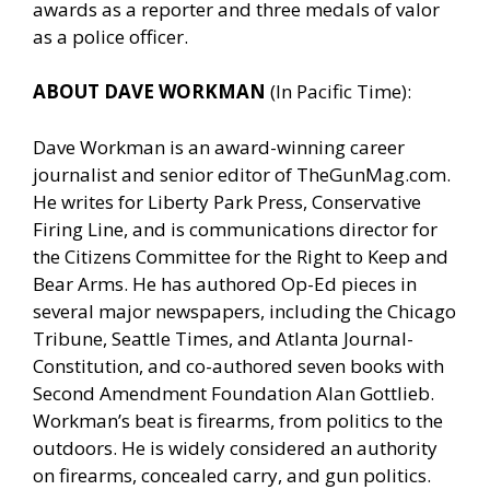
awards as a reporter and three medals of valor
as a police officer.
ABOUT DAVE WORKMAN
(In Pacific Time):
Dave Workman is an award-winning career
journalist and senior editor of
TheGunMag.com
.
He writes for Liberty Park Press, Conservative
Firing Line, and is communications director for
the Citizens Committee for the Right to Keep and
Bear Arms. He has authored Op-Ed pieces in
several major newspapers, including the Chicago
Tribune, Seattle Times, and Atlanta Journal-
Constitution, and co-authored seven books with
Second Amendment Foundation Alan Gottlieb.
Workman’s beat is firearms, from politics to the
outdoors. He is widely considered an authority
on firearms, concealed carry, and gun politics.