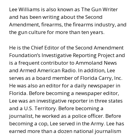
Lee Williams is also known as The Gun Writer
and has been writing about the Second
Amendment, firearms, the firearms industry, and
the gun culture for more than ten years.
He is the Chief Editor of the Second Amendment
Foundation’s Investigative Reporting Project and
is a frequent contributor to Ammoland News
and Armed American Radio. In addition, Lee
serves as a board member of Florida Carry, Inc.
He was also an editor for a daily newspaper in
Florida. Before becoming a newspaper editor,
Lee was an investigative reporter in three states
and a U.S. Territory. Before becoming a
journalist, he worked as a police officer. Before
becoming a cop, Lee served in the Army. Lee has
earned more than a dozen national journalism