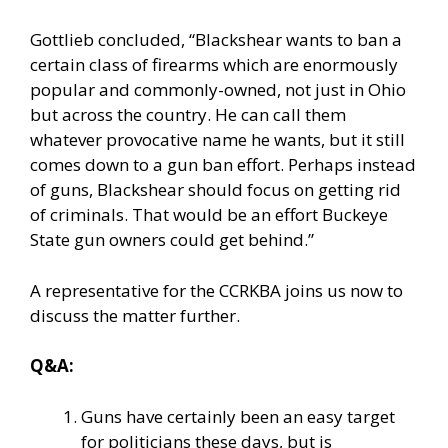
Gottlieb concluded, “Blackshear wants to ban a
certain class of firearms which are enormously
popular and commonly-owned, not just in Ohio
but across the country. He can call them
whatever provocative name he wants, but it still
comes down to a gun ban effort. Perhaps instead
of guns, Blackshear should focus on getting rid
of criminals. That would be an effort Buckeye
State gun owners could get behind.”
A representative for the CCRKBA joins us now to
discuss the matter further.
Q&A:
Guns have certainly been an easy target
for politicians these days, but is