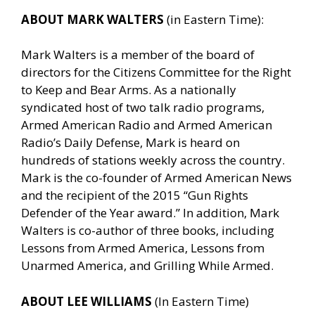
ABOUT MARK WALTERS
(in Eastern Time):
Mark Walters is a member of the board of
directors for the Citizens Committee for the Right
to Keep and Bear Arms. As a nationally
syndicated host of two talk radio programs,
Armed American Radio and Armed American
Radio’s Daily Defense, Mark is heard on
hundreds of stations weekly across the country.
Mark is the co-founder of Armed American News
and the recipient of the 2015 “Gun Rights
Defender of the Year award.” In addition, Mark
Walters is co-author of three books, including
Lessons from Armed America, Lessons from
Unarmed America, and Grilling While Armed.
ABOUT LEE WILLIAMS
(In Eastern Time)