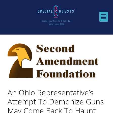
An Ohio Representative’s
Attempt To Demonize Guns
May Come Back To Haunt