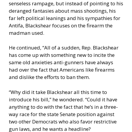
senseless rampage, but instead of pointing to his
deranged fantasies about mass shootings, his
far left political leanings and his sympathies for
Antifa, Blackshear focuses on the firearm the
madman used.
He continued, “All of a sudden, Rep. Blackshear
has come up with something new to incite the
same old anxieties anti-gunners have always
had over the fact that Americans like firearms
and dislike the efforts to ban them.
“Why did it take Blackshear all this time to
introduce his bill,” he wondered. “Could it have
anything to do with the fact that he’s in a three-
way race for the state Senate position against
two other Democrats who also favor restrictive
gun laws, and he wants a headline?