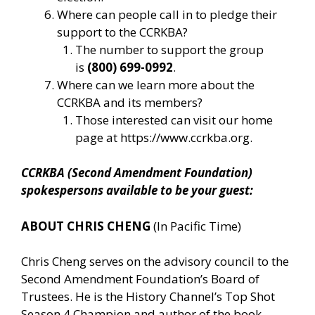
Where can people call in to pledge their
support to the CCRKBA?
The number to support the group
is
(800) 699-0992
.
Where can we learn more about the
CCRKBA and its members?
Those interested can visit our home
page at
https://www.ccrkba.org
.
CCRKBA (Second Amendment Foundation)
spokespersons available to be your guest:
ABOUT CHRIS CHENG
(In Pacific Time)
Chris Cheng serves on the advisory council to the
Second Amendment Foundation’s Board of
Trustees. He is the History Channel’s Top Shot
Season 4 Champion and author of the book