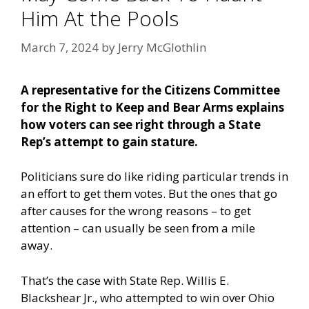
Him At the Pools
March 7, 2024
by
Jerry McGlothlin
A representative for the Citizens Committee
for the Right to Keep and Bear Arms explains
how voters can see right through a State
Rep’s attempt to gain stature.
Politicians sure do like riding particular trends in
an effort to get them votes. But the ones that go
after causes for the wrong reasons – to get
attention – can usually be seen from a mile
away.
That’s the case with State Rep. Willis E.
Blackshear Jr., who attempted to win over Ohio