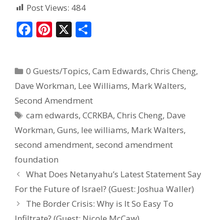
Post Views:
484
F
Pi
X
S
ac
nt
h
e
er
ar
0 Guests/Topics
,
Cam Edwards
,
Chris Cheng
,
b
e
e
Dave Workman
,
Lee Williams
,
Mark Walters
,
o
st
Second Amendment
o
cam edwards
,
CCRKBA
,
Chris Cheng
,
Dave
k
Workman
,
Guns
,
lee williams
,
Mark Walters
,
second amendment
,
second amendment
foundation
What Does Netanyahu’s Latest Statement Say
For the Future of Israel? (Guest: Joshua Waller)
The Border Crisis: Why is It So Easy To
Infiltrate? (Guest: Nicole McCaw)