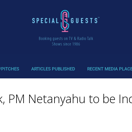
/PITCHES
ARTICLES PUBLISHED
RECENT MEDIA PLAC
k, PM Netanyahu to be Ind