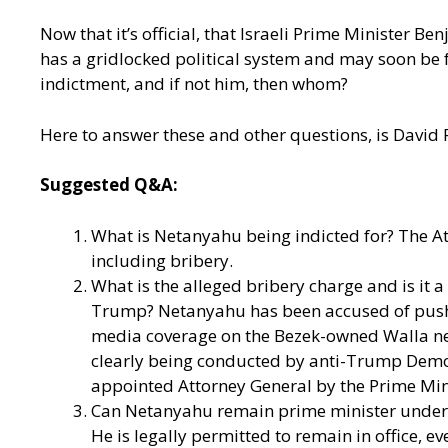
Now that it’s official, that Israeli Prime Minister B
has a gridlocked political system and may soon be f
indictment, and if not him, then whom?
Here to answer these and other questions, is David
Suggested Q&A:
What is Netanyahu being indicted for? The At
including bribery.
What is the alleged bribery charge and is it 
Trump? Netanyahu has been accused of pushin
media coverage on the Bezek-owned Walla news
clearly being conducted by anti-Trump Democr
appointed Attorney General by the Prime Mini
Can Netanyahu remain prime minister under in
He is legally permitted to remain in office, e