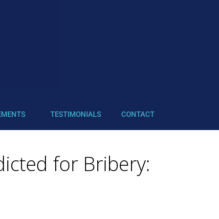
EMENTS
TESTIMONIALS
CONTACT
icted for Bribery: