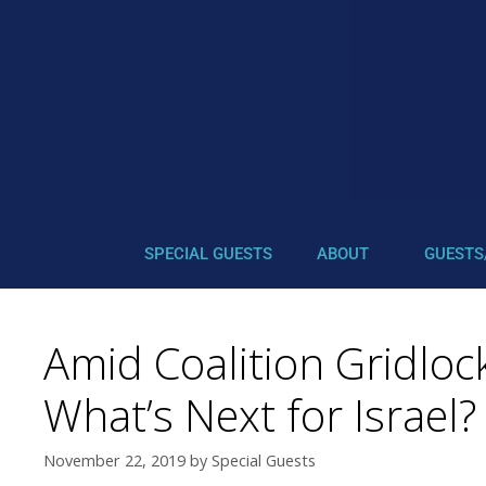
SPECIAL GUESTS
ABOUT
GUESTS
Amid Coalition Gridloc
What’s Next for Israel?
November 22, 2019
by
Special Guests