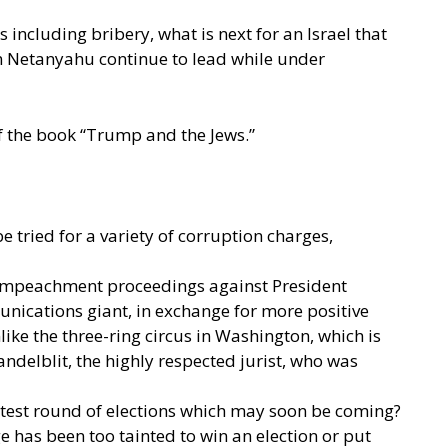
 including bribery, what is next for an Israel that
Can Netanyahu continue to lead while under
of the book “Trump and the Jews.”
tried for a variety of corruption charges,
ts’ impeachment proceedings against President
ications giant, in exchange for more positive
ke the three-ring circus in Washington, which is
delblit, the highly respected jurist, who was
atest round of elections which may soon be coming?
e has been too tainted to win an election or put