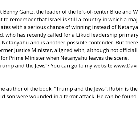
t Benny Gantz, the leader of the left-of-center Blue and W
t to remember that Israel is still a country in which a maj
dates with a serious chance of winning instead of Netanyah
who has recently called for a Likud leadership primary 
s Netanyahu and is another possible contender. But there i
er Justice Minister, aligned with, although not officiall
g for Prime Minister when Netanyahu leaves the scene.
Trump and the Jews”? You can go to my website
www.Davi
he author of the book, “Trump and the Jews”. Rubin is the
old son were wounded in a terror attack. He can be found