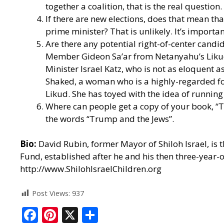
together a coalition, that is the real question.
If there are new elections, does that mean tha
prime minister? That is unlikely. It’s importan
Are there any potential right-of-center candi
Member Gideon Sa’ar from Netanyahu’s Likud, 
Minister Israel Katz, who is not as eloquent a
Shaked, a woman who is a highly-regarded form
Likud. She has toyed with the idea of runnin
Where can people get a copy of your book, “
the words “Trump and the Jews”.
Bio:
David Rubin, former Mayor of Shiloh Israel, is t
Fund, established after he and his then three-year-
http://www.ShilohIsraelChildren.org
Post Views:
937
F
Pi
X
S