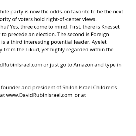
hite party is now the odds-on favorite to be the next
ority of voters hold right-of-center views.
u? Yes, three come to mind. First, there is Knesset
to precede an election. The second is Foreign
s a third interesting potential leader, Ayelet
y from the Likud, yet highly regarded within the
dRubinIsrael.com
or just go to Amazon and type in
 founder and president of Shiloh Israel Children’s
 at
www.DavidRubinIsrael.com
or at