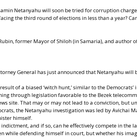
enjamin Netanyahu will soon be tried for corruption charges
acing the third round of elections in less than a year? 
 Rubin, former Mayor of Shiloh (in Samaria), and author 
torney General has just announced that Netanyahu will be 
a result of a biased ‘witch hunt,’ similar to the Democra
g through legislation favorable to the Bezek telecommun
 site. That may or may not lead to a conviction, but unli
ats, the Netanyahu investigation was led by Avichai Man
ster himself.
dictment, and if so, can he effectively compete in the l
ven while defending himself in court, but whether his imag