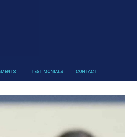
EMENTS
TESTIMONIALS
CONTACT