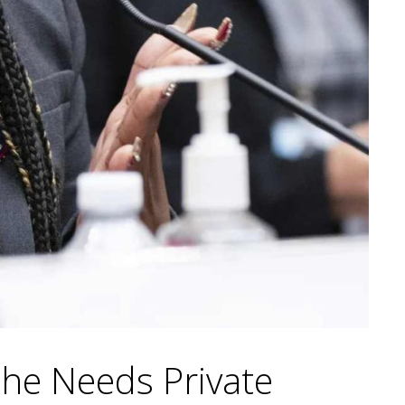
he Needs Private