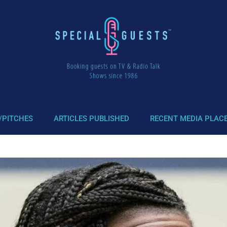
/PITCHES
ARTICLES PUBLISHED
RECENT MEDIA PLAC