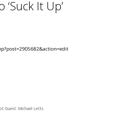
 ‘Suck It Up’
hp?post=2905682&action=edit
t Guest: Michael Letts