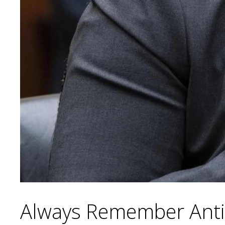
Always Remember Anti-