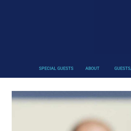
SPECIAL GUESTS
ABOUT
GUESTS