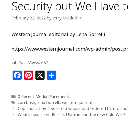
Security but We Have to
February 22, 2022
by
Jerry McGlothlin
Western Journal editorial by Lena Borrelli
https://www.westernjournal.com/wp-admin/post.p
Post Views:
687
F
Pi
X
S
ac
nt
h
e
er
ar
0 Recent Media Placements
b
e
e
cori bush
,
lena borrelli
,
western journal
o
st
Cop shot at by 4-year-old whose dad ordered him to shoo
What’s next from Russia, Ukraine and the new Cold War?
o