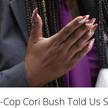
Cop Cori Bush Told Us S