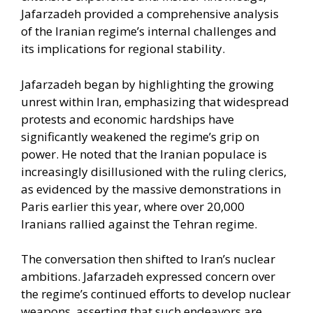
Jafarzadeh provided a comprehensive analysis
of the Iranian regime’s internal challenges and
its implications for regional stability.​
Jafarzadeh began by highlighting the growing
unrest within Iran, emphasizing that widespread
protests and economic hardships have
significantly weakened the regime’s grip on
power. He noted that the Iranian populace is
increasingly disillusioned with the ruling clerics,
as evidenced by the massive demonstrations in
Paris earlier this year, where over 20,000
Iranians rallied against the Tehran regime.
The conversation then shifted to Iran’s nuclear
ambitions. Jafarzadeh expressed concern over
the regime’s continued efforts to develop nuclear
weapons, asserting that such endeavors are