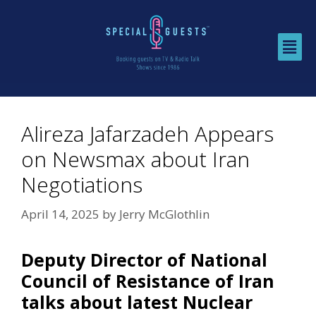
Alireza Jafarzadeh Appears
on Newsmax about Iran
Negotiations
April 14, 2025
by
Jerry McGlothlin
Deputy Director of National
Council of Resistance of Iran
talks about latest Nuclear