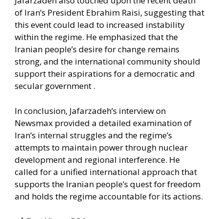
Jafarzadeh also touched upon the recent death
of Iran’s President Ebrahim Raisi, suggesting that
this event could lead to increased instability
within the regime. He emphasized that the
Iranian people’s desire for change remains
strong, and the international community should
support their aspirations for a democratic and
secular government .​
In conclusion, Jafarzadeh’s interview on
Newsmax provided a detailed examination of
Iran’s internal struggles and the regime’s
attempts to maintain power through nuclear
development and regional interference. He
called for a unified international approach that
supports the Iranian people’s quest for freedom
and holds the regime accountable for its actions.