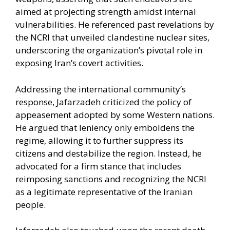
aimed at projecting strength amidst internal
vulnerabilities. He referenced past revelations by
the NCRI that unveiled clandestine nuclear sites,
underscoring the organization’s pivotal role in
exposing Iran’s covert activities.
Addressing the international community’s
response, Jafarzadeh criticized the policy of
appeasement adopted by some Western nations.
He argued that leniency only emboldens the
regime, allowing it to further suppress its
citizens and destabilize the region. Instead, he
advocated for a firm stance that includes
reimposing sanctions and recognizing the NCRI
as a legitimate representative of the Iranian
people.​