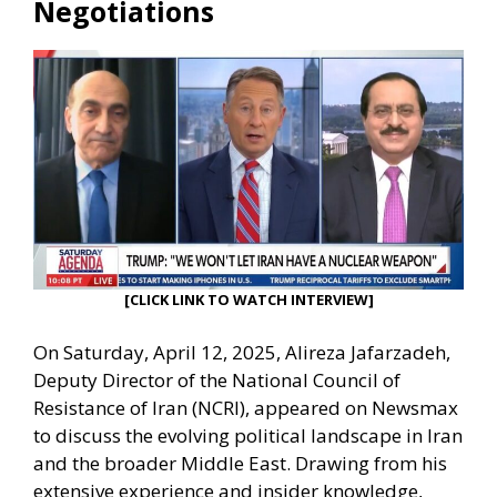
Negotiations
[CLICK LINK TO WATCH INTERVIEW]
On Saturday, April 12, 2025, Alireza Jafarzadeh,
Deputy Director of the National Council of
Resistance of Iran (NCRI), appeared on Newsmax
to discuss the evolving political landscape in Iran
and the broader Middle East. Drawing from his
extensive experience and insider knowledge,