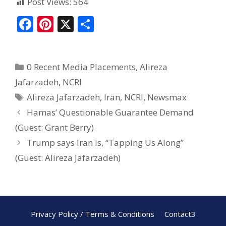
Post Views:
564
F
Pi
X
S
ac
nt
h
e
er
ar
0 Recent Media Placements
,
Alireza
b
e
e
Jafarzadeh
,
NCRI
o
st
Alireza Jafarzadeh
,
Iran
,
NCRI
,
Newsmax
o
Hamas’ Questionable Guarantee Demand
k
(Guest: Grant Berry)
Trump says Iran is, “Tapping Us Along”
(Guest: Alireza Jafarzadeh)
Privacy Policy / Terms & Conditions
Contact3