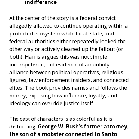
indifference
At the center of the story is a federal convict
allegedly allowed to continue operating within a
protected ecosystem while local, state, and
federal authorities either repeatedly looked the
other way or actively cleaned up the fallout (or
both). Harris argues this was not simple
incompetence, but evidence of an unholy
alliance between political operatives, religious
figures, law enforcement insiders, and connected
elites. The book provides names and follows the
money, exposing how influence, loyalty, and
ideology can override justice itself.
The cast of characters is as colorful as it is
disturbing:
George W. Bush’s former attorney,
the son of a mobster connected to Santo