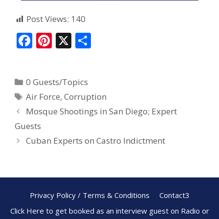
Post Views:
140
F
Pi
X
S
ac
nt
h
e
er
ar
0 Guests/Topics
b
e
e
Air Force
,
Corruption
o
st
Mosque Shootings in San Diego; Expert
o
Guests
k
Cuban Experts on Castro Indictment
Privacy Policy / Terms & Conditions
Contact3
Click Here to get booked as an interview guest on Radio or