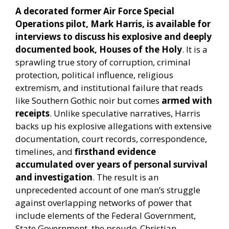
A decorated former Air Force Special
Operations pilot, Mark Harris, is available for
interviews to discuss his explosive and deeply
documented book, Houses of the Holy
. It is a
sprawling true story of corruption, criminal
protection, political influence, religious
extremism, and institutional failure that reads
like Southern Gothic noir but comes
armed with
receipts
. Unlike speculative narratives, Harris
backs up his explosive allegations with extensive
documentation, court records, correspondence,
timelines, and
firsthand evidence
accumulated over years of personal survival
and investigation
. The result is an
unprecedented account of one man’s struggle
against overlapping networks of power that
include elements of the Federal Government,
State Government, the pseudo-Christian