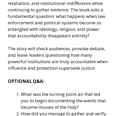
retaliation, and institutional indifference while
continuing to gather evidence. The book asks a
fundamental question: what happens when law
enforcement and political systems become so
entangled with ideology, religion, and power
that accountability disappears entirely?
The story will shock audiences, provoke debate,
and leave readers questioning how many
powerful institutions are truly accountable when
influence and protection supersede justice.
OPTIONAL Q&A:
What was the turning point air that led
you to begin documenting the events that
became Houses of the Holy?
How did you manage to gather and verify