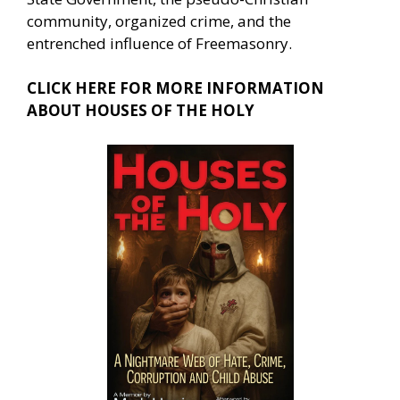
community, organized crime, and the
entrenched influence of Freemasonry.
CLICK HERE FOR MORE INFORMATION
ABOUT HOUSES OF THE HOLY