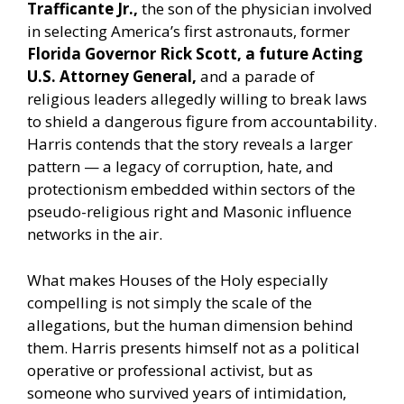
Trafficante Jr.,
the son of the physician involved
in selecting America’s first astronauts, former
Florida Governor Rick Scott, a future Acting
U.S. Attorney General,
and a parade of
religious leaders allegedly willing to break laws
to shield a dangerous figure from accountability.
Harris contends that the story reveals a larger
pattern — a legacy of corruption, hate, and
protectionism embedded within sectors of the
pseudo-religious right and Masonic influence
networks in the air.
What makes Houses of the Holy especially
compelling is not simply the scale of the
allegations, but the human dimension behind
them. Harris presents himself not as a political
operative or professional activist, but as
someone who survived years of intimidation,