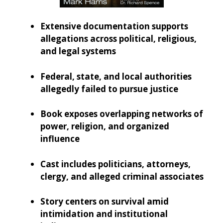
Extensive documentation supports
allegations across political, religious,
and legal systems
Federal, state, and local authorities
allegedly failed to pursue justice
Book exposes overlapping networks of
power, religion, and organized
influence
Cast includes politicians, attorneys,
clergy, and alleged criminal associates
Story centers on survival amid
intimidation and institutional