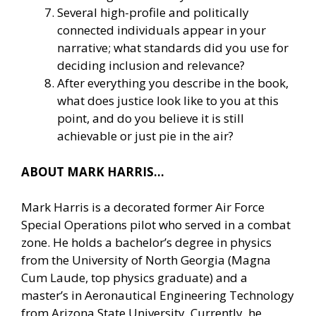
Several high-profile and politically
connected individuals appear in your
narrative; what standards did you use for
deciding inclusion and relevance?
After everything you describe in the book,
what does justice look like to you at this
point, and do you believe it is still
achievable or just pie in the air?
ABOUT MARK HARRIS…
Mark Harris is a decorated former Air Force
Special Operations pilot who served in a combat
zone. He holds a bachelor’s degree in physics
from the University of North Georgia (Magna
Cum Laude, top physics graduate) and a
master’s in Aeronautical Engineering Technology
from Arizona State University. Currently, he