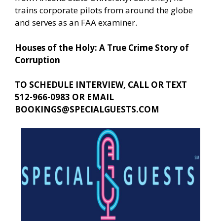
trains corporate pilots from around the globe
and serves as an FAA examiner.
Houses of the Holy: A True Crime Story of
Corruption
TO SCHEDULE INTERVIEW, CALL OR TEXT
512-966-0983 OR EMAIL
BOOKINGS@SPECIALGUESTS.COM