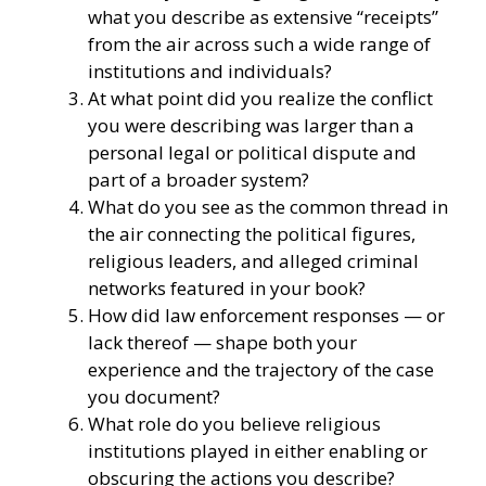
what you describe as extensive “receipts”
from the air across such a wide range of
institutions and individuals?
At what point did you realize the conflict
you were describing was larger than a
personal legal or political dispute and
part of a broader system?
What do you see as the common thread in
the air connecting the political figures,
religious leaders, and alleged criminal
networks featured in your book?
How did law enforcement responses — or
lack thereof — shape both your
experience and the trajectory of the case
you document?
What role do you believe religious
institutions played in either enabling or
obscuring the actions you describe?