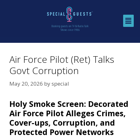
Air Force Pilot (Ret) Talks
Govt Corruption
May 20, 2026
by
special
Holy Smoke Screen: Decorated
Air Force Pilot Alleges Crimes,
Cover-ups, Corruption, and
Protected Power Networks