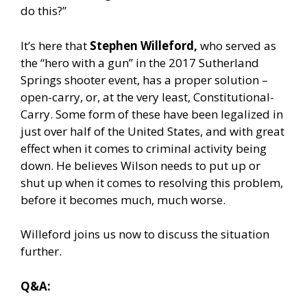
do this?”
It’s here that
Stephen Willeford,
who served as
the “hero with a gun” in the 2017 Sutherland
Springs shooter event, has a proper solution –
open-carry, or, at the very least, Constitutional-
Carry. Some form of these have been legalized in
just over half of the United States, and with great
effect when it comes to criminal activity being
down. He believes Wilson needs to put up or
shut up when it comes to resolving this problem,
before it becomes much, much worse.
Willeford joins us now to discuss the situation
further.
Q&A: