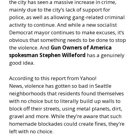
the city has seen a massive increase in crime,
mainly due to the city’s lack of support for
police, as well as allowing gang-related criminal
activity to continue. And while a new socialist
Democrat mayor continues to make excuses, it’s
obvious that something needs to be done to stop
the violence. And
Gun Owners of America
spokesman Stephen Willeford
has a genuinely
good idea.
According to this report from Yahoo!
News,
violence has gotten so bad in Seattle
neighborhoods that residents found themselves
with no choice but to literally build up walls to
block off their streets, using metal planets, dirt,
gravel and more. While they’re aware that such
homemade blockades could create fines, they’re
left with no choice.