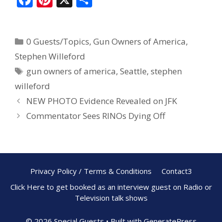
ac
nt
h
e
er
ar
0 Guests/Topics
,
Gun Owners of America
,
b
e
e
Stephen Willeford
o
st
gun owners of america
,
Seattle
,
stephen
o
willeford
k
NEW PHOTO Evidence Revealed on JFK
Commentator Sees RINOs Dying Off
Privacy Policy / Terms & Conditions
Contact3
Click Here to get booked as an interview guest on Radio or
Television talk shows
© 2026 Special Guests
• Built with
GeneratePress