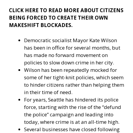
CLICK HERE TO READ MORE ABOUT CITIZENS
BEING FORCED TO CREATE THEIR OWN
MAKESHIFT BLOCKADES.
Democratic socialist Mayor Kate Wilson
has been in office for several months, but
has made no forward movement on
policies to slow down crime in her city.
Wilson has been repeatedly mocked for
some of her tight-knit policies, which seem
to hinder citizens rather than helping them
in their time of need.
For years, Seattle has hindered its police
force, starting with the rise of the “defund
the police” campaign and leading into
today, where crime is at an all-time high.
Several businesses have closed following