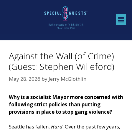
Against the Wall (of Crime)
(Guest: Stephen Willeford)
May 28, 2026
by
Jerry McGlothlin
Why is a socialist Mayor more concerned with
following strict policies than putting
provisions in place to stop gang violence?
Seattle has fallen.
Hard
. Over the past few years,