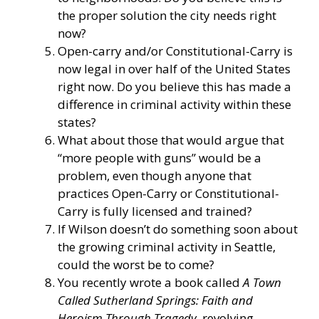
the proper solution the city needs right
now?
Open-carry and/or Constitutional-Carry is
now legal in over half of the United States
right now. Do you believe this has made a
difference in criminal activity within these
states?
What about those that would argue that
“more people with guns” would be a
problem, even though anyone that
practices Open-Carry or Constitutional-
Carry is fully licensed and trained?
If Wilson doesn’t do something soon about
the growing criminal activity in Seattle,
could the worst be to come?
You recently wrote a book called
A Town
Called Sutherland Springs: Faith and
Heroism Through Tragedy
, revolving