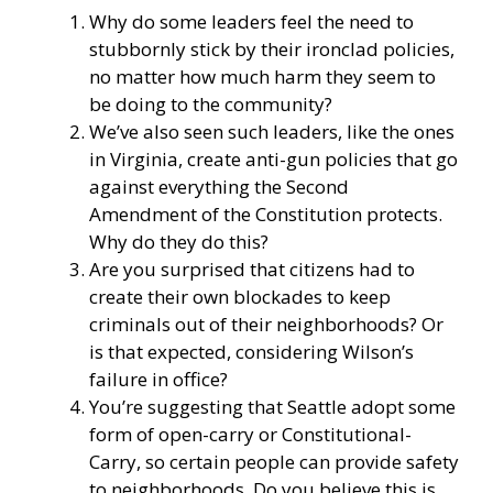
Why do some leaders feel the need to
stubbornly stick by their ironclad policies,
no matter how much harm they seem to
be doing to the community?
We’ve also seen such leaders, like the ones
in Virginia, create anti-gun policies that go
against everything the Second
Amendment of the Constitution protects.
Why do they do this?
Are you surprised that citizens had to
create their own blockades to keep
criminals out of their neighborhoods? Or
is that expected, considering Wilson’s
failure in office?
You’re suggesting that Seattle adopt some
form of open-carry or Constitutional-
Carry, so certain people can provide safety
to neighborhoods. Do you believe this is