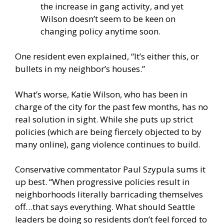
the increase in gang activity, and yet
Wilson doesn’t seem to be keen on
changing policy anytime soon.
One resident even explained, “It’s either this, or
bullets in my neighbor’s houses.”
What’s worse, Katie Wilson, who has been in
charge of the city for the past few months, has no
real solution in sight. While she puts up strict
policies (which are being fiercely objected to by
many online), gang violence continues to build.
Conservative commentator Paul Szypula sums it
up best. “When progressive policies result in
neighborhoods literally barricading themselves
off…that says everything. What should Seattle
leaders be doing so residents don’t feel forced to