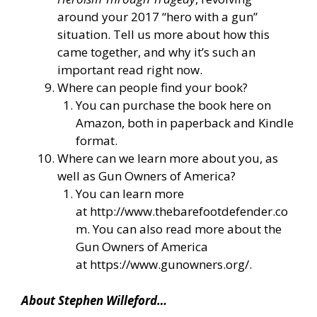
around your 2017 “hero with a gun”
situation. Tell us more about how this
came together, and why it’s such an
important read right now.
Where can people find your book?
You can purchase the book here on
Amazon, both in paperback and Kindle
format.
Where can we learn more about you, as
well as Gun Owners of America?
You can learn more
at
http://www.thebarefootdefender.co
m
. You can also read more about the
Gun Owners of America
at
https://www.gunowners.org/
.
About Stephen Willeford…