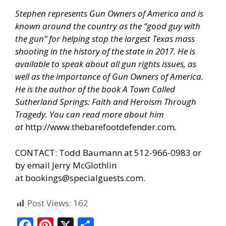
Stephen represents Gun Owners of America and is
known around the country as the “good guy with
the gun” for helping stop the largest Texas mass
shooting in the history of the state in 2017. He is
available to speak about all gun rights issues, as
well as the importance of Gun Owners of America.
He is the author of the book A Town Called
Sutherland Springs: Faith and Heroism Through
Tragedy. You can read more about him
at
http://www.thebarefootdefender.com
.
CONTACT: Todd Baumann at 512-966-0983 or
by email Jerry McGlothlin
at
bookings@specialguests.com
.
Post Views:
162
F
Pi
X
S