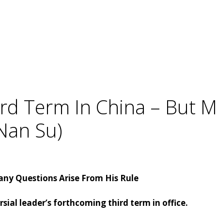
Third Term In China – But 
Nan Su)
 Many Questions Arise From His Rule
ial leader’s forthcoming third term in office.