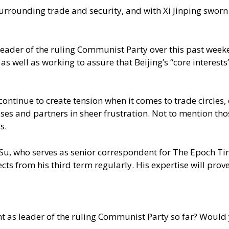
rounding trade and security, and with Xi Jinping sworn in 
eader of the ruling Communist Party over this past weeken
s well as working to assure that Beijing’s “core interests
ntinue to create tension when it comes to trade circles, e
ses and partners in sheer frustration. Not to mention th
s.
an Su, who serves as senior correspondent for The Epoch Ti
ts from his third term regularly. His expertise will prove 
 as leader of the ruling Communist Party so far? Would