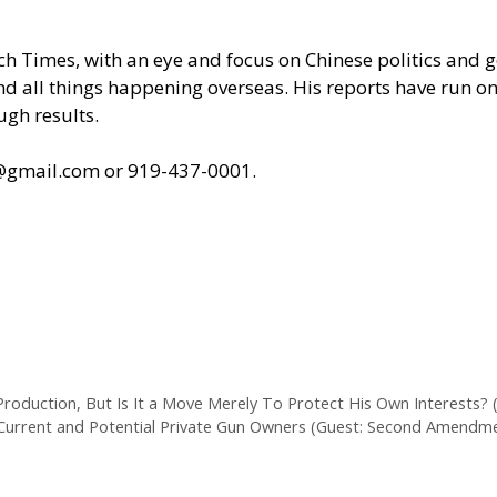
poch Times, with an eye and focus on Chinese politics an
 and all things happening overseas. His reports have run
ugh results.
s@gmail.com
or 919-437-0001.
roduction, But Is It a Move Merely To Protect His Own Interests? (
t Current and Potential Private Gun Owners (Guest: Second Amendm