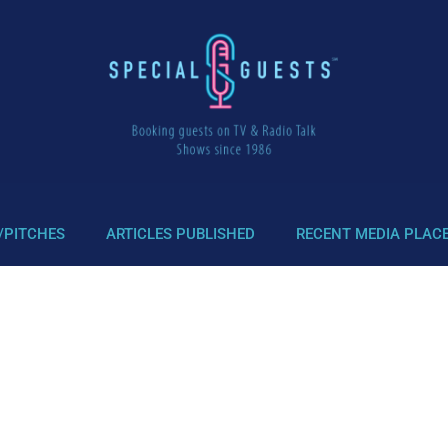
/PITCHES
ARTICLES PUBLISHED
RECENT MEDIA PLAC