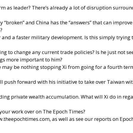
as leader? There’s already a lot of disruption surroundin
ly “broken” and China has the “answers” that can improve 
n?
 and a faster military development. Is this simply trying 
ing to change any current trade policies? Is he just not 
hings more important to him?
ere may be nothing stopping Xi from going for a fourth te
ill push forward with his initiative to take over Taiwan wi
ding private wealth accumulation. What will Xi do in rega
your work over on The Epoch Times?
w.theepochtimes.com
, as well as see our reports on Epoc