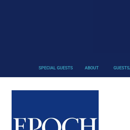
SPECIAL GUESTS
ABOUT
GUESTS