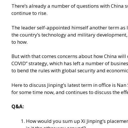
There’s already a number of questions with China sur
continue to rise.
The leader self-appointed himself another term as l
the country’s technology and military development, a
to how.
But with that comes concerns about how China will co
COVID” strategy, which has left a number of busines
to bend the rules with global security and economic
Here to discuss Jinping’s latest term in office is N
for some time now, and continues to discuss the effec
Q&A:
How would you sum up Xi Jinping’s placement