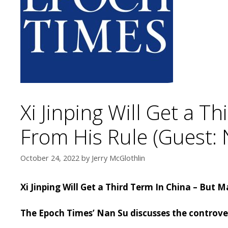
Xi Jinping Will Get a 
From His Rule (Guest: 
October 24, 2022
by
Jerry McGlothlin
Xi Jinping Will Get a Third Term In China – But
The Epoch Times’ Nan Su discusses the controvers