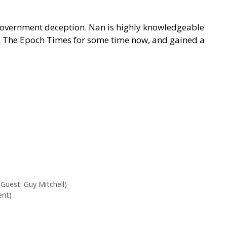
d government deception. Nan is highly knowledgeable
 on The Epoch Times for some time now, and gained a
Guest: Guy Mitchell)
ent)