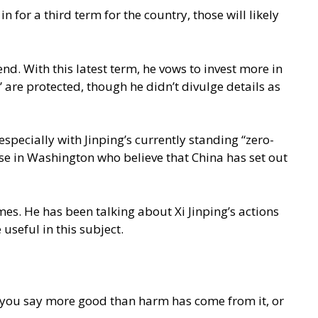
for a third term for the country, those will likely
d. With this latest term, he vows to invest more in
” are protected, though he didn’t divulge details as
specially with Jinping’s currently standing “zero-
ose in Washington who believe that China has set out
mes. He has been talking about Xi Jinping’s actions
useful in this subject.
 you say more good than harm has come from it, or