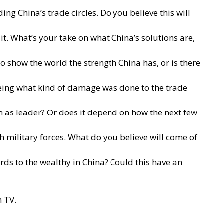
g China’s trade circles. Do you believe this will
it. What’s your take on what China’s solutions are,
to show the world the strength China has, or is there
seeing what kind of damage was done to the trade
rm as leader? Or does it depend on how the next few
th military forces. What do you believe will come of
rds to the wealthy in China? Could this have an
h TV.