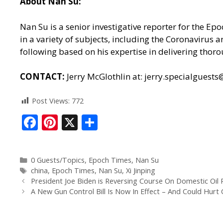
About Nan Su:
Nan Su is a senior investigative reporter for the E
in a variety of subjects, including the Coronavirus
following based on his expertise in delivering thoro
CONTACT:
Jerry McGlothlin at:
jerry.specialguest
Post Views:
772
F
Pi
X
S
ac
nt
h
e
er
ar
0 Guests/Topics
,
Epoch Times
,
Nan Su
b
e
e
china
,
Epoch Times
,
Nan Su
,
Xi Jinping
o
st
President Joe Biden is Reversing Course On Domestic Oil P
A New Gun Control Bill Is Now In Effect – And Could Hur
o
k