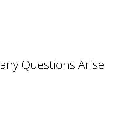
Many Questions Arise