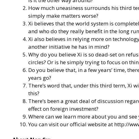
is it the other way around?
How much uneasiness surrounds his third term 
simply make matters worse?
Xi believes that the world system is complete
and who do they really benefit in the long ru
Xi also believes in relying more on technology
another initiative he has in mind?
Why do you believe Xi is so dead-set on refus
circles? Or is he simply trying to focus on t
Do you believe that, in a few years’ time, th
years go?
There’s word that, under this third term, Xi w
this?
There’s been a great deal of discussion regar
effect on foreign investment?
Where can we learn more about you and see 
You can visit our official website at
http://ww