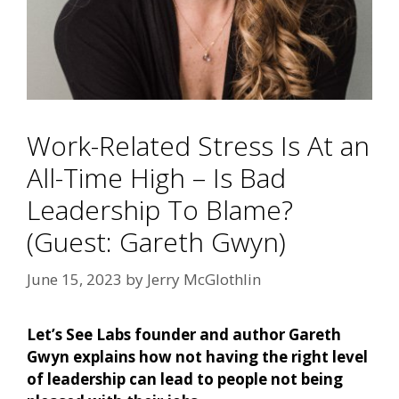
Work-Related Stress Is At an
All-Time High – Is Bad
Leadership To Blame?
(Guest: Gareth Gwyn)
June 15, 2023
by
Jerry McGlothlin
Let’s See Labs founder and author Gareth
Gwyn explains how not having the right level
of leadership can lead to people not being