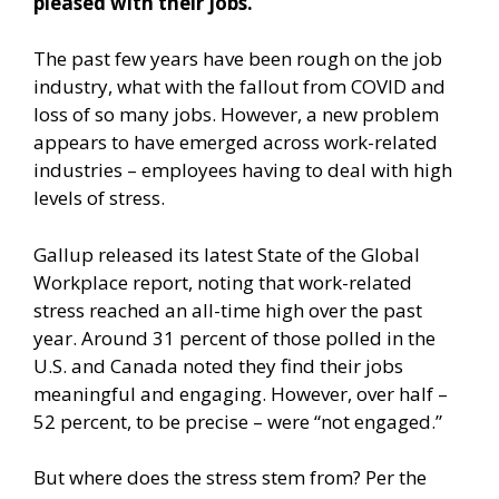
pleased with their jobs.
The past few years have been rough on the job
industry, what with the fallout from COVID and
loss of so many jobs. However, a new problem
appears to have emerged across work-related
industries – employees having to deal with high
levels of stress.
Gallup
released its latest State of the Global
Workplace report
, noting that work-related
stress reached an all-time high over the past
year. Around 31 percent of those polled in the
U.S. and Canada noted they find their jobs
meaningful and engaging. However, over half –
52 percent, to be precise – were “not engaged.”
But where does the stress stem from? Per the