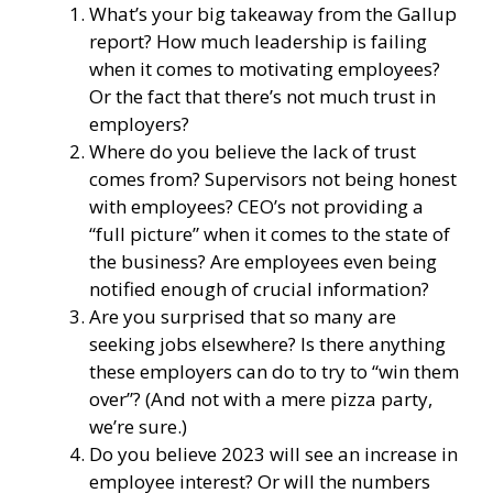
What’s your big takeaway from the Gallup
report? How much leadership is failing
when it comes to motivating employees?
Or the fact that there’s not much trust in
employers?
Where do you believe the lack of trust
comes from? Supervisors not being honest
with employees? CEO’s not providing a
“full picture” when it comes to the state of
the business? Are employees even being
notified enough of crucial information?
Are you surprised that so many are
seeking jobs elsewhere? Is there anything
these employers can do to try to “win them
over”? (And not with a mere pizza party,
we’re sure.)
Do you believe 2023 will see an increase in
employee interest? Or will the numbers