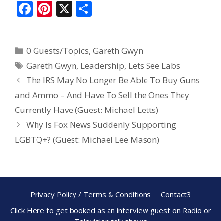
F
Pi
X
S
ac
nt
h
e
er
ar
0 Guests/Topics
,
Gareth Gwyn
b
e
e
Gareth Gwyn
,
Leadership
,
Lets See Labs
o
st
The IRS May No Longer Be Able To Buy Guns
o
and Ammo – And Have To Sell the Ones They
k
Currently Have (Guest: Michael Letts)
Why Is Fox News Suddenly Supporting
LGBTQ+? (Guest: Michael Lee Mason)
Privacy Policy / Terms & Conditions
Contact3
Click Here to get booked as an interview guest on Radio or
Television talk shows