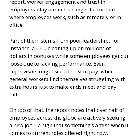
report, worker engagement and trust in
employers play a much stronger factor than
where employees work, such as remotely or in-
office.
Part of them stems from poor leadership. For
instance, a CEO cleaning up on millions of
dollars in bonuses while some employees get cut
loose due to lacking performance. Even
supervisors might see a boost in pay, while
general workers find themselves struggling with
extra hours just to make ends meet and pay
bills.
On top of that, the report notes that over half of
employees across the globe are actively seeking
a new job – a sign that something’s amiss when it
comes to current roles offered right now.