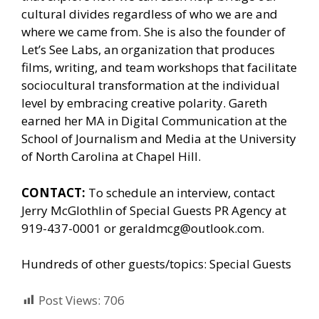
cultural divides regardless of who we are and
where we came from. She is also the founder of
Let’s See Labs, an organization that produces
films, writing, and team workshops that facilitate
sociocultural transformation at the individual
level by embracing creative polarity. Gareth
earned her MA in Digital Communication at the
School of Journalism and Media at the University
of North Carolina at Chapel Hill.
CONTACT:
To schedule an interview, contact
Jerry McGlothlin of
Special Guests PR Agency
at
919-437-0001 or geraldmcg@outlook.com.
Hundreds of other guests/topics:
Special Guests
Post Views:
706