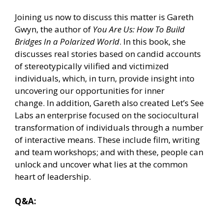
Joining us now to discuss this matter is Gareth
Gwyn, the author of
You Are Us: How To Build
Bridges In a Polarized World
. In this book, she
discusses real stories based on candid accounts
of stereotypically vilified and victimized
individuals, which, in turn, provide insight into
uncovering our opportunities for inner
change. In addition, Gareth also created Let’s See
Labs an enterprise focused on the sociocultural
transformation of individuals through a number
of interactive means. These include film, writing
and team workshops; and with these, people can
unlock and uncover what lies at the common
heart of leadership.
Q&A: