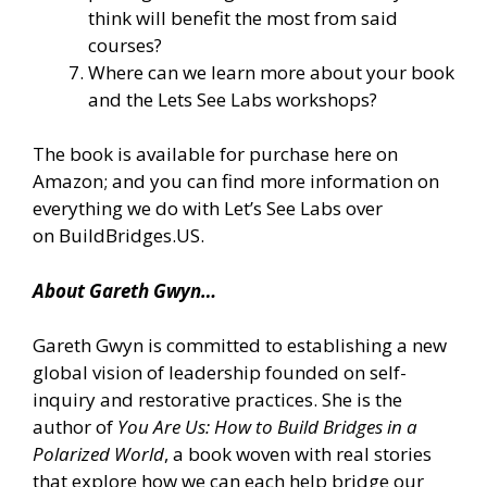
think will benefit the most from said
courses?
Where can we learn more about your book
and the Lets See Labs workshops?
The book is
available for purchase here on
Amazon
; and you can find more information on
everything we do with Let’s See Labs over
on
BuildBridges.US
.
About Gareth Gwyn…
Gareth Gwyn is committed to establishing a new
global vision of leadership founded on self-
inquiry and restorative practices. She is the
author of
You Are Us: How to Build Bridges in a
Polarized World
, a book woven with real stories
that explore how we can each help bridge our