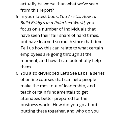
actually be worse than what we’ve seen
from this report?
In your latest book,
You Are Us: How To
Build Bridges In a Polarized World,
you
focus on a number of individuals that
have seen their fair share of hard times,
but have learned so much since that time.
Tell us how this can relate to what certain
employees are going through at the
moment, and how it can potentially help
them.
You also developed Let’s See Labs, a series
of online courses that can help people
make the most out of leadership, and
teach certain fundamentals to get
attendees better prepared for the
business world. How did you go about
putting these together, and who do you