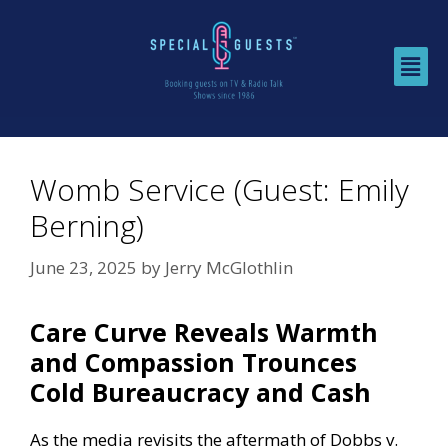
Womb Service (Guest: Emily
Berning)
June 23, 2025
by
Jerry McGlothlin
Care Curve Reveals Warmth
and Compassion Trounces
Cold Bureaucracy and Cash
As the media revisits the aftermath of Dobbs v.