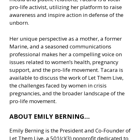
pro-life activist, utilizing her platform to raise
awareness and inspire action in defense of the
unborn.
Her unique perspective as a mother, a former
Marine, and a seasoned communications
professional makes her a compelling voice on
issues related to women’s health, pregnancy
support, and the pro-life movement. Tacara is
available to discuss the work of Let Them Live,
the challenges faced by women in crisis
pregnancies, and the broader landscape of the
pro-life movement.
ABOUT EMILY BERNING…
Emily Berning is the President and Co-Founder of
Let Them Live, a 501(c)(3) nonprofit dedicated to