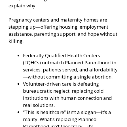
explain why:
Pregnancy centers and maternity homes are
stepping up—offering housing, employment
assistance, parenting support, and hope without
killing.
Federally Qualified Health Centers
(FQHCs) outmatch Planned Parenthood in
services, patients served, and affordability
—without committing a single abortion.
Volunteer-driven care is defeating
bureaucratic neglect, replacing cold
institutions with human connection and
real solutions.
“This is healthcare” isn’t a slogan—it’s a
reality. What’s replacing Planned
Parenthood isn’t theocracy—it’s