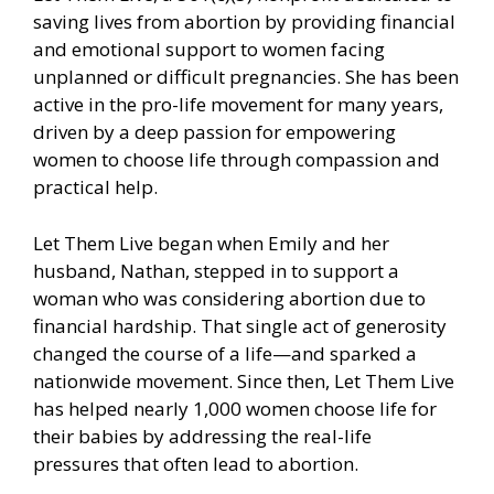
saving lives from abortion by providing financial
and emotional support to women facing
unplanned or difficult pregnancies. She has been
active in the pro-life movement for many years,
driven by a deep passion for empowering
women to choose life through compassion and
practical help.
Let Them Live began when Emily and her
husband, Nathan, stepped in to support a
woman who was considering abortion due to
financial hardship. That single act of generosity
changed the course of a life—and sparked a
nationwide movement. Since then, Let Them Live
has helped nearly 1,000 women choose life for
their babies by addressing the real-life
pressures that often lead to abortion.