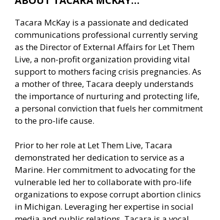
ABOUT TACARA MCKAY…
Tacara McKay is a passionate and dedicated
communications professional currently serving
as the Director of External Affairs for Let Them
Live, a non-profit organization providing vital
support to mothers facing crisis pregnancies. As
a mother of three, Tacara deeply understands
the importance of nurturing and protecting life,
a personal conviction that fuels her commitment
to the pro-life cause.
Prior to her role at Let Them Live, Tacara
demonstrated her dedication to service as a
Marine. Her commitment to advocating for the
vulnerable led her to collaborate with pro-life
organizations to expose corrupt abortion clinics
in Michigan. Leveraging her expertise in social
media and public relations, Tacara is a vocal