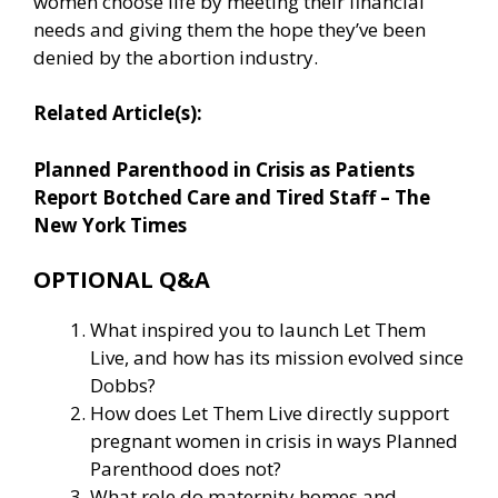
women choose life by meeting their financial
needs and giving them the hope they’ve been
denied by the abortion industry.
Related Article(s):
Planned Parenthood in Crisis as Patients
Report Botched Care and Tired Staff – The
New York Times
OPTIONAL Q&A
What inspired you to launch Let Them
Live, and how has its mission evolved since
Dobbs?
How does Let Them Live directly support
pregnant women in crisis in ways Planned
Parenthood does not?
What role do maternity homes and