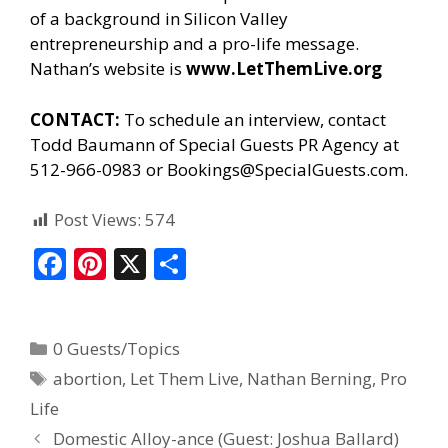
of a background in Silicon Valley
entrepreneurship and a pro-life message.
Nathan’s website is
www.LetThemLive.org
CONTACT:
To schedule an interview, contact
Todd Baumann of
Special Guests PR Agency
at
512-966-0983 or Bookings@SpecialGuests.com.
Post Views:
574
F
Pi
X
S
ac
nt
h
e
er
ar
0 Guests/Topics
b
e
e
abortion
,
Let Them Live
,
Nathan Berning
,
Pro
o
st
Life
o
Domestic Alloy-ance (Guest: Joshua Ballard)