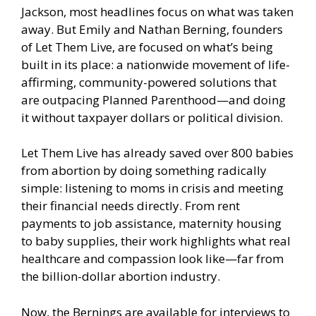
Jackson, most headlines focus on what was taken
away. But Emily and Nathan Berning, founders
of Let Them Live, are focused on what’s being
built in its place: a nationwide movement of life-
affirming, community-powered solutions that
are outpacing Planned Parenthood—and doing
it without taxpayer dollars or political division.
Let Them Live has already saved over 800 babies
from abortion by doing something radically
simple: listening to moms in crisis and meeting
their financial needs directly. From rent
payments to job assistance, maternity housing
to baby supplies, their work highlights what real
healthcare and compassion look like—far from
the billion-dollar abortion industry.
Now, the Bernings are available for interviews to