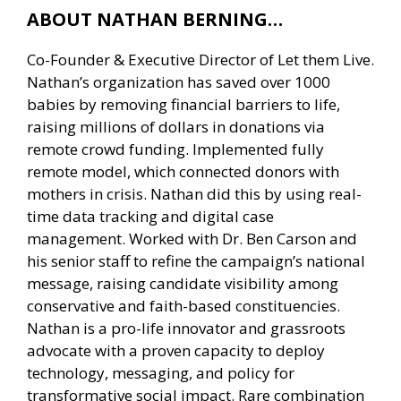
ABOUT NATHAN BERNING…
Co-Founder & Executive Director of Let them Live.
Nathan’s organization has saved over 1000
babies by removing financial barriers to life,
raising millions of dollars in donations via
remote crowd funding. Implemented fully
remote model, which connected donors with
mothers in crisis. Nathan did this by using real-
time data tracking and digital case
management. Worked with Dr. Ben Carson and
his senior staff to refine the campaign’s national
message, raising candidate visibility among
conservative and faith-based constituencies.
Nathan is a pro-life innovator and grassroots
advocate with a proven capacity to deploy
technology, messaging, and policy for
transformative social impact. Rare combination