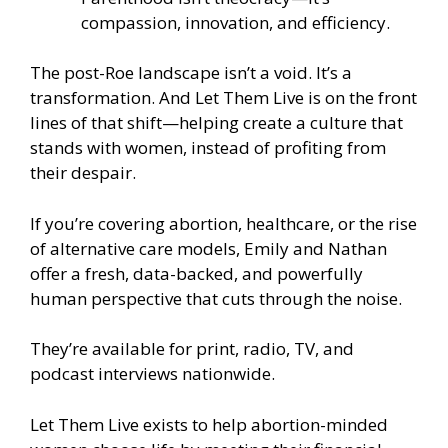
compassion, innovation, and efficiency.
The post-Roe landscape isn’t a void. It’s a
transformation. And Let Them Live is on the front
lines of that shift—helping create a culture that
stands with women, instead of profiting from
their despair.
If you’re covering abortion, healthcare, or the rise
of alternative care models, Emily and Nathan
offer a fresh, data-backed, and powerfully
human perspective that cuts through the noise.
They’re available for print, radio, TV, and
podcast interviews nationwide.
Let Them Live exists to help abortion-minded