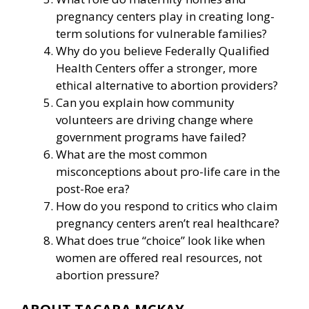
pregnancy centers play in creating long-
term solutions for vulnerable families?
Why do you believe Federally Qualified
Health Centers offer a stronger, more
ethical alternative to abortion providers?
Can you explain how community
volunteers are driving change where
government programs have failed?
What are the most common
misconceptions about pro-life care in the
post-Roe era?
How do you respond to critics who claim
pregnancy centers aren’t real healthcare?
What does true “choice” look like when
women are offered real resources, not
abortion pressure?