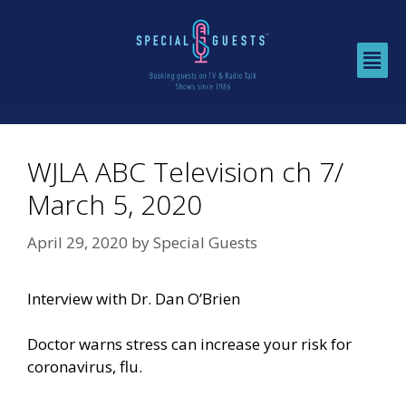
WJLA ABC Television ch 7/
March 5, 2020
April 29, 2020
by
Special Guests
Interview with Dr. Dan O’Brien
Doctor warns stress can increase your risk for
coronavirus, flu.