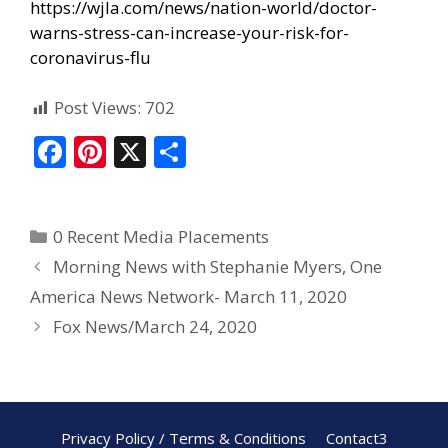
https://wjla.com/news/nation-world/doctor-
warns-stress-can-increase-your-risk-for-
coronavirus-flu
Post Views:
702
F
Pi
X
S
ac
nt
h
e
er
ar
0 Recent Media Placements
b
e
e
Morning News with Stephanie Myers, One
o
st
America News Network- March 11, 2020
o
Fox News/March 24, 2020
k
Privacy Policy / Terms & Conditions
Contact3