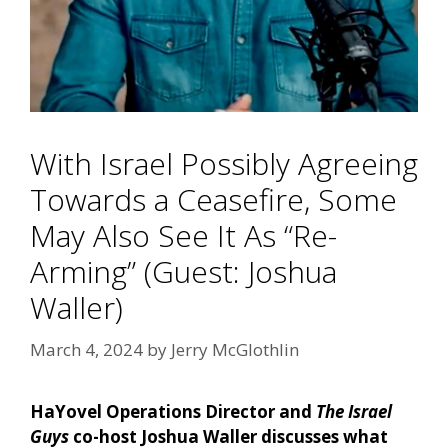
With Israel Possibly Agreeing
Towards a Ceasefire, Some
May Also See It As “Re-
Arming” (Guest: Joshua
Waller)
March 4, 2024
by
Jerry McGlothlin
HaYovel Operations Director and
The Israel
Guys
co-host Joshua Waller discusses what