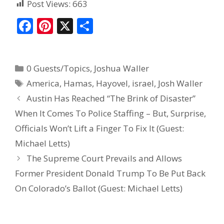
Post Views:
663
F
Pi
X
S
ac
nt
h
e
er
ar
0 Guests/Topics
,
Joshua Waller
b
e
e
America
,
Hamas
,
Hayovel
,
israel
,
Josh Waller
o
st
Austin Has Reached “The Brink of Disaster”
o
When It Comes To Police Staffing – But, Surprise,
k
Officials Won’t Lift a Finger To Fix It (Guest:
Michael Letts)
The Supreme Court Prevails and Allows
Former President Donald Trump To Be Put Back
On Colorado’s Ballot (Guest: Michael Letts)