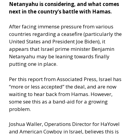
Netanyahu is considering, and what comes
next in the country’s battle with Hamas.
After facing immense pressure from various
countries regarding a ceasefire (particularly the
United States and President Joe Biden), it
appears that Israel prime minister Benjamin
Netanyahu may be leaning towards finally
putting one in place.
Per this report from Associated Press,
Israel has
“more or less accepted” the deal, and are now
waiting to hear back from Hamas. However,
some see this as a band-aid for a growing
problem.
Joshua Waller, Operations Director for HaYovel
and American Cowboy in Israel, believes this is