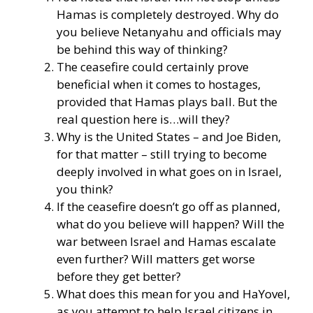
Hamas is completely destroyed. Why do
you believe Netanyahu and officials may
be behind this way of thinking?
The ceasefire could certainly prove
beneficial when it comes to hostages,
provided that Hamas plays ball. But the
real question here is…will they?
Why is the United States – and Joe Biden,
for that matter – still trying to become
deeply involved in what goes on in Israel,
you think?
If the ceasefire doesn’t go off as planned,
what do you believe will happen? Will the
war between Israel and Hamas escalate
even further? Will matters get worse
before they get better?
What does this mean for you and HaYovel,
as you attempt to help Israel citizens in