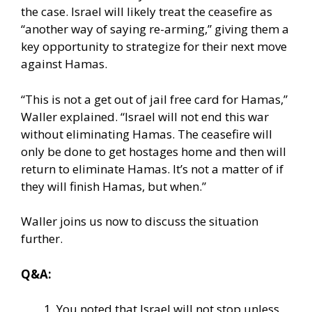
the case. Israel will likely treat the ceasefire as
“another way of saying re-arming,” giving them a
key opportunity to strategize for their next move
against Hamas.
“This is not a get out of jail free card for Hamas,”
Waller explained. “Israel will not end this war
without eliminating Hamas. The ceasefire will
only be done to get hostages home and then will
return to eliminate Hamas. It’s not a matter of if
they will finish Hamas, but when.”
Waller joins us now to discuss the situation
further.
Q&A:
You noted that Israel will not stop unless