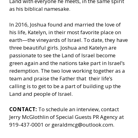
Land with everyone he meets, in the same spirit
as his biblical namesake.
In 2016, Joshua found and married the love of
his life, Katelyn, in their most favorite place on
earth—the vineyards of Israel. To date, they have
three beautiful girls. Joshua and Katelyn are
passionate to see the Land of Israel become
green again and the nations take part in Israel’s
redemption. The two love working together as a
team and praise the Father that their life’s
calling is to get to be a part of building up the
Land and people of Israel.
CONTACT:
To schedule an interview, contact
Jerry McGlothlin of
Special Guests PR Agency
at
919-437-0001 or geraldmcg@outlook.com.