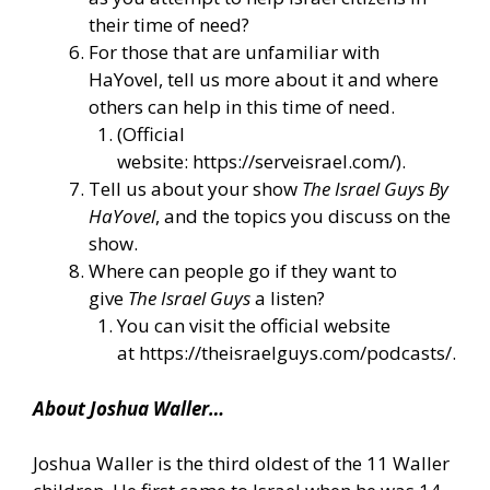
their time of need?
For those that are unfamiliar with
HaYovel, tell us more about it and where
others can help in this time of need.
(Official
website:
https://serveisrael.com/
).
Tell us about your show
The Israel Guys By
HaYovel
, and the topics you discuss on the
show.
Where can people go if they want to
give
The Israel Guys
a listen?
You can visit the official website
at
https://theisraelguys.com/podcasts/
.
About Joshua Waller…
Joshua Waller is the third oldest of the 11 Waller