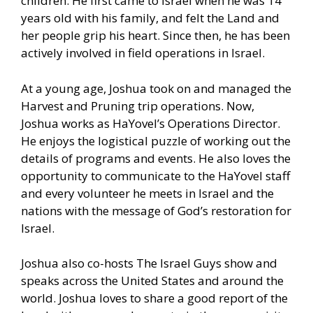
children. He first came to Israel when he was 14
years old with his family, and felt the Land and
her people grip his heart. Since then, he has been
actively involved in field operations in Israel.
At a young age, Joshua took on and managed the
Harvest and Pruning trip operations. Now,
Joshua works as HaYovel’s Operations Director.
He enjoys the logistical puzzle of working out the
details of programs and events. He also loves the
opportunity to communicate to the HaYovel staff
and every volunteer he meets in Israel and the
nations with the message of God’s restoration for
Israel.
Joshua also co-hosts The Israel Guys show and
speaks across the United States and around the
world. Joshua loves to share a good report of the