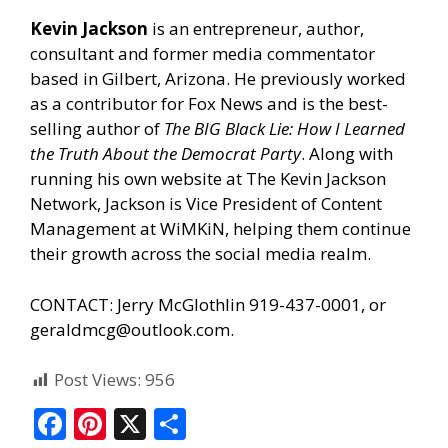
Kevin Jackson
is an entrepreneur, author,
consultant and former media commentator
based in Gilbert, Arizona. He previously worked
as a contributor for Fox News and is the best-
selling author of
The BIG Black Lie: How I Learned
the Truth About the Democrat Party
. Along with
running his own website at
The Kevin Jackson
Network
, Jackson is Vice President of Content
Management at
WiMKiN
, helping them continue
their growth across the social media realm.
CONTACT: Jerry McGlothlin 919-437-0001, or
geraldmcg@outlook.com.
Post Views:
956
F
Pi
X
S