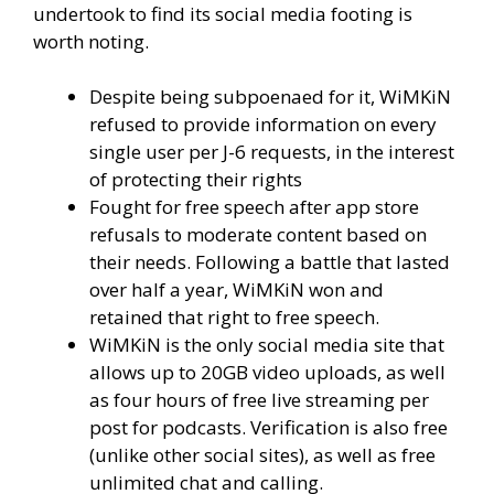
undertook to find its social media footing is
worth noting.
Despite being subpoenaed for it, WiMKiN
refused to provide information on every
single user per J-6 requests, in the interest
of protecting their rights
Fought for free speech after app store
refusals to moderate content based on
their needs. Following a battle that lasted
over half a year, WiMKiN won and
retained that right to free speech.
WiMKiN is the only social media site that
allows up to 20GB video uploads, as well
as four hours of free live streaming per
post for podcasts. Verification is also free
(unlike other social sites), as well as free
unlimited chat and calling.