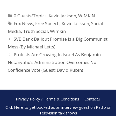
ac
nt
h
e
er
ar
0 Guests/Topics
,
Kevin Jackson
,
WiMKiN
b
e
e
Fox News
,
Free Speech
,
Kevin Jackson
,
Social
o
st
Media
,
Truth Social
,
Wimkin
o
SVB Bank Bailout Promise is a Big Communist
k
Mess (By Michael Letts)
Protests Are Growing In Israel As Benjamin
Netanyahu’s Administration Overcomes No-
Confidence Vote (Guest: David Rubin)
Privacy Policy / Terms & Conditions
Contact3
Click Here to get booked as an interview guest on Radio or
Television talk shows