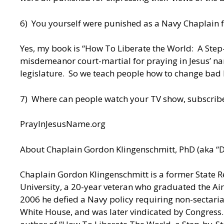
6) You yourself were punished as a Navy Chaplain f
Yes, my book is “How To Liberate the World: A Step-
misdemeanor court-martial for praying in Jesus’ nam
legislature. So we teach people how to change bad la
7) Where can people watch your TV show, subscribe
PrayInJesusName.org
About Chaplain Gordon Klingenschmitt, PhD (aka “D
Chaplain Gordon Klingenschmitt is a former State Re
University, a 20-year veteran who graduated the Air
2006 he defied a Navy policy requiring non-sectar
White House, and was later vindicated by Congress.