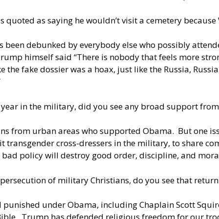
as quoted as saying he wouldn’t visit a cemetery because
s been debunked by everybody else who possibly attende
 Trump himself said “There is nobody that feels more str
like the fake dossier was a hoax, just like the Russia, Russi
”
year in the military, did you see any broad support from
ans from urban areas who supported Obama. But one is
it transgender cross-dressers in the military, to share
t bad policy will destroy good order, discipline, and mor
ecution of military Christians, do you see that returnin
and punished under Obama, including Chaplain Scott Squi
 Bible. Trump has defended religious freedom for our tro