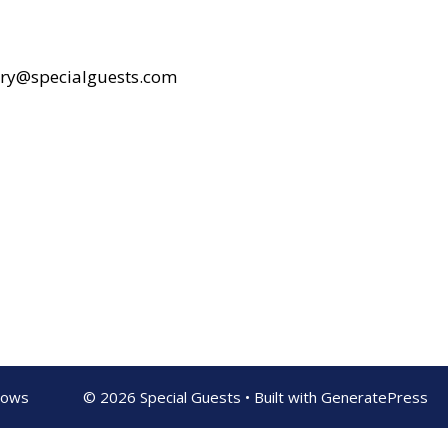
rry@specialguests.com
shows
© 2026 Special Guests
• Built with
GeneratePress