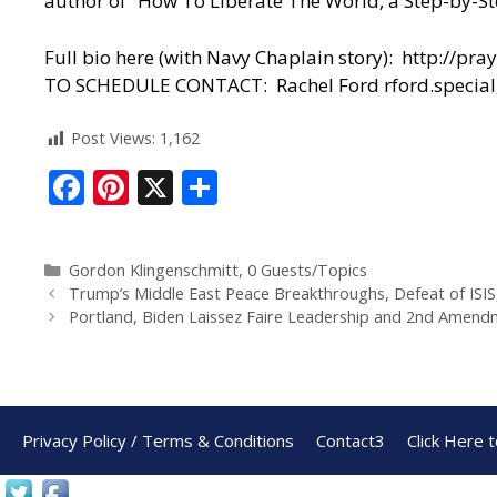
author of “How To Liberate The World, a Step-by-St
Full bio here (with Navy Chaplain story):
http://pra
TO SCHEDULE CONTACT: Rachel Ford
rford.speci
Post Views:
1,162
F
Pi
X
S
ac
nt
h
e
er
ar
Gordon Klingenschmitt
,
0 Guests/Topics
b
e
e
Trump’s Middle East Peace Breakthroughs, Defeat of ISIS
o
st
Portland, Biden Laissez Faire Leadership and 2nd Amen
o
k
Privacy Policy / Terms & Conditions
Contact3
Click Here 