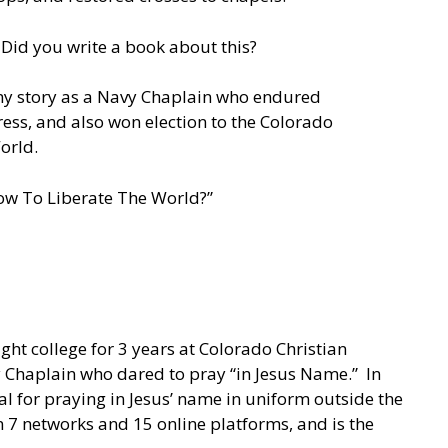
 Did you write a book about this?
l my story as a Navy Chaplain who endured
ess, and also won election to the Colorado
orld.
“How To Liberate The World?”
ht college for 3 years at Colorado Christian
y Chaplain who dared to pray “in Jesus Name.” In
 for praying in Jesus’ name in uniform outside the
 7 networks and 15 online platforms, and is the