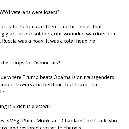
 WWI veterans were losers?
d. John Bolton was there, and he denies that
ongly about our soldiers, our wounded warriors, our
a, Russia was a hoax. It was a total hoax, no
 the troops for Democrats?
sue where Trump beats Obama is on transgenders
 common showers and berthing, but Trump has
ale.
g if Biden is elected?
res, SMSgt Philip Monk, and Chaplain Curt Cizek who
ops, and restored crosses to chapels.