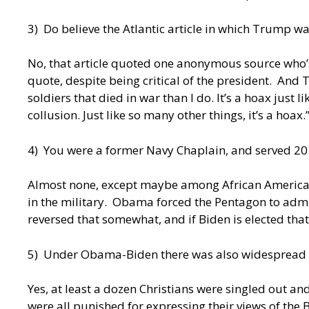
3) Do believe the Atlantic article in which Trump w
No, that article quoted one anonymous source who’
quote, despite being critical of the president. And
soldiers that died in war than I do. It’s a hoax just 
collusion. Just like so many other things, it’s a hoax.
4) You were a former Navy Chaplain, and served 20 
Almost none, except maybe among African Americ
in the military. Obama forced the Pentagon to adm
reversed that somewhat, and if Biden is elected tha
5) Under Obama-Biden there was also widespread pers
Yes, at least a dozen Christians were singled out 
were all punished for expressing their views of the