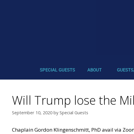
SPECIAL GUESTS
ABOUT
GUESTS
Will Trump lose the Mil
September 10, 2020
by
Special Guests
Chaplain Gordon Klingenschmitt, PhD avail via Zo