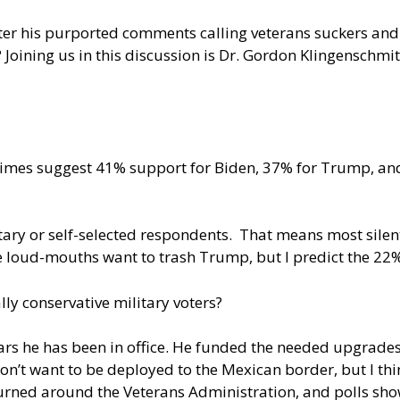
after his purported comments calling veterans suckers and
er? Joining us in this discussion is Dr. Gordon Klingenschm
ry Times suggest 41% support for Biden, 37% for Trump, a
tary or self-selected respondents. That means most sile
The loud-mouths want to trash Trump, but I predict the 2
ly conservative military voters?
ears he has been in office. He funded the needed upgrade
on’t want to be deployed to the Mexican border, but I th
turned around the Veterans Administration, and polls sh