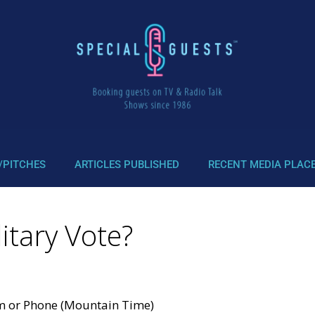
/PITCHES
ARTICLES PUBLISHED
RECENT MEDIA PLAC
itary Vote?
om or Phone (Mountain Time)