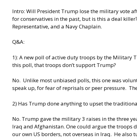
Intro: Will President Trump lose the military vote 
for conservatives in the past, but is this a deal kill
Representative, and a Navy Chaplain.
Q&A:
1): A new poll of active duty troops by the Milita
this poll, that troops don’t support Trump?
No. Unlike most unbiased polls, this one was volun
speak up, for fear of reprisals or peer pressure. 
2) Has Trump done anything to upset the traditional
No. Trump gave the military 3 raises in the three y
Iraq and Afghanistan. One could argue the troops d
our own US borders, not overseas in Iraq. He also 