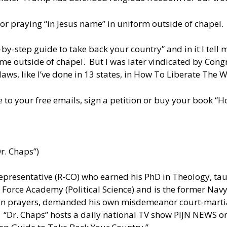
or praying “in Jesus name” in uniform outside of chapel.
by-step guide to take back your country” and in it I tel
e outside of chapel. But I was later vindicated by Congr
ws, like I’ve done in 13 states, in How To Liberate The W
 to your free emails, sign a petition or buy your book 
r. Chaps”)
presentative (R-CO) who earned his PhD in Theology, taug
 Force Academy (Political Science) and is the former Nav
ian prayers, demanded his own misdemeanor court-martial
 “Dr. Chaps” hosts a daily national TV show PIJN NEWS on