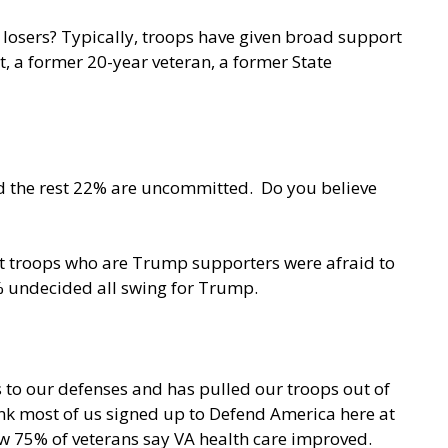
 losers? Typically, troops have given broad support
itt, a former 20-year veteran, a former State
nd the rest 22% are uncommitted. Do you believe
nt troops who are Trump supporters were afraid to
2% undecided all swing for Trump.
s to our defenses and has pulled our troops out of
ink most of us signed up to Defend America here at
ow 75% of veterans say VA health care improved.