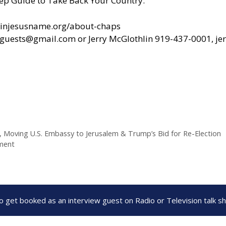
ep Guide to Take Back Your Country.”
yinjesusname.org/about-chaps
alguests@gmail.com
or Jerry McGlothlin 919-437-0001,
je
, Moving U.S. Embassy to Jerusalem & Trump’s Bid for Re-Election
dment
to get booked as an interview guest on Radio or Television talk 