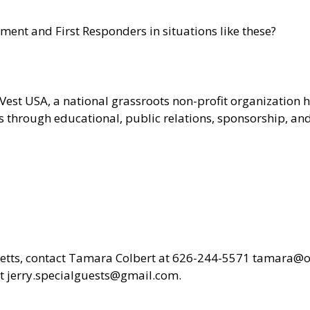
ent and First Responders in situations like these?
-Vest USA
, a national grassroots non-profit organizatio
ces through educational, public relations, sponsorship, a
Letts, contact Tamara Colbert at 626-244-5571
tamara@oh
 jerry.specialguests@gmail.com.