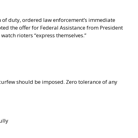
n of duty, ordered law enforcement’s immediate
ted the offer for Federal Assistance from President
watch rioters “express themselves.”
curfew should be imposed. Zero tolerance of any
ully