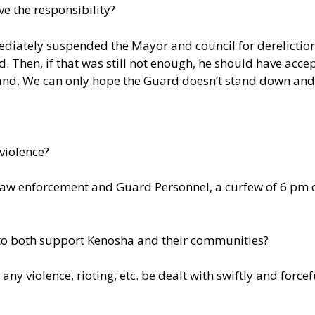
ve the responsibility?
mediately suspended the Mayor and council for derelictio
 Then, if that was still not enough, he should have accep
and. We can only hope the Guard doesn’t stand down and 
 violence?
 law enforcement and Guard Personnel, a curfew of 6 pm 
both support Kenosha and their communities?
t any violence, rioting, etc. be dealt with swiftly and forcef