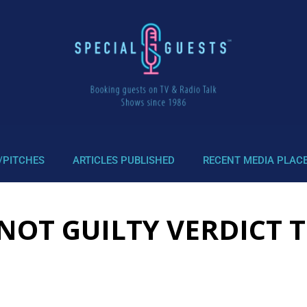
/PITCHES
ARTICLES PUBLISHED
RECENT MEDIA PLAC
NOT GUILTY VERDICT T