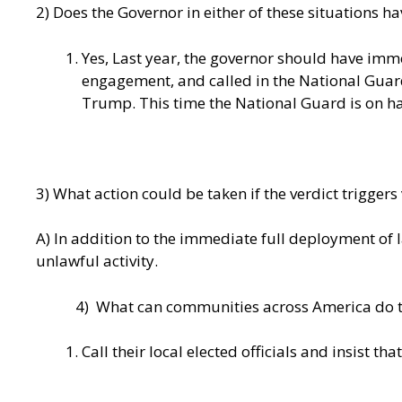
2) Does the Governor in either of these situations ha
Yes, Last year, the governor should have im
engagement, and called in the National Guard.
Trump. This time the National Guard is on h
3) What action could be taken if the verdict triggers
A) In addition to the immediate full deployment of
unlawful activity.
4) What can communities across America do to 
Call their local elected officials and insist tha