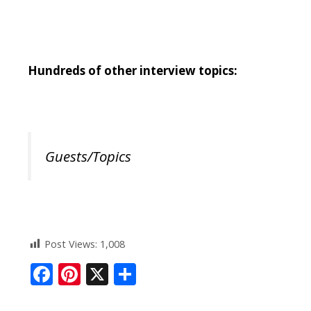
Hundreds of other interview topics:
Guests/Topics
Post Views:
1,008
F
Pi
X
S
ac
nt
h