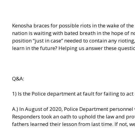
Kenosha braces for possible riots in the wake of th
nation is waiting with bated breath in the hope of 
position “just in case” needed to contain any riotin
learn in the future? Helping us answer these question
Q&A:
1) Is the Police department at fault for failing to a
A.) In August of 2020, Police Department personnel w
Responders took an oath to uphold the law and prote
fathers learned their lesson from last time. If not, 