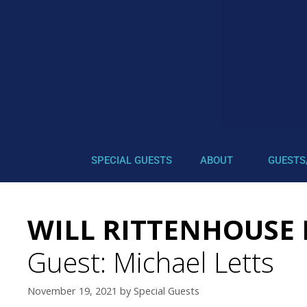
SPECIAL GUESTS
ABOUT
GUESTS
WILL RITTENHOUSE 
Guest: Michael Letts
November 19, 2021
by
Special Guests