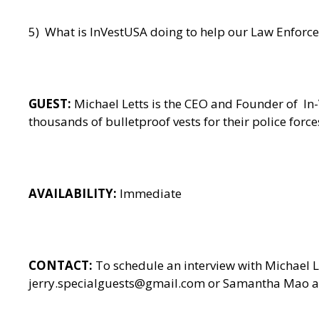
5) What is InVestUSA doing to help our Law Enforcem
GUEST:
Michael Letts is the CEO and Founder of
In
thousands of bulletproof vests for their police for
AVAILABILITY:
Immediate
CONTACT:
To schedule an interview with Michael 
jerry.specialguests@gmail.com or Samantha Mao at