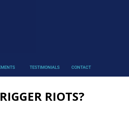
EMENTS
TESTIMONIALS
CONTACT
RIGGER RIOTS?