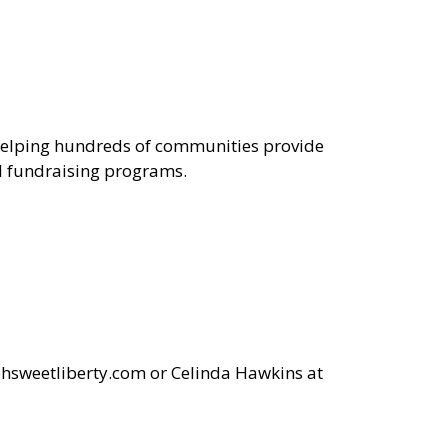
n helping hundreds of communities provide
nd fundraising programs.
sweetliberty.com
or Celinda Hawkins at