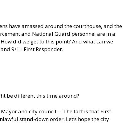
itizens have amassed around the courthouse, and the
nforcement and National Guard personnel are in a
…..How did we get to this point? And what can we
r, and 9/11 First Responder.
ht be different this time around?
Mayor and city council…. The fact is that First
nlawful stand-down order. Let’s hope the city