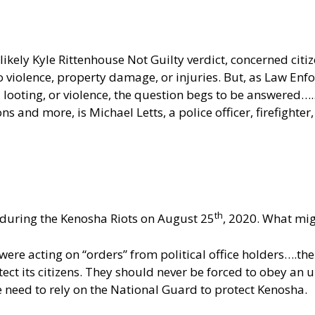
e likely Kyle Rittenhouse Not Guilty verdict, concerned c
no violence, property damage, or injuries. But, as Law E
g, looting, or violence, the question begs to be answered
s and more, is Michael Letts, a police officer, firefighte
th
ct during the Kenosha Riots on August 25
, 2020. What mig
ere acting on “orders” from political office holders….the 
ct its citizens. They should never be forced to obey an u
we need to rely on the National Guard to protect Kenosha.