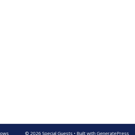
shows
© 2026 Special Guests
• Built with
GeneratePress