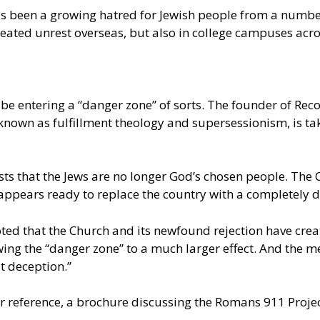
 has been a growing hatred for Jewish people from a num
eated unrest overseas, but also in college campuses acro
 be entering a “danger zone” of sorts. The founder of Re
nown as fulfillment theology and supersessionism, is tak
ests that the Jews are no longer God’s chosen people. The
 appears ready to replace the country with a completely d
ted that the Church and its newfound rejection have creat
the “danger zone” to a much larger effect. And the media
t deception.”
her reference, a brochure discussing the Romans 911 Projec