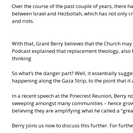
Over the course of the past couple of years, there
between Israel and Hezbollah, which has not only cr
and riots.
With that, Grant Berry believes that the Church may
Podcast explained that replacement theology, also k
thinking.
So what’s the danger part? Well, it essentially sugg
happening along the Gaza Strip, to the point that it
In a
recent speech at the Pinecrest Reunion,
Berry no
sweeping amongst many communities – hence growing 
believing they are amplifying what he called a “grea
Berry joins us now to discuss this further. For furt