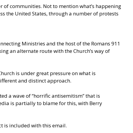
ber of communities. Not to mention what’s happening
ss the United States, through a number of protests
connecting Ministries and the host of the Romans 911
ing an alternate route with the Church’s way of
 Church is under great pressure on what is
ifferent and distinct approach.
ed a wave of “horrific antisemitism” that is
 is partially to blame for this, with Berry
t is included with this email.