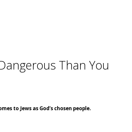
e Dangerous Than You
omes to Jews as God’s chosen people.