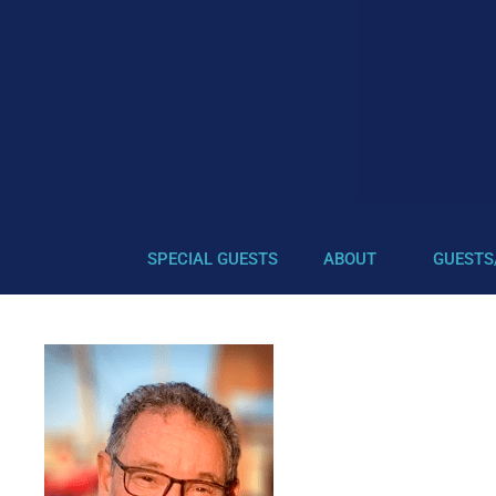
SPECIAL GUESTS
ABOUT
GUESTS