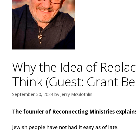
Why the Idea of Repl
Think (Guest: Grant Be
September 30, 2024
by
Jerry McGlothlin
The founder of Reconnecting Ministries explains
Jewish people have not had it easy as of late.