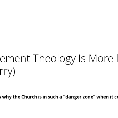
acement Theology Is Mor
rry)
 why the Church is in such a “danger zone” when it c