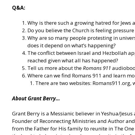
Q&A:
Why is there such a growing hatred for Jews as 
Do you believe the Church is feeling pressure
Why are so many people protesting in universi
does it depend on what’s happening?
The conflict between Israel and Hezbollah appe
reached given what all has happened?
Tell us more about the
Romans 911
audiobook
Where can we find Romans 911 and learn mor
There are two websites: Romans911.org, w
About Grant Berry…
Grant Berry is a Messianic believer in Yeshua/Jesus 
Founder of Reconnecting Ministries and Author and 
from the Father for His family to reunite in The O