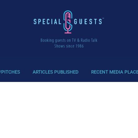
/PITCHES
ARTICLES PUBLISHED
RECENT MEDIA PLAC