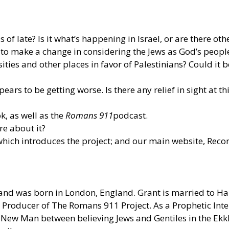
of late? Is it what’s happening in Israel, or are there oth
 to make a change in considering the Jews as God’s people
ties and other places in favor of Palestinians? Could it b
ars to be getting worse. Is there any relief in sight at th
, as well as the
Romans 911
podcast.
e about it?
hich introduces the project; and our main website, Reco
and was born in London, England. Grant is married to Hali
Producer of The Romans 911 Project. As a Prophetic Inter
ne New Man between believing Jews and Gentiles in the Ek