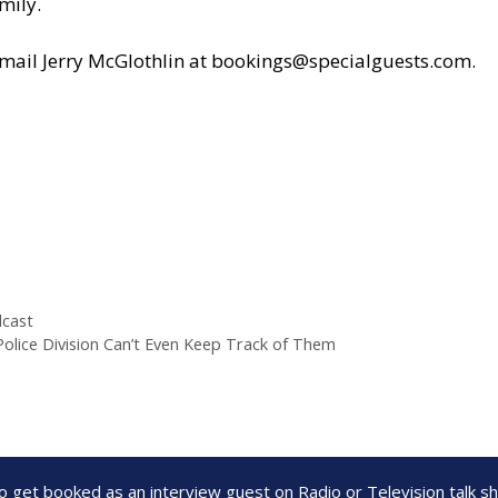
mily.
il Jerry McGlothlin at
bookings@specialguests.com
.
cast
 Police Division Can’t Even Keep Track of Them
to get booked as an interview guest on Radio or Television talk 