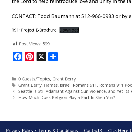
the Lord to help reintroduce love and unity in the fa
CONTACT: Todd Baumann at 512-966-0983 or by ema
R911Project_E-Brochure
Download
Post Views:
599
F
Pi
X
S
ac
nt
h
e
er
ar
0 Guests/Topics
,
Grant Berry
b
e
e
Grant Berry
,
Hamas
,
israel
,
Romans 911
,
Romans 911 Pod
o
st
Seattle Is Still Adamant Against Gun Violence, and Yet Its
How Much Does Religion Play a Part In Shen Yun?
o
k
Privacy Policy / Terms & Conditions
Contact3
Click Here 