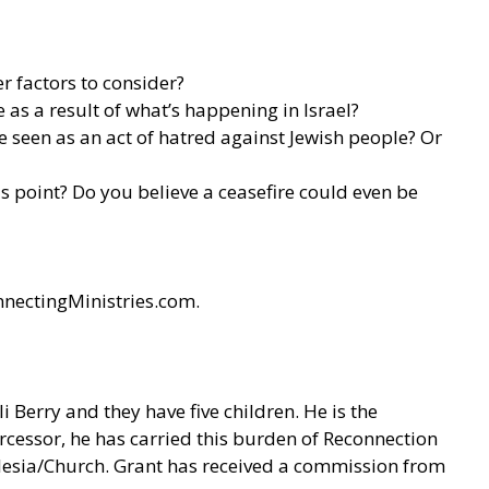
er factors to consider?
 as a result of what’s happening in Israel?
e seen as an act of hatred against Jewish people? Or
is point? Do you believe a ceasefire could even be
nnectingMinistries.com.
 Berry and they have five children. He is the
cessor, he has carried this burden of Reconnection
klesia/Church. Grant has received a commission from