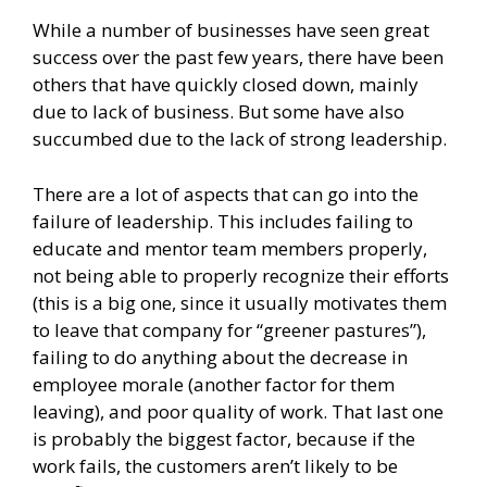
While a number of businesses have seen great
success over the past few years, there have been
others that have quickly closed down, mainly
due to lack of business. But some have also
succumbed due to the lack of strong leadership.
There are a lot of aspects that can go into the
failure of leadership. This includes failing to
educate and mentor team members properly,
not being able to properly recognize their efforts
(this is a big one, since it usually motivates them
to leave that company for “greener pastures”),
failing to do anything about the decrease in
employee morale (another factor for them
leaving), and poor quality of work. That last one
is probably the biggest factor, because if the
work fails, the customers aren’t likely to be