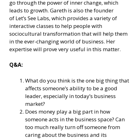
go through the power of inner change, which
leads to growth. Gareth is also the founder
of
Let’s See Labs
, which provides a variety of
interactive classes to help people with
sociocultural transformation that will help them
in the ever-changing world of business. Her
expertise will prove very useful in this matter.
Q&A:
What do you think is the one big thing that
affects someone’s ability to be a good
leader, especially in today’s business
market?
Does money play a big part in how
someone acts in the business space? Can
too much really turn off someone from
caring about the business and its