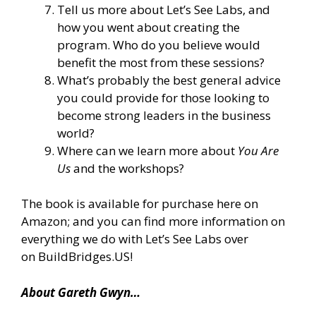
Tell us more about Let’s See Labs, and
how you went about creating the
program. Who do you believe would
benefit the most from these sessions?
What’s probably the best general advice
you could provide for those looking to
become strong leaders in the business
world?
Where can we learn more about
You Are
Us
and the workshops?
The book is
available for purchase here on
Amazon
; and you can find more information on
everything we do with Let’s See Labs over
on
BuildBridges.US
!
About Gareth Gwyn…