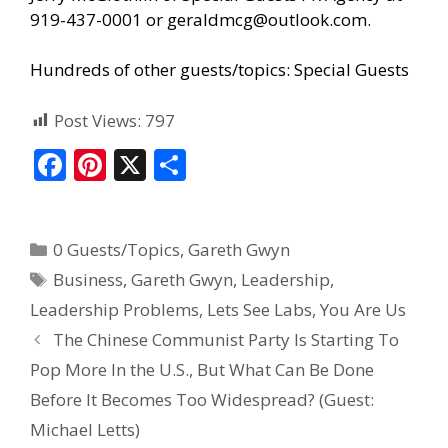
919-437-0001 or geraldmcg@outlook.com.
Hundreds of other guests/topics:
Special Guests
Post Views:
797
F
Pi
X
S
ac
nt
h
e
er
ar
0 Guests/Topics
,
Gareth Gwyn
b
e
e
Business
,
Gareth Gwyn
,
Leadership
,
o
st
Leadership Problems
,
Lets See Labs
,
You Are Us
o
The Chinese Communist Party Is Starting To
k
Pop More In the U.S., But What Can Be Done
Before It Becomes Too Widespread? (Guest:
Michael Letts)