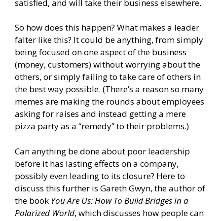
satisfied, and will take their business elsewhere.
So how does this happen? What makes a leader
falter like this? It could be anything, from simply
being focused on one aspect of the business
(money, customers) without worrying about the
others, or simply failing to take care of others in
the best way possible. (There’s a reason so many
memes are making the rounds about employees
asking for raises and instead getting a mere
pizza party as a “remedy” to their problems.)
Can anything be done about poor leadership
before it has lasting effects on a company,
possibly even leading to its closure? Here to
discuss this further is Gareth Gwyn, the author of
the book
You Are Us: How To Build Bridges In a
Polarized World
, which discusses how people can