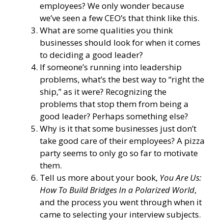
employees? We only wonder because
we’ve seen a few CEO’s that think like this.
What are some qualities you think
businesses should look for when it comes
to deciding a good leader?
If someone’s running into leadership
problems, what’s the best way to “right the
ship,” as it were? Recognizing the
problems that stop them from being a
good leader? Perhaps something else?
Why is it that some businesses just don’t
take good care of their employees? A pizza
party seems to only go so far to motivate
them.
Tell us more about your book,
You Are Us:
How To Build Bridges In a Polarized World
,
and the process you went through when it
came to selecting your interview subjects.