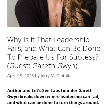
Why Is it That Leadership
Fails, and What Can Be Done
To Prepare Us For Success?
(Guest: Gareth Gwyn)
April 19, 2023
by
Jerry McGlothlin
Author and Let’s See Labs founder Gareth
Gwyn breaks down where leadership can fail,
and what can be done to turn things around.