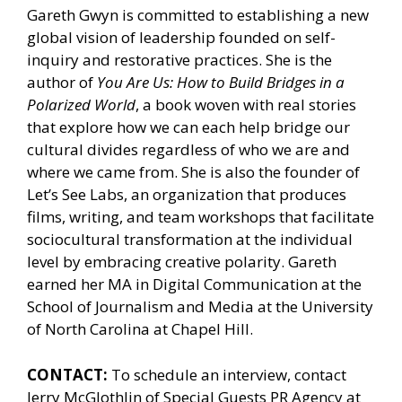
Gareth Gwyn is committed to establishing a new
global vision of leadership founded on self-
inquiry and restorative practices. She is the
author of
You Are Us: How to Build Bridges in a
Polarized World
, a book woven with real stories
that explore how we can each help bridge our
cultural divides regardless of who we are and
where we came from. She is also the founder of
Let’s See Labs, an organization that produces
films, writing, and team workshops that facilitate
sociocultural transformation at the individual
level by embracing creative polarity. Gareth
earned her MA in Digital Communication at the
School of Journalism and Media at the University
of North Carolina at Chapel Hill.
CONTACT:
To schedule an interview, contact
Jerry McGlothlin of
Special Guests PR Agency
at