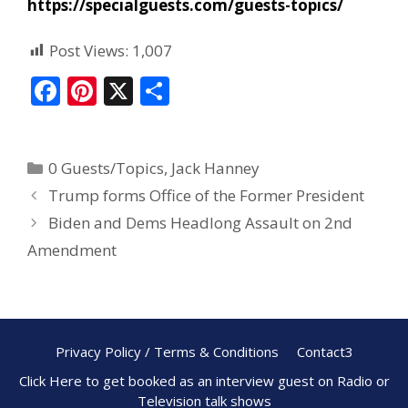
https://specialguests.com/guests-topics/
Post Views:
1,007
F
Pi
X
S
ac
nt
h
e
er
ar
0 Guests/Topics
,
Jack Hanney
b
e
e
Trump forms Office of the Former President
o
st
Biden and Dems Headlong Assault on 2nd
o
Amendment
k
Privacy Policy / Terms & Conditions
Contact3
Click Here to get booked as an interview guest on Radio or
Television talk shows