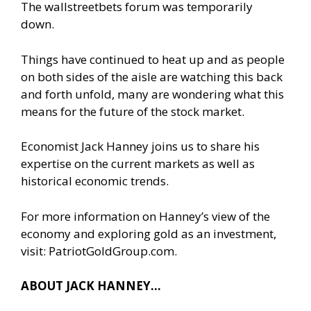
The wallstreetbets forum was temporarily
down.
Things have continued to heat up and as people
on both sides of the aisle are watching this back
and forth unfold, many are wondering what this
means for the future of the stock market.
Economist Jack Hanney joins us to share his
expertise on the current markets as well as
historical economic trends.
For more information on Hanney’s view of the
economy and exploring gold as an investment,
visit: PatriotGoldGroup.com.
ABOUT JACK HANNEY…