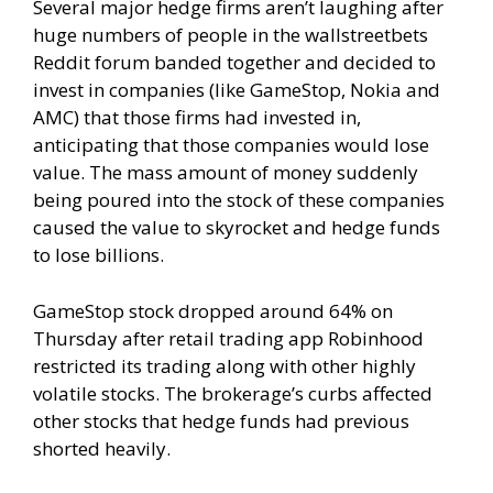
Several major hedge firms aren’t laughing after
huge numbers of people in the wallstreetbets
Reddit forum banded together and decided to
invest in companies (like GameStop, Nokia and
AMC) that those firms had invested in,
anticipating that those companies would lose
value. The mass amount of money suddenly
being poured into the stock of these companies
caused the value to skyrocket and hedge funds
to lose billions.
GameStop stock dropped around 64% on
Thursday after retail trading app
Robinhood
restricted its trading
along with other highly
volatile stocks. The brokerage’s curbs affected
other stocks that hedge funds had previous
shorted heavily.