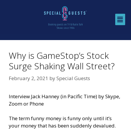
Why is GameStop’s Stock
Surge Shaking Wall Street?
February 2, 2021
by
Special Guests
Interview Jack Hanney (in Pacific Time) by Skype,
Zoom or Phone
The term funny money is funny only until it’s
your money that has been suddenly devalued.