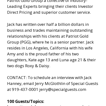
Patriot Gold Group a collective of Industry-
Leading Experts bringing their clients Investor
Direct Pricing and superior customer service.
Jack has written over half a billion dollars in
business and trades maintaining outstanding
relationships with his clients at Patriot Gold
Group (PGG), where he is a senior partner. Jack
resides in Los Angeles, California with his wife
Amy and is the proud father of his two
daughters, Kate age 13 and Luna age 21 & their
two dogs Roxy & Daisy.
CONTACT: To schedule an interview with Jack
Hanney, email Jerry McGlothlin of Special Guests
at 919-437-0001
jerry@specialguests.com
100 Guests/Topics: