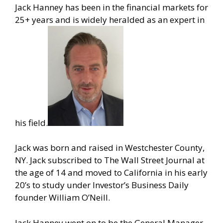
Jack Hanney has been in the financial markets for
25+ years and is widely heralded as an expert in
his field.
Jack was born and raised in Westchester County,
NY. Jack subscribed to The Wall Street Journal at
the age of 14 and moved to California in his early
20’s to study under Investor’s Business Daily
founder William O’Neill.
Jack Hanney went on to be the General Manager