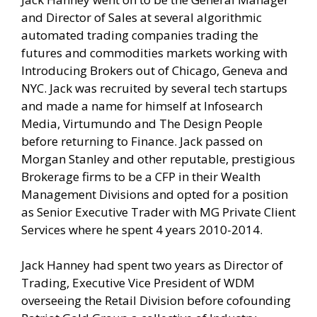
and Director of Sales at several algorithmic
automated trading companies trading the
futures and commodities markets working with
Introducing Brokers out of Chicago, Geneva and
NYC. Jack was recruited by several tech startups
and made a name for himself at Infosearch
Media, Virtumundo and The Design People
before returning to Finance. Jack passed on
Morgan Stanley and other reputable, prestigious
Brokerage firms to be a CFP in their Wealth
Management Divisions and opted for a position
as Senior Executive Trader with MG Private Client
Services where he spent 4 years 2010-2014.
Jack Hanney had spent two years as Director of
Trading, Executive Vice President of WDM
overseeing the Retail Division before cofounding