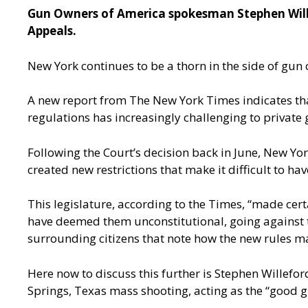
Gun Owners of America spokesman Stephen Willef
Appeals.
New York continues to be a thorn in the side of gun o
A
new report from The New York Times
indicates th
regulations has increasingly challenging to private
Following the Court’s decision back in June, New Yo
created new restrictions that make it difficult to ha
This legislature, according to the Times, “made cert
have deemed them unconstitutional, going against 
surrounding citizens that note how the new rules mak
Here now to discuss this further is Stephen Willef
Springs, Texas mass shooting, acting as the “good gu