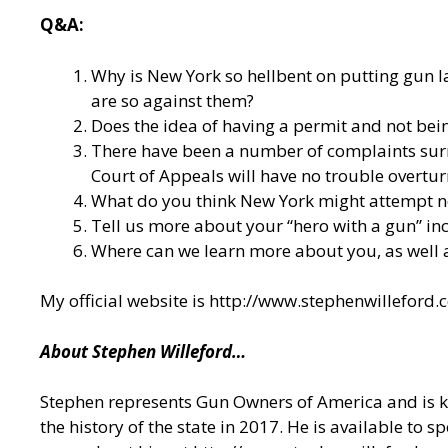
Q&A:
Why is New York so hellbent on putting gun l
are so against them?
Does the idea of having a permit and not bein
There have been a number of complaints surro
Court of Appeals will have no trouble overtur
What do you think New York might attempt ne
Tell us more about your “hero with a gun” inc
Where can we learn more about you, as well
My official website is
http://www.stephenwilleford.
About Stephen Willeford…
Stephen represents Gun Owners of America and is kn
the history of the state in 2017. He is available to s