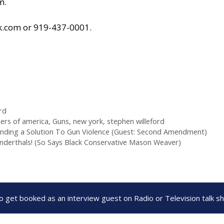
om
.
k.com
or 919-437-0001.
rd
ers of america
,
Guns
,
new york
,
stephen willeford
nding a Solution To Gun Violence (Guest: Second Amendment)
anderthals! (So Says Black Conservative Mason Weaver)
to get booked as an interview guest on Radio or Television talk 