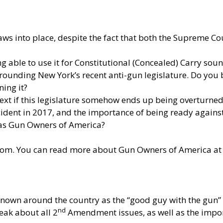
aws into place, despite the fact that both the Supreme 
g able to use it for Constitutional (Concealed) Carry sou
unding New York’s recent anti-gun legislature. Do you be
ning it?
xt if this legislature somehow ends up being overturned
ident in 2017, and the importance of being ready against 
 as Gun Owners of America?
com
. You can read more about Gun Owners of America a
own around the country as the “good guy with the gun” f
nd
peak about all 2
Amendment issues, as well as the impo