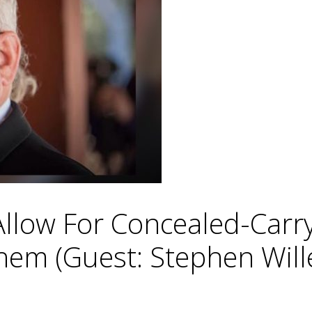
low For Concealed-Carry P
hem (Guest: Stephen Will