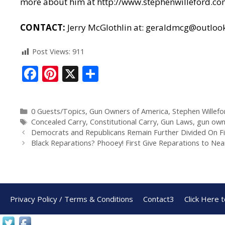
more about him at
http://www.stephenwilleford.c
CONTACT:
Jerry McGlothlin at:
geraldmcg@outloo
Post Views:
911
F
Pi
X
S
ac
nt
h
e
er
ar
0 Guests/Topics
,
Gun Owners of America
,
Stephen Willefo
b
e
e
Concealed Carry
,
Constitutional Carry
,
Gun Laws
,
gun own
o
st
Democrats and Republicans Remain Further Divided On Fi
Black Reparations? Phooey! First Give Reparations to Ne
o
k
Privacy Policy / Terms & Conditions
Contact3
Click Here 