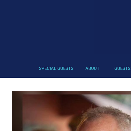
SPECIAL GUESTS
ABOUT
GUESTS