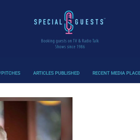
/PITCHES
ARTICLES PUBLISHED
RECENT MEDIA PLAC