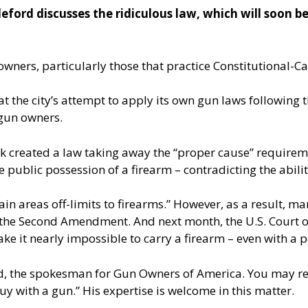
ord discusses the ridiculous law, which will soon be
wners, particularly those that practice Constitutional-Car
at the city’s attempt to apply its own gun laws following
 gun owners.
rk created a law taking away the “proper cause” requireme
ve public possession of a firearm – contradicting the abili
ain areas off-limits to firearms.” However, as a result, 
the Second Amendment. And next month, the U.S. Court of
e it nearly impossible to carry a firearm – even with a p
ord, the spokesman for Gun Owners of America. You may r
y with a gun.” His expertise is welcome in this matter.