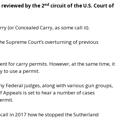
nd
 reviewed by the 2
circuit of the U.S. Court of
ry (or Concealed Carry, as some call it).
 the Supreme Court’s overturning of previous
nt for carry permits. However, at the same time, it
ty to use a permit.
many Federal judges, along with various gun groups,
 Appeals is set to hear a number of cases
ermit.
ecall in 2017 how he stopped the Sutherland