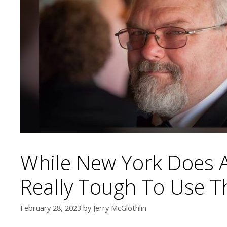
While New York Does Al
Really Tough To Use T
February 28, 2023
by
Jerry McGlothlin