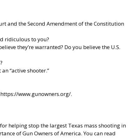
Court and the Second Amendment of the Constitution
nd ridiculous to you?
lieve they’re warranted? Do you believe the U.S.
?
an “active shooter.”
t
https://www.gunowners.org/
.
or helping stop the largest Texas mass shooting in
rtance of Gun Owners of America. You can read