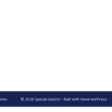
shows
© 2026 Special Guests
• Built with
GeneratePress