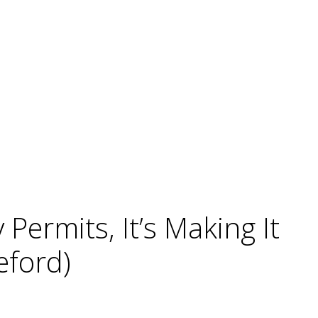
ermits, It’s Making It
eford)