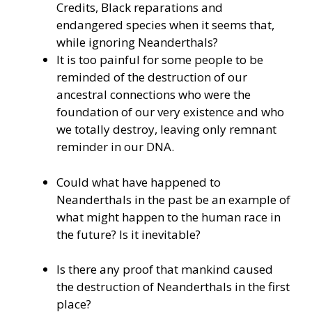
Credits, Black reparations and
endangered species when it seems that,
while ignoring Neanderthals?
It is too painful for some people to be
reminded of the destruction of our
ancestral connections who were the
foundation of our very existence and who
we totally destroy, leaving only remnant
reminder in our DNA.
Could what have happened to
Neanderthals in the past be an example of
what might happen to the human race in
the future? Is it inevitable?
Is there any proof that mankind caused
the destruction of Neanderthals in the first
place?