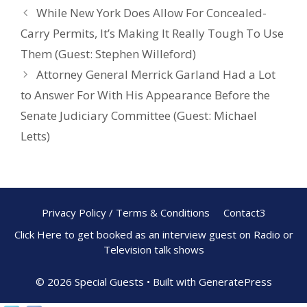
o
While New York Does Allow For Concealed-
k
Carry Permits, It’s Making It Really Tough To Use
Them (Guest: Stephen Willeford)
Attorney General Merrick Garland Had a Lot
to Answer For With His Appearance Before the
Senate Judiciary Committee (Guest: Michael
Letts)
Privacy Policy / Terms & Conditions
Contact3
Click Here to get booked as an interview guest on Radio or
Television talk shows
© 2026 Special Guests
• Built with
GeneratePress