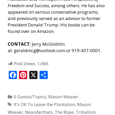
Freedom and Success
, among others. He has also
appeared on various conservative programs,
and previously served as an advisor to former
President Donald Trump. His books can be
found
over on Amazon.
CONTACT:
Jerry McGlothlin
at:
geraldmcg@outlook.com
or 919-437-0001.
Post Views:
1,686
F
Pi
X
S
ac
nt
h
e
er
ar
0 Guests/Topics
,
Mason Weaver
b
e
e
It's OK To Leave the Plantation
,
Mason
o
st
Weaver
,
Neanderthals
,
The Rope
,
Tribalism