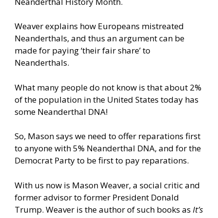
Neanderthal History Month.
Weaver explains how Europeans mistreated
Neanderthals, and thus an argument can be
made for paying ‘their fair share’ to
Neanderthals.
What many people do not know is that about 2%
of the population in the United States today has
some Neanderthal DNA!
So, Mason says we need to offer reparations first
to anyone with 5% Neanderthal DNA, and for the
Democrat Party to be first to pay reparations.
With us now is Mason Weaver, a social critic and
former advisor to former President Donald
Trump. Weaver is the author of such books as
It’s