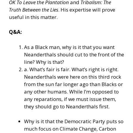
OK To Leave the Plantation
and
Tribalism: The
Truth Between the Lies
. His expertise will prove
useful in this matter.
Q&A:
As a Black man, why is it that you want
Neanderthals should cut to the front of the
line? Why is that?
a. What’s fair is fair. What’s right is right.
Neanderthals were here on this third rock
from the sun far longer ago than Blacks or
any other humans. While I’m opposed to
any reparations, if we must issue them,
they should go to Neanderthals first.
Why is it that the Democratic Party puts so
much focus on Climate Change, Carbon