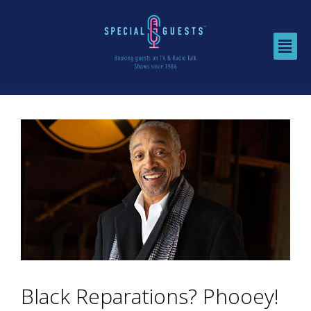
Black Reparations? Phooey!