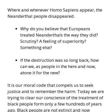
Where and whenever Homo Sapiens appear, the
Neanderthal people disappeared.
Why do you believe that Europeans
treated Neanderthals the way they did?
Scrutiny? A feeling of superiority?
Something else?
If the destruction was so long back, how
can we, as people in the here and now,
atone it for the new?
It is our moral code that compels us to seek
justice and to remember the harm. Today we are
trying to clear our conscience of the treatment of
black people form only a few hundreds of years
ago. Black people are not extinct and now