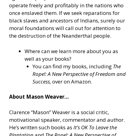
operate freely and profitably in the nations who
once enslaved them. If we seek reparations for
black slaves and ancestors of Indians, surely our
moral foundations will call out for attention to
the destruction of the Neanderthal people.
Where can we learn more about you as
well as your books?
You can find my books, including
The
Rope!: A New Perspective of Freedom and
Success,
over on Amazon.
About Mason Weaver…
Clarence “Mason” Weaver is a social critic,
motivational speaker, commentator and author.
He’s written such books as
It’s OK To Leave the
Plantation
and
The Rope!: A New Perspective of