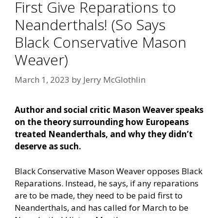
First Give Reparations to
Neanderthals! (So Says
Black Conservative Mason
Weaver)
March 1, 2023
by
Jerry McGlothlin
Author and social critic Mason Weaver speaks
on the theory surrounding how Europeans
treated Neanderthals, and why they didn’t
deserve as such.
Black Conservative Mason Weaver opposes Black
Reparations. Instead, he says, if any reparations
are to be made, they need to be paid first to
Neanderthals, and has called for March to be