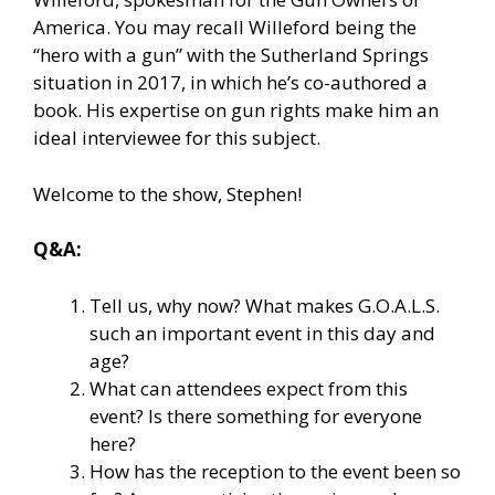
America. You may recall Willeford being the
“hero with a gun” with the Sutherland Springs
situation in 2017, in which he’s co-authored a
book. His expertise on gun rights make him an
ideal interviewee for this subject.
Welcome to the show, Stephen!
Q&A:
Tell us, why now? What makes G.O.A.L.S.
such an important event in this day and
age?
What can attendees expect from this
event? Is there something for everyone
here?
How has the reception to the event been so