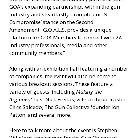
GOA’s expanding partnerships within the gun
industry and steadfastly promote our ‘No
Compromise’ stance on the Second
Amendment. G.O.A.L.S. provides a unique
platform for GOA Members to connect with 2A
industry professionals, media and other
community members.”
Along with an exhibition hall featuring a number
of companies, the event will also be home to
various breakout sessions. These feature a
variety of guests, including
Making the
Argument
host Nick Freitas; veteran broadcaster
Chris Salcedo; The Gun Collective founder Jon
Patton; and several more.
Here to talk more about the event is Stephen
Willeford, spokesman for the Gun Owners of