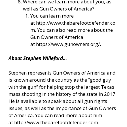
Where can we learn more about you, as
well as Gun Owners of America?
You can learn more
at
http://www.thebarefootdefender.co
m
. You can also read more about the
Gun Owners of America
at
https://www.gunowners.org/
.
About Stephen Willeford…
Stephen represents Gun Owners of America and
is known around the country as the “good guy
with the gun” for helping stop the largest Texas
mass shooting in the history of the state in 2017.
He is available to speak about all gun rights
issues, as well as the importance of Gun Owners
of America. You can read more about him
at
http://www.thebarefootdefender.com
.