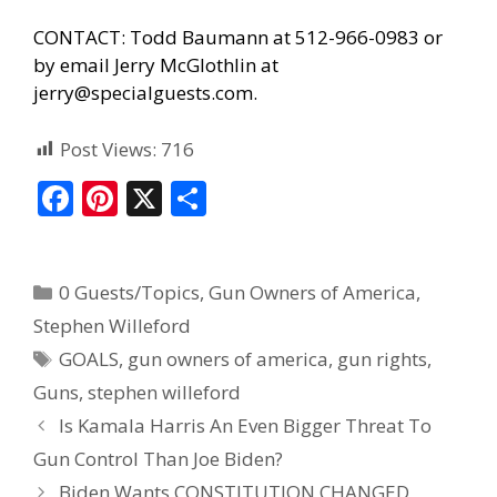
CONTACT: Todd Baumann at 512-966-0983 or
by email Jerry McGlothlin at
jerry@specialguests.com.
Post Views:
716
F
Pi
X
S
ac
nt
h
e
er
ar
0 Guests/Topics
,
Gun Owners of America
,
b
e
e
Stephen Willeford
o
st
GOALS
,
gun owners of america
,
gun rights
,
o
Guns
,
stephen willeford
k
Is Kamala Harris An Even Bigger Threat To
Gun Control Than Joe Biden?
Biden Wants CONSTITUTION CHANGED