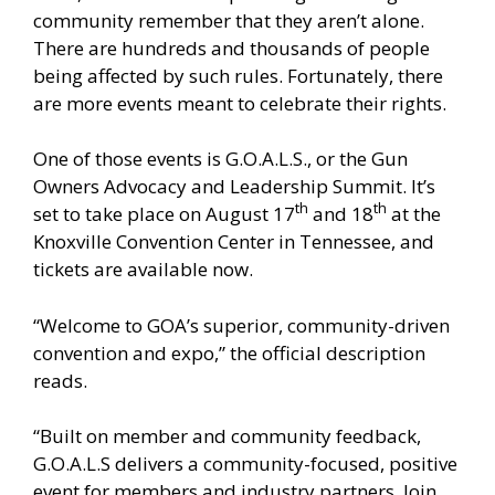
community remember that they aren’t alone.
There are hundreds and thousands of people
being affected by such rules. Fortunately, there
are more events meant to celebrate their rights.
One of those events is
G.O.A.L.S., or the Gun
Owners Advocacy and Leadership Summit
. It’s
th
th
set to take place on August 17
and 18
at the
Knoxville Convention Center in Tennessee, and
tickets are available now.
“Welcome to GOA’s superior, community-driven
convention and expo,” the official description
reads.
“Built on member and community feedback,
G.O.A.L.S delivers a community-focused, positive
event for members and industry partners. Join