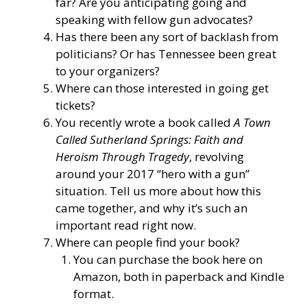
far? Are you anticipating going and
speaking with fellow gun advocates?
Has there been any sort of backlash from
politicians? Or has Tennessee been great
to your organizers?
Where can those interested in going get
tickets?
You recently wrote a book called
A Town
Called Sutherland Springs: Faith and
Heroism Through Tragedy
, revolving
around your 2017 “hero with a gun”
situation. Tell us more about how this
came together, and why it’s such an
important read right now.
Where can people find your book?
You can purchase the book here on
Amazon, both in paperback and Kindle
format.