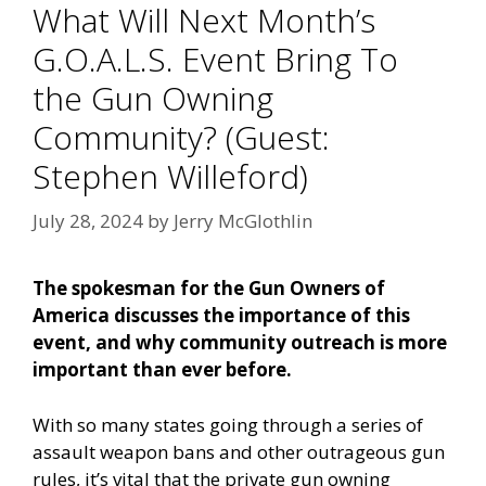
What Will Next Month’s
G.O.A.L.S. Event Bring To
the Gun Owning
Community? (Guest:
Stephen Willeford)
July 28, 2024
by
Jerry McGlothlin
The spokesman for the Gun Owners of
America discusses the importance of this
event, and why community outreach is more
important than ever before.
With so many states going through a series of
assault weapon bans and other outrageous gun
rules, it’s vital that the private gun owning