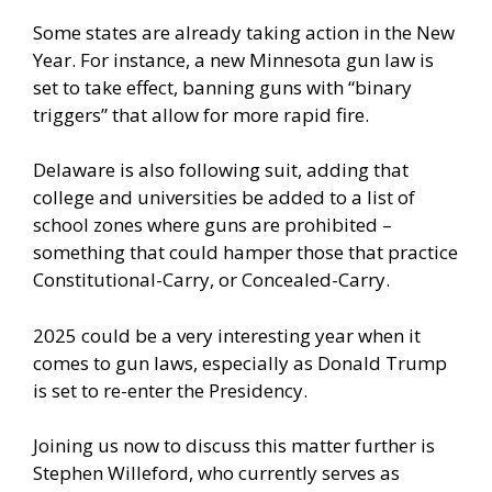
Some states are already taking action in the New
Year. For instance, a new Minnesota gun law is
set to take effect, banning guns with “binary
triggers” that allow for more rapid fire.
Delaware is also following suit, adding that
college and universities be added to a list of
school zones where guns are prohibited –
something that could hamper those that practice
Constitutional-Carry, or Concealed-Carry.
2025 could be a very interesting year when it
comes to gun laws, especially as Donald Trump
is set to re-enter the Presidency.
Joining us now to discuss this matter further is
Stephen Willeford, who currently serves as