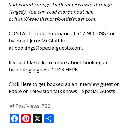
Sutherland Springs: Faith and Heroism Through
Tragedy. You can read more about him
at
http://www.thebarefootdefender.com
.
CONTACT: Todd Baumann at 512-966-0983 or
by email Jerry McGlothlin
at
bookings@specialguests.com
.
If you’d like to learn more about booking or
becoming a guest, CLICK HERE.
Click Here to get booked as an interview guest on
Radio or Television talk shows – Special Guests
Post Views:
722
F
Pi
X
S
ac
nt
h