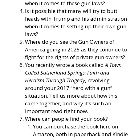
when it comes to these gun laws?
Is it possible that many will try to butt
heads with Trump and his administration
when it comes to setting up their own gun
laws?
Where do you see the Gun Owners of
America going in 2025 as they continue to
fight for the rights of private gun owners?
You recently wrote a book called
A Town
Called Sutherland Springs: Faith and
Heroism Through Tragedy
, revolving
around your 2017 “hero with a gun”
situation. Tell us more about how this
came together, and why it’s such an
important read right now.
Where can people find your book?
You can purchase the book here on
Amazon, both in paperback and Kindle