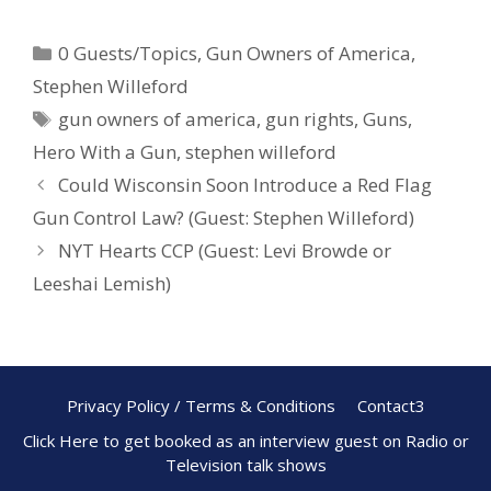
e
er
ar
0 Guests/Topics
,
Gun Owners of America
,
b
e
e
Stephen Willeford
o
st
gun owners of america
,
gun rights
,
Guns
,
o
Hero With a Gun
,
stephen willeford
k
Could Wisconsin Soon Introduce a Red Flag
Gun Control Law? (Guest: Stephen Willeford)
NYT Hearts CCP (Guest: Levi Browde or
Leeshai Lemish)
Privacy Policy / Terms & Conditions
Contact3
Click Here to get booked as an interview guest on Radio or
Television talk shows