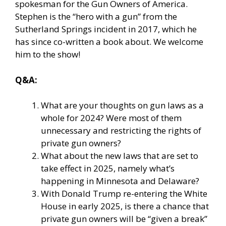
spokesman for the Gun Owners of America.
Stephen is the “hero with a gun” from the
Sutherland Springs incident in 2017, which he
has since co-written a book about. We welcome
him to the show!
Q&A:
What are your thoughts on gun laws as a
whole for 2024? Were most of them
unnecessary and restricting the rights of
private gun owners?
What about the new laws that are set to
take effect in 2025, namely what’s
happening in Minnesota and Delaware?
With Donald Trump re-entering the White
House in early 2025, is there a chance that
private gun owners will be “given a break”