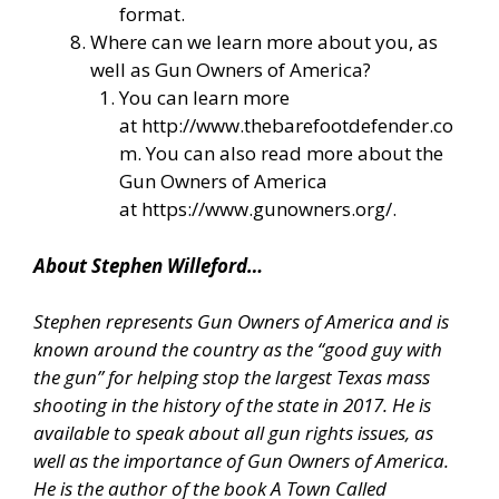
format.
Where can we learn more about you, as
well as Gun Owners of America?
You can learn more
at
http://www.thebarefootdefender.co
m
. You can also read more about the
Gun Owners of America
at
https://www.gunowners.org/
.
About Stephen Willeford…
Stephen represents Gun Owners of America and is
known around the country as the “good guy with
the gun” for helping stop the largest Texas mass
shooting in the history of the state in 2017. He is
available to speak about all gun rights issues, as
well as the importance of Gun Owners of America.
He is the author of the book A Town Called