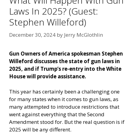
What Will Happen With Gun
Laws In 2025? (Guest:
Stephen Willeford)
December 30, 2024
by
Jerry McGlothlin
Gun Owners of America spokesman Stephen
Willeford discusses the state of gun laws in
2025, and if Trump’s re-entry into the White
House will provide assistance.
This year has certainly been a challenging one
for many states when it comes to gun laws, as
many attempted to introduce restrictions that
went against everything that the Second
Amendment stood for. But the real question is if
2025 will be any different.