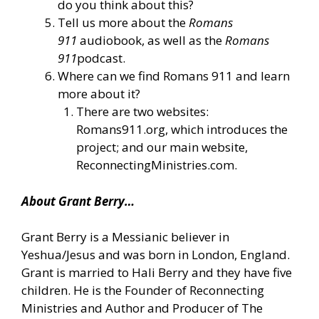
do you think about this?
Tell us more about the
Romans
911
audiobook, as well as the
Romans
911
podcast.
Where can we find Romans 911 and learn
more about it?
There are two websites:
Romans911.org, which introduces the
project; and our main website,
ReconnectingMinistries.com.
About Grant Berry…
Grant Berry is a Messianic believer in
Yeshua/Jesus and was born in London, England.
Grant is married to Hali Berry and they have five
children. He is the Founder of Reconnecting
Ministries and Author and Producer of The