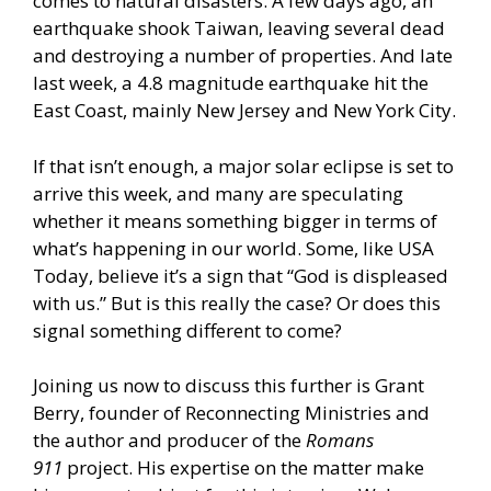
comes to natural disasters. A few days ago, an
earthquake shook Taiwan, leaving several dead
and destroying a number of properties. And late
last week, a 4.8 magnitude earthquake hit the
East Coast, mainly New Jersey and New York City.
If that isn’t enough, a major solar eclipse is set to
arrive this week, and many are speculating
whether it means something bigger in terms of
what’s happening in our world. Some,
like USA
Today,
believe it’s a sign that “God is displeased
with us.” But is this really the case? Or does this
signal something different to come?
Joining us now to discuss this further is Grant
Berry, founder of Reconnecting Ministries and
the author and producer of the
Romans
911
project. His expertise on the matter make