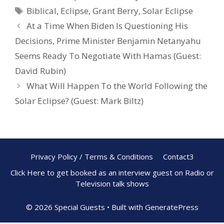
b
e
e
Biblical
,
Eclipse
,
Grant Berry
,
Solar Eclipse
o
st
At a Time When Biden Is Questioning His
o
Decisions, Prime Minister Benjamin Netanyahu
k
Seems Ready To Negotiate With Hamas (Guest:
David Rubin)
What Will Happen To the World Following the
Solar Eclipse? (Guest: Mark Biltz)
Privacy Policy / Terms & Conditions
Contact3
Click Here to get booked as an interview guest on Radio or
Television talk shows
© 2026 Special Guests
• Built with
GeneratePress