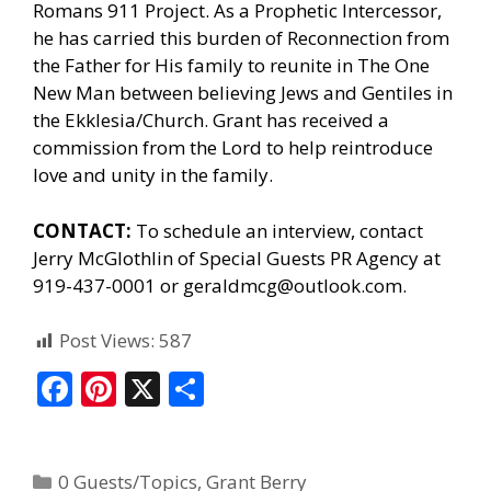
Romans 911 Project. As a Prophetic Intercessor,
he has carried this burden of Reconnection from
the Father for His family to reunite in The One
New Man between believing Jews and Gentiles in
the Ekklesia/Church. Grant has received a
commission from the Lord to help reintroduce
love and unity in the family.
CONTACT:
To schedule an interview, contact
Jerry McGlothlin of
Special Guests PR Agency
at
919-437-0001 or geraldmcg@outlook.com.
Post Views:
587
F
Pi
X
S
ac
nt
h
e
er
ar
0 Guests/Topics
,
Grant Berry