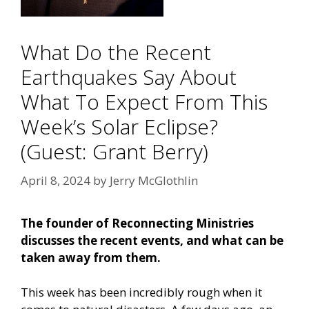
What Do the Recent
Earthquakes Say About
What To Expect From This
Week’s Solar Eclipse?
(Guest: Grant Berry)
April 8, 2024
by
Jerry McGlothlin
The founder of Reconnecting Ministries
discusses the recent events, and what can be
taken away from them.
This week has been incredibly rough when it