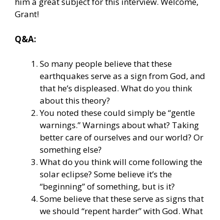
him a great subject for this interview. Welcome,
Grant!
Q&A:
So many people believe that these
earthquakes serve as a sign from God, and
that he’s displeased. What do you think
about this theory?
You noted these could simply be “gentle
warnings.” Warnings about what? Taking
better care of ourselves and our world? Or
something else?
What do you think will come following the
solar eclipse? Some believe it’s the
“beginning” of something, but is it?
Some believe that these serve as signs that
we should “repent harder” with God. What