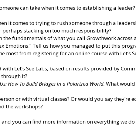
 someone can take when it comes to establishing a leader?
hen it comes to trying to rush someone through a leadersh
Or perhaps stacking on too much responsibility?
own the fundamentals of what you call Growthwork across
x Emotions.” Tell us how you managed to put this progra
 most from registering for an online course with Let’s See
?
 with Let’s See Labs, based on results provided by Comm
 through it?
Us: How To Build Bridges In a Polarized World.
What would p
erson or with virtual classes? Or would you say they’re e
d the workshops?
; and you can find more information on everything we do 