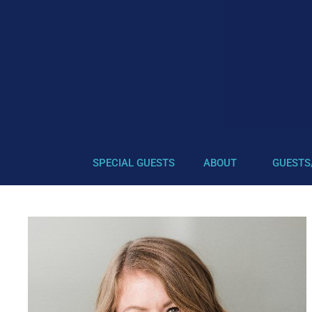
SPECIAL GUESTS
ABOUT
GUESTS