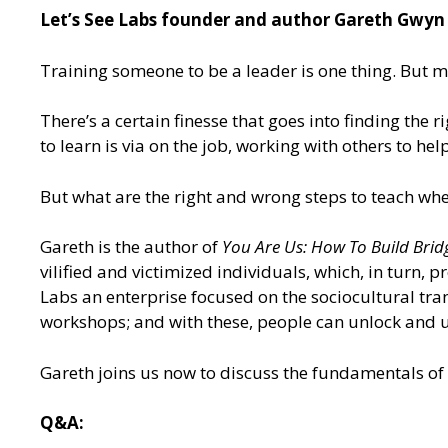
Let’s See Labs founder and author Gareth Gwyn d
Training someone to be a leader is one thing. But m
There’s a certain finesse that goes into finding the
to learn is via on the job, working with others to he
But what are the right and wrong steps to teach wh
Gareth is the author of
You Are Us: How To Build Brid
vilified and victimized individuals, which, in turn, 
Labs an enterprise focused on the sociocultural tra
workshops; and with these, people can unlock and u
Gareth joins us now to discuss the fundamentals of 
Q&A: