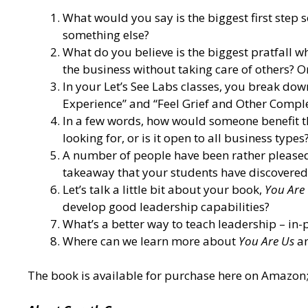
What would you say is the biggest first step
something else?
What do you believe is the biggest pratfall w
the business without taking care of others? 
In your Let’s See Labs classes, you break d
Experience” and “Feel Grief and Other Comple
In a few words, how would someone benefit the
looking for, or is it open to all business types
A number of people have been rather pleased
takeaway that your students have discovered
Let’s talk a little bit about your book,
You Are 
develop good leadership capabilities?
What’s a better way to teach leadership – in-p
Where can we learn more about
You Are Us
an
The book is
available for purchase here on Amazon