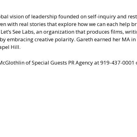
al vision of leadership founded on self-inquiry and resto
en with real stories that explore how we can each help b
Let’s See Labs, an organization that produces films, writ
l by embracing creative polarity. Gareth earned her MA i
pel Hill.
 McGlothlin of
Special Guests PR Agency
at 919-437-0001 