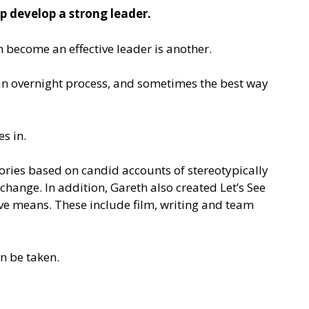
p develop a strong leader.
n become an effective leader is another.
ot an overnight process, and sometimes the best way
s in.
stories based on candid accounts of stereotypically
 change. In addition, Gareth also created Let’s See
ve means. These include film, writing and team
n be taken.