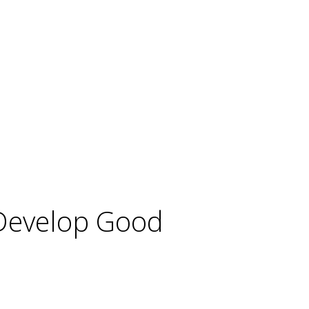
 Develop Good