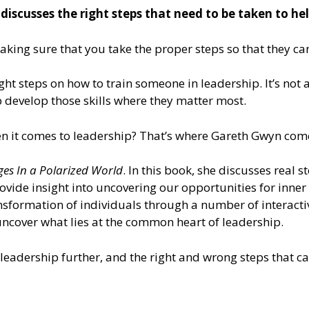
iscusses the right steps that need to be taken to hel
aking sure that you take the proper steps so that they ca
 right steps on how to train someone in leadership. It’s n
lp develop those skills where they matter most.
en it comes to leadership? That’s where Gareth Gwyn come
ges In a Polarized World
. In this book, she discusses real 
provide insight into uncovering our opportunities for inner
nsformation of individuals through a number of interacti
ncover what lies at the common heart of leadership.
leadership further, and the right and wrong steps that ca