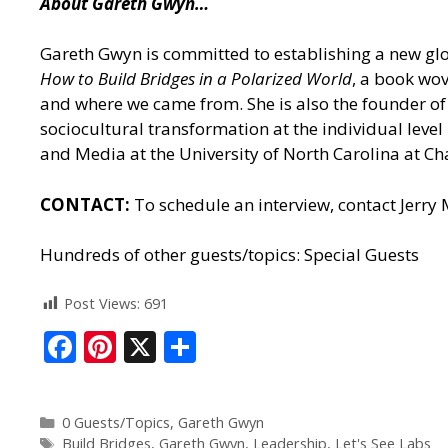
About Gareth Gwyn…
Gareth Gwyn is committed to establishing a new glob
How to Build Bridges in a Polarized World
, a book wov
and where we came from. She is also the founder of 
sociocultural transformation at the individual leve
and Media at the University of North Carolina at Cha
CONTACT:
To schedule an interview, contact Jerry
Hundreds of other guests/topics:
Special Guests
Post Views:
691
F
Pi
X
S
ac
nt
h
e
er
ar
0 Guests/Topics
,
Gareth Gwyn
b
e
e
Build Bridges
,
Gareth Gwyn
,
Leadership
,
Let's See Labs