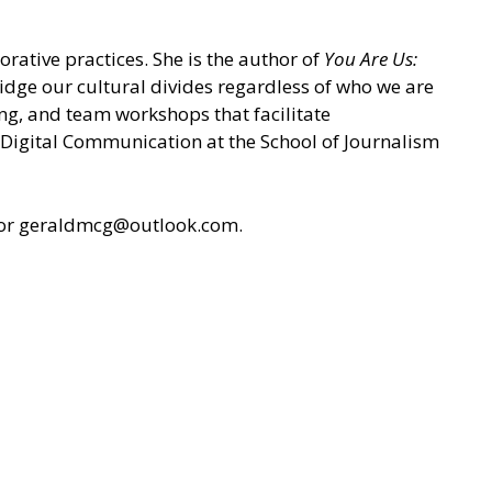
rative practices. She is the author of
You Are Us:
ridge our cultural divides regardless of who we are
ing, and team workshops that facilitate
n Digital Communication at the School of Journalism
or geraldmcg@outlook.com.