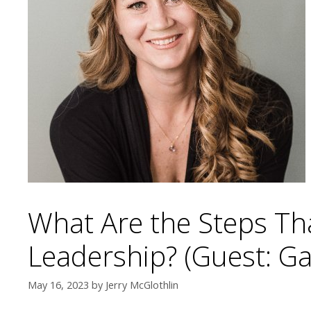
What Are the Steps T
Leadership? (Guest: G
May 16, 2023
by
Jerry McGlothlin