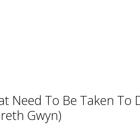
hat Need To Be Taken To
areth Gwyn)