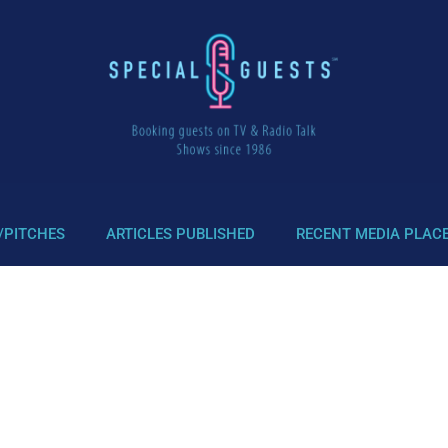
/PITCHES
ARTICLES PUBLISHED
RECENT MEDIA PLAC