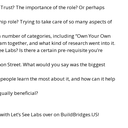
 Trust? The importance of the role? Or perhaps
ip role? Trying to take care of so many aspects of
 a number of categories, including “Own Your Own
m together, and what kind of research went into it.
 Labs? Is there a certain pre-requisite you’re
on Street. What would you say was the biggest
eople learn the most about it, and how can it help
qually beneficial?
with Let’s See Labs over on
BuildBridges.US
!