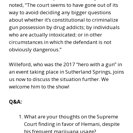
noted, “The court seems to have gone out of its
way to avoid deciding any bigger questions
about whether it’s constitutional to criminalize
gun possession by drug addicts; by individuals
who are actually intoxicated; or in other
circumstances in which the defendant is not
obviously dangerous.”
Willeford, who was the 2017 “hero with a gun” in
an event taking place in Sutherland Springs, joins
us now to discuss the situation further. We
welcome him to the show!
Q&A:
What are your thoughts on the Supreme
Court finding in favor of Hemani, despite
his frequent marijuana usage?