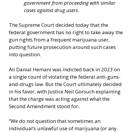
government from proceeding with similar
cases against drug users.
The Supreme Court decided today that the
federal government has no right to take away the
gun rights from a frequent marijuana user,
putting future prosecution around such cases
into question.
Ali Danial Hemani was indicted back in 2023 on
a single count of violating the federal anti-guns-
and-drugs law. But the Court ultimately decided
in his favor, with Justice Neil Gorsuch explaining
that the charge was acting against what the
Second Amendment stood for.
“We do not question that sometimes an
individual’s unlawful use of marijuana (or any