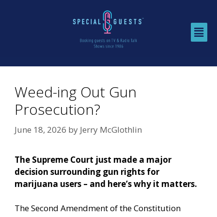
Weed-ing Out Gun
Prosecution?
June 18, 2026
by
Jerry McGlothlin
The Supreme Court just made a major
decision surrounding gun rights for
marijuana users – and here’s why it matters.
The Second Amendment of the Constitution