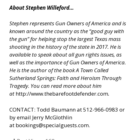
About Stephen Willeford…
Stephen represents Gun Owners of America and is
known around the country as the “good guy with
the gun” for helping stop the largest Texas mass
shooting in the history of the state in 2017. He is
available to speak about all gun rights issues, as
well as the importance of Gun Owners of America.
He is the author of the book A Town Called
Sutherland Springs: Faith and Heroism Through
Tragedy. You can read more about him
at
http://www.thebarefootdefender.com
.
CONTACT: Todd Baumann at 512-966-0983 or
by email Jerry McGlothlin
at
bookings@specialguests.com
.