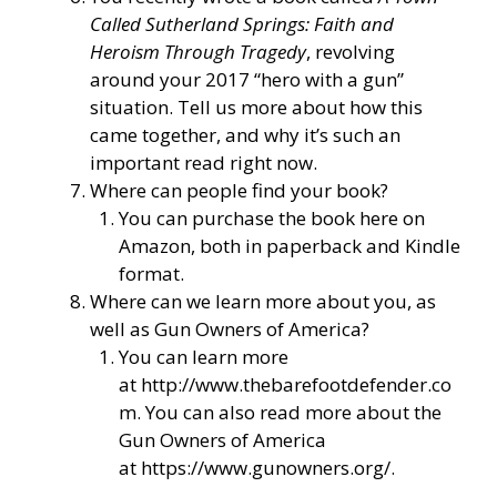
Called Sutherland Springs: Faith and
Heroism Through Tragedy
, revolving
around your 2017 “hero with a gun”
situation. Tell us more about how this
came together, and why it’s such an
important read right now.
Where can people find your book?
You can purchase the book here on
Amazon, both in paperback and Kindle
format.
Where can we learn more about you, as
well as Gun Owners of America?
You can learn more
at
http://www.thebarefootdefender.co
m
. You can also read more about the
Gun Owners of America
at
https://www.gunowners.org/
.