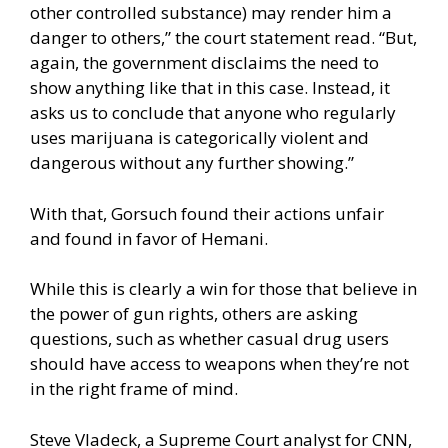
other controlled substance) may render him a
danger to others,” the court statement read. “But,
again, the government disclaims the need to
show anything like that in this case. Instead, it
asks us to conclude that anyone who regularly
uses marijuana is categorically violent and
dangerous without any further showing.”
With that, Gorsuch found their actions unfair
and found in favor of Hemani.
While this is clearly a win for those that believe in
the power of gun rights, others are asking
questions, such as whether casual drug users
should have access to weapons when they’re not
in the right frame of mind.
Steve Vladeck, a Supreme Court analyst for CNN,