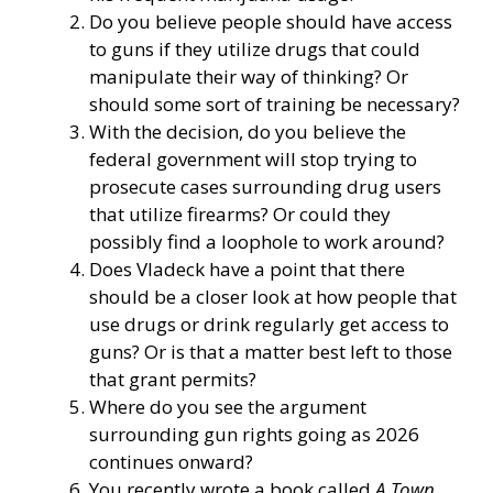
Do you believe people should have access
to guns if they utilize drugs that could
manipulate their way of thinking? Or
should some sort of training be necessary?
With the decision, do you believe the
federal government will stop trying to
prosecute cases surrounding drug users
that utilize firearms? Or could they
possibly find a loophole to work around?
Does Vladeck have a point that there
should be a closer look at how people that
use drugs or drink regularly get access to
guns? Or is that a matter best left to those
that grant permits?
Where do you see the argument
surrounding gun rights going as 2026
continues onward?
You recently wrote a book called
A Town