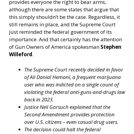
provides everyone the right to bear arms,
although there are some states that argue that
this simply shouldn’t be the case. Regardless, it
still remains in place, and the Supreme Court
just reminded the federal government of its
importance. And that certainly has the attention
of Gun Owners of America spokesman
Stephen
Willeford
.
The Supreme Court recently decided in favor
of Ali Danial Hemani, a frequent marijuana
user who was indicted on a single count of
violating the federal anti-guns-and-drugs law
back in 2023.
Justice Neil Gorsuch explained that the
Second Amendment provides protection
over U.S. citizens – even casual drug users.
The decision could halt the federal