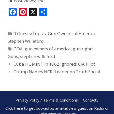
Post Views:
160
F
Pi
X
S
ac
nt
h
e
er
ar
0 Guests/Topics
,
Gun Owners of America
,
b
e
e
Stephen Willeford
o
st
GOA
,
gun owners of america
,
gun rights
,
o
Guns
,
stephen willeford
k
Cuba HUMINT in 1962 Ignored: CIA Pilot
Trump Names NCRI Leader on Truth Social
Privacy Policy / Terms & Conditions
Contact3
Click Here to get booked as an interview guest on Radio or
Television talk shows