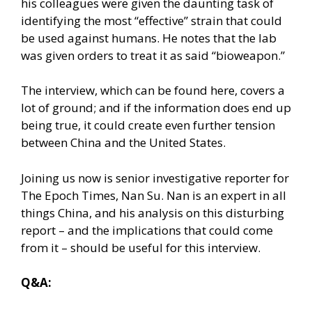
his colleagues were given the daunting task of
identifying the most “effective” strain that could
be used against humans. He notes that the lab
was given orders to treat it as said “bioweapon.”
The interview,
which can be found here
, covers a
lot of ground; and if the information does end up
being true, it could create even further tension
between China and the United States.
Joining us now is senior investigative reporter for
The Epoch Times, Nan Su. Nan is an expert in all
things China, and his analysis on this disturbing
report – and the implications that could come
from it – should be useful for this interview.
Q&A: