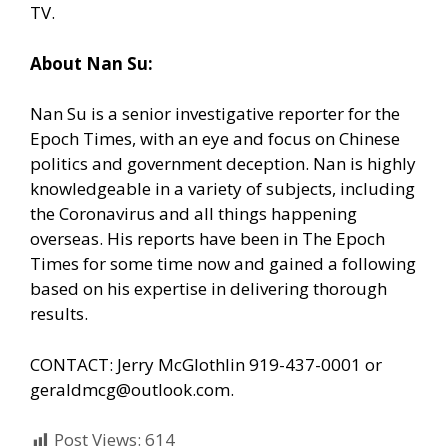
TV.
About Nan Su:
Nan Su is a senior investigative reporter for the
Epoch Times, with an eye and focus on Chinese
politics and government deception. Nan is highly
knowledgeable in a variety of subjects, including
the Coronavirus and all things happening
overseas. His reports have been in The Epoch
Times for some time now and gained a following
based on his expertise in delivering thorough
results.
CONTACT: Jerry McGlothlin 919-437-0001 or
geraldmcg@outlook.com.
Post Views:
614