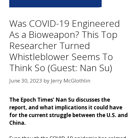
Was COVID-19 Engineered
As a Bioweapon? This Top
Researcher Turned
Whistleblower Seems To
Think So (Guest: Nan Su)
June 30, 2023
by
Jerry McGlothlin
The Epoch Times’ Nan Su discusses the
report, and what implications it could have
for the current struggle between the U.S. and
China.