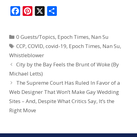
F
Pi
X
S
ac
nt
h
e
er
ar
0 Guests/Topics
,
Epoch Times
,
Nan Su
b
e
e
CCP
,
COVID
,
covid-19
,
Epoch Times
,
Nan Su
,
o
st
Whistleblower
o
City by the Bay Feels the Brunt of Woke (By
k
Michael Letts)
The Supreme Court Has Ruled In Favor of a
Web Designer That Won’t Make Gay Wedding
Sites – And, Despite What Critics Say, It’s the
Right Move