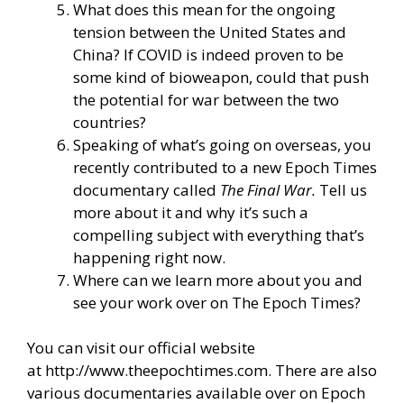
What does this mean for the ongoing
tension between the United States and
China? If COVID is indeed proven to be
some kind of bioweapon, could that push
the potential for war between the two
countries?
Speaking of what’s going on overseas, you
recently contributed to a new Epoch Times
documentary called
The Final War
.
Tell us
more about it and why it’s such a
compelling subject with everything that’s
happening right now.
Where can we learn more about you and
see your work over on The Epoch Times?
You can visit our official website
at
http://www.theepochtimes.com
. There are also
various documentaries available over on
Epoch