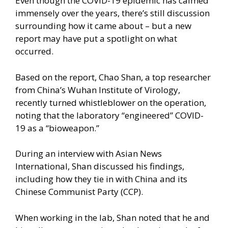
Even though the COVID-19 epidemic has calmed
immensely over the years, there’s still discussion
surrounding how it came about –
but a new
report
may have put a spotlight on what
occurred.
Based on the report, Chao Shan, a top researcher
from China’s Wuhan Institute of Virology,
recently turned whistleblower on the operation,
noting that the laboratory “engineered” COVID-
19 as a “bioweapon.”
During an interview with Asian News
International, Shan discussed his findings,
including how they tie in with China and its
Chinese Communist Party (CCP).
When working in the lab, Shan noted that he and