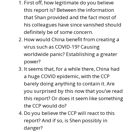
First off, how legitimate do you believe
this report is? Between the information
that Shan provided and the fact most of
his colleagues have since vanished should
definitely be of some concern.
How would China benefit from creating a
virus such as COVID-19? Causing
worldwide panic? Establishing a greater
power?
It seems that, for a while there, China had
a huge COVID epidemic, with the CCP
barely doing anything to contain it. Are
you surprised by this now that you’ve read
this report? Or does it seem like something
the CCP would do?
Do you believe the CCP will react to this
report? And if so, is Shen possibly in
danger?