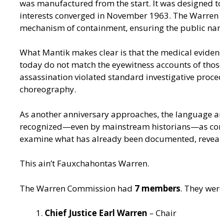
was manufactured from the start. It was designed t
interests converged in November 1963. The Warren C
mechanism of containment, ensuring the public narra
What Mantik makes clear is that the medical evidenc
today do not match the eyewitness accounts of thos
assassination violated standard investigative proce
choreography.
As another anniversary approaches, the language ar
recognized—even by mainstream historians—as conspi
examine what has already been documented, reveale
This ain’t Fauxchahontas Warren.
The Warren Commission had
7 members
. They wer
Chief Justice Earl Warren
– Chair