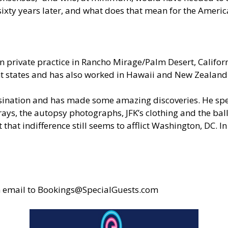
sixty years later, and what does that mean for the Ameri
 private practice in Rancho Mirage/Palm Desert, Californ
ight states and has also worked in Hawaii and New Zealand
ssination and has made some amazing discoveries. He spen
s, the autopsy photographs, JFK’s clothing and the balli
 that indifference still seems to afflict Washington, DC.
n email to
Bookings@SpecialGuests.com