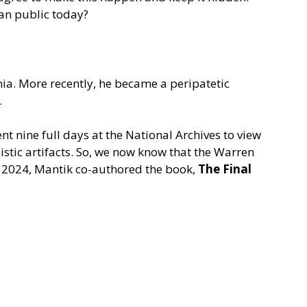
can public today?
ia. More recently, he became a peripatetic
.
t nine full days at the National Archives to view
stic artifacts. So, we now know that the Warren
 In 2024, Mantik co-authored the book,
The Final