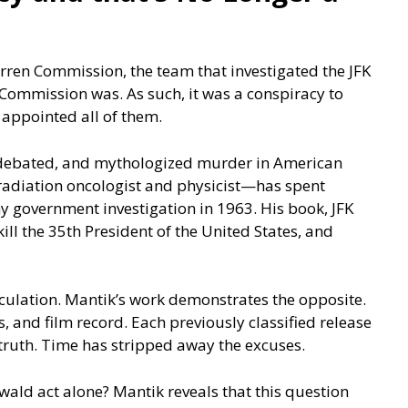
arren Commission, the team that investigated the JFK
Commission was. As such, it was a conspiracy to
 appointed all of them.
, debated, and mythologized murder in American
adiation oncologist and physicist—has spent
 government investigation in 1963. His book, JFK
kill the 35th President of the United States, and
culation. Mantik’s work demonstrates the opposite.
 and film record. Each previously classified release
 truth. Time has stripped away the excuses.
ald act alone? Mantik reveals that this question