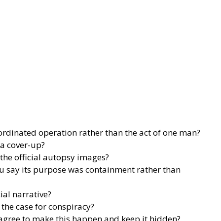
ordinated operation rather than the act of one man?
a cover-up?
 the official autopsy images?
u say its purpose was containment rather than
ial narrative?
the case for conspiracy?
agree to make this happen and keep it hidden?