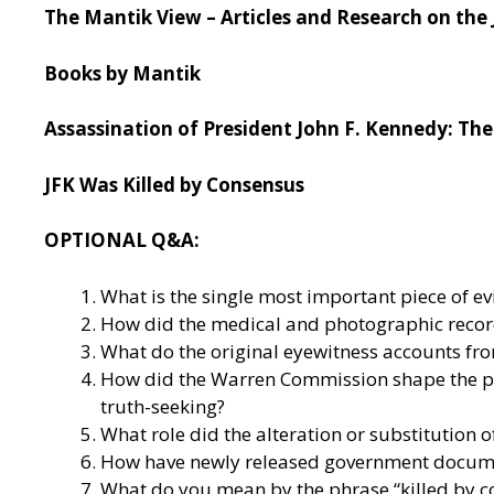
The Mantik View – Articles and Research on the 
Books by Mantik
Assassination of President John F. Kennedy: The 
JFK Was Killed by Consensus
OPTIONAL Q&A:
What is the single most important piece of e
How did the medical and photographic record
What do the original eyewitness accounts from
How did the Warren Commission shape the pu
truth-seeking?
What role did the alteration or substitution 
How have newly released government document
What do you mean by the phrase “killed by 