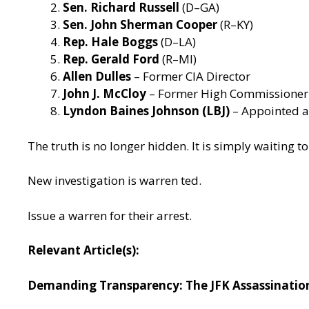
Sen. Richard Russell
(D–GA)
Sen. John Sherman Cooper
(R–KY)
Rep. Hale Boggs
(D–LA)
Rep. Gerald Ford
(R–MI)
Allen Dulles
– Former CIA Director
John J. McCloy
– Former High Commissioner 
Lyndon Baines Johnson (LBJ)
– Appointed a
The truth is no longer hidden. It is simply waiting 
New investigation is warren ted.
Issue a warren for their arrest.
Relevant Article(s):
Demanding Transparency: The JFK Assassination