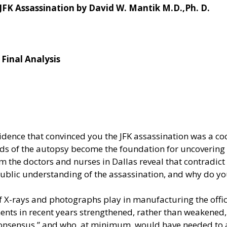
JFK Assassination by David W. Mantik M.D.,Ph. D.
Final Analysis
vidence that convinced you the JFK assassination was a co
s of the autopsy become the foundation for uncovering 
 the doctors and nurses in Dallas reveal that contradict
blic understanding of the assassination, and why do yo
of X-rays and photographs play in manufacturing the offic
s in recent years strengthened, rather than weakened, 
consensus,” and who, at minimum, would have needed to 