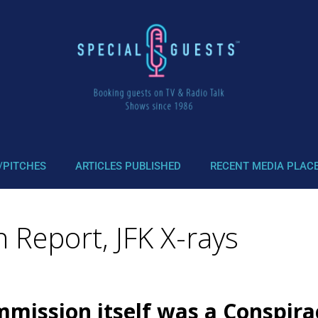
/PITCHES
ARTICLES PUBLISHED
RECENT MEDIA PLAC
 Report, JFK X-rays
mission itself was a Conspira