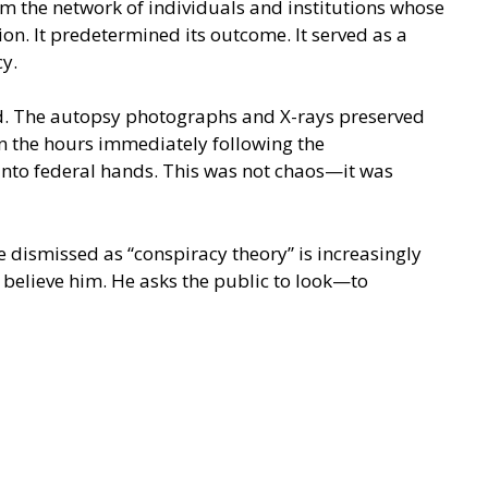
m the network of individuals and institutions whose
n. It predetermined its outcome. It served as a
cy.
ord. The autopsy photographs and X-rays preserved
n the hours immediately following the
 into federal hands. This was not chaos—it was
 dismissed as “conspiracy theory” is increasingly
believe him. He asks the public to look—to