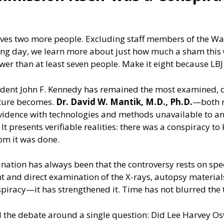
nvolves two more people. Excluding staff members of the W
ing day, we learn more about just how much a sham this 
ewer than at least seven people. Make it eight because LBJ
resident John F. Kennedy has remained the most examined
icture becomes.
Dr. David W. Mantik, M.D., Ph.D.
—both r
idence with technologies and methods unavailable to any
t presents verifiable realities: there was a conspiracy to 
om it was done.
nation has always been that the controversy rests on spe
t and direct examination of the X-rays, autopsy materials,
nspiracy—it has strengthened it. Time has not blurred the
 the debate around a single question: Did Lee Harvey Osw