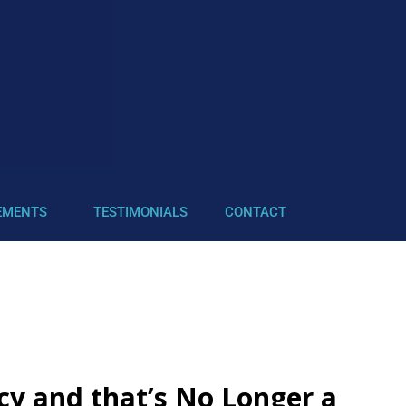
EMENTS
TESTIMONIALS
CONTACT
cy and that’s No Longer a