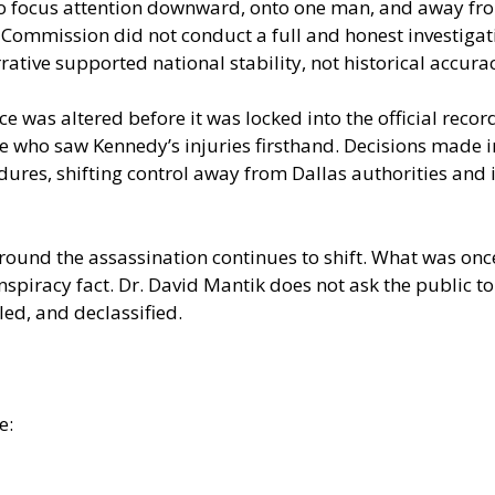
o focus attention downward, onto one man, and away fro
ommission did not conduct a full and honest investigatio
tive supported national stability, not historical accura
e was altered before it was locked into the official rec
e who saw Kennedy’s injuries firsthand. Decisions made i
dures, shifting control away from Dallas authorities and
ound the assassination continues to shift. What was once
racy fact. Dr. David Mantik does not ask the public to 
d, and declassified.
e: