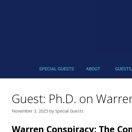
SPECIAL GUESTS
ABOUT
GUESTS
Guest: Ph.D. on Warren
November 3, 2025
by
Special Guests
Warren Conspiracy: The Com