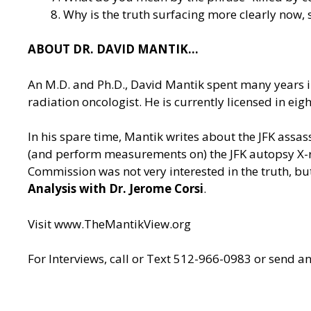
Why is the truth surfacing more clearly now, 
ABOUT DR. DAVID MANTIK…
An M.D. and Ph.D., David Mantik spent many years in
radiation oncologist. He is currently licensed in e
In his spare time, Mantik writes about the JFK assa
(and perform measurements on) the JFK autopsy X-ray
Commission was not very interested in the truth, but
Analysis with Dr. Jerome Corsi
.
Visit
www.TheMantikView.org
For Interviews, call or Text 512-966-0983 or send a