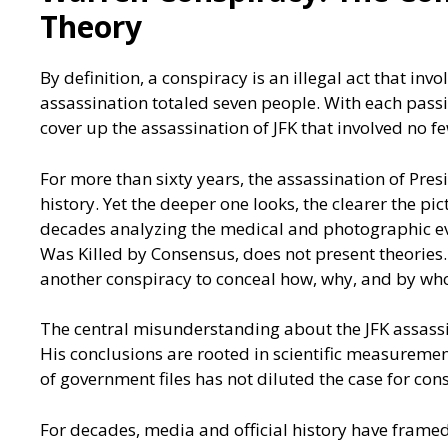
Theory
By definition, a conspiracy is an illegal act that i
assassination totaled seven people. With each pass
cover up the assassination of JFK that involved no f
For more than sixty years, the assassination of P
history. Yet the deeper one looks, the clearer the p
decades analyzing the medical and photographic ev
Was Killed by Consensus, does not present theories. I
another conspiracy to conceal how, why, and by wh
The central misunderstanding about the JFK assassi
His conclusions are rooted in scientific measuremen
of government files has not diluted the case for co
For decades, media and official history have framed