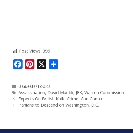
Post Views:
396
F
Pi
X
S
ac
nt
h
e
er
ar
0 Guests/Topics
b
e
e
Assassination
,
David Mantik
,
JFK
,
Warren Commission
o
st
Experts On British Knife Crime, Gun Control
Iranians to Descend on Washington, D.C.
o
k