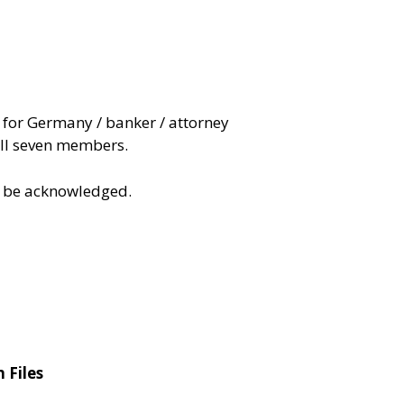
for Germany / banker / attorney
ll seven members.
to be acknowledged.
 Files