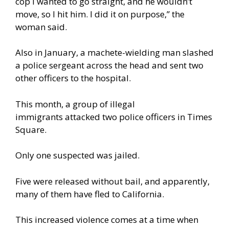
cop I wanted to go straight, and he wouldn’t
move, so I hit him. I did it on purpose,” the
woman
said
.
Also in January, a machete-wielding man slashed
a police sergeant across the head and sent two
other officers to the hospital.
This month, a group of illegal
immigrants
attacked
two police officers in Times
Square.
Only one suspected was jailed.
Five were released without bail, and apparently,
many of them have fled to California.
This increased violence comes at a time when