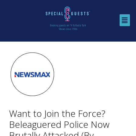
Want to Join the Force?
Beleaguered Police Now
Brutally Attacked (By