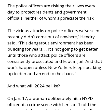
The police officers are risking their lives every
day to protect residents and government
officials, neither of whom appreciate the risk.
The vicious attacks on police officers we’ve seen
recently didn’t come out of nowhere,” Hendry
said. “This dangerous environment has been
building for years. . . It’s not going to get better
until those who attack police officers are
consistently prosecuted and kept in jail. And that
won’t happen unless New Yorkers keep speaking
up to demand an end to the chaos.”
And what will 2024 be like?
On Jan. 17, a woman deliberately hit a NYPD
officer at a crime scene with her car. “I told the