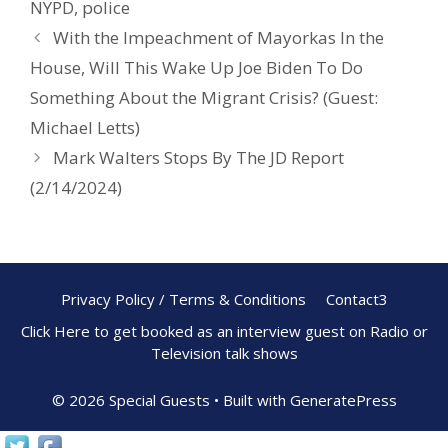
NYPD
,
police
o
With the Impeachment of Mayorkas In the
k
House, Will This Wake Up Joe Biden To Do
Something About the Migrant Crisis? (Guest:
Michael Letts)
Mark Walters Stops By The JD Report
(2/14/2024)
Privacy Policy / Terms & Conditions
Contact3
Click Here to get booked as an interview guest on Radio or
Television talk shows
© 2026 Special Guests
• Built with
GeneratePress