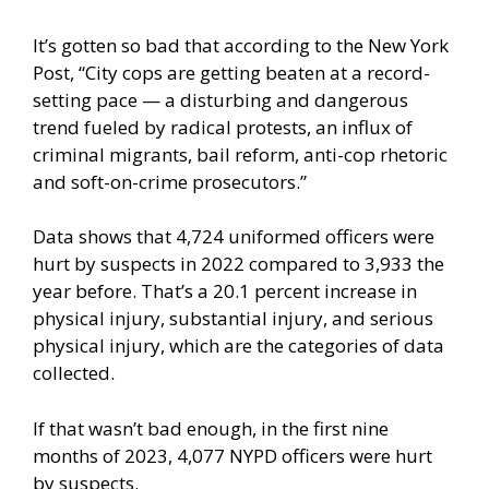
It’s gotten so bad that
according
to the New York
Post, “City cops are getting beaten at a record-
setting pace — a disturbing and dangerous
trend fueled by radical protests, an influx of
criminal migrants, bail reform, anti-cop rhetoric
and soft-on-crime prosecutors.”
Data shows that 4,724 uniformed officers were
hurt by suspects in 2022 compared to 3,933 the
year before. That’s a 20.1 percent increase in
physical injury, substantial injury, and serious
physical injury, which are the categories of data
collected.
If that wasn’t bad enough, in the first nine
months of 2023, 4,077 NYPD officers were hurt
by suspects.