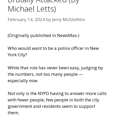
Michael Letts)
February 14, 2024
by
Jerry McGlothlin
(Originally
published in NewsMax
.)
Who would want to be a police officer in New
York City?
While that role has never been easy, judging by
the numbers, not too many people —
especially
now.
Not only is the NYPD having to answer more calls
with fewer people, few people in both the city
government and residents seem to support
them.