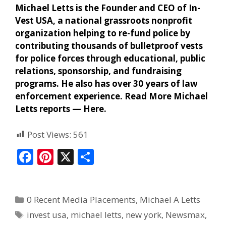
Michael Letts is the Founder and CEO of In-
Vest USA, a national grassroots nonprofit
organization helping to re-fund police by
contributing thousands of bulletproof vests
for police forces through educational, public
relations, sponsorship, and fundraising
programs. He also has over 30 years of law
enforcement experience. Read More Michael
Letts reports —
Here
.
Post Views:
561
F
Pi
X
S
ac
nt
h
e
er
ar
0 Recent Media Placements
,
Michael A Letts
b
e
e
invest usa
,
michael letts
,
new york
,
Newsmax
,
o
st