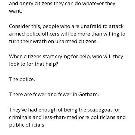
and angry citizens they can do whatever they
want.
Consider this, people who are unafraid to attack
armed police officers will be more than willing to
turn their wrath on unarmed citizens.
When citizens start crying for help, who will they
look to for that help?
The police.
There are fewer and fewer in Gotham.
They’ve had enough of being the scapegoat for
criminals and less-than-mediocre politicians and
public officials.