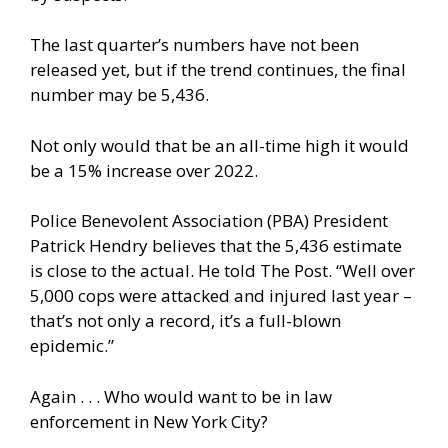
The last quarter’s numbers have not been
released yet, but if the trend continues, the final
number may be 5,436.
Not only would that be an all-time high it would
be a 15% increase over 2022.
Police Benevolent Association (PBA) President
Patrick Hendry believes that the 5,436 estimate
is close to the actual. He told The Post. “Well over
5,000 cops were attacked and injured last year –
that’s not only a record, it’s a full-blown
epidemic.”
Again . . . Who would want to be in law
enforcement in New York City?