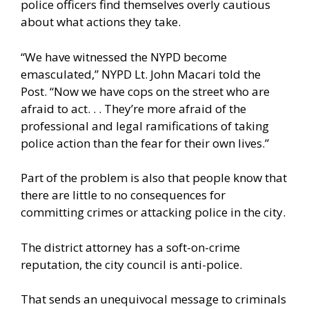
police officers find themselves overly cautious
about what actions they take.
“We have witnessed the NYPD become
emasculated,” NYPD Lt. John Macari told the
Post. “Now we have cops on the street who are
afraid to act. . . They’re more afraid of the
professional and legal ramifications of taking
police action than the fear for their own lives.”
Part of the problem is also that people know that
there are little to no consequences for
committing crimes or attacking police in the city.
The district attorney has a soft-on-crime
reputation, the city council is anti-police.
That sends an unequivocal message to criminals