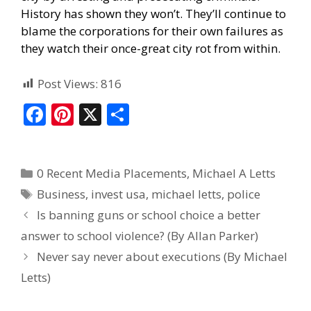
History has shown they won’t. They’ll continue to
blame the corporations for their own failures as
they watch their once-great city rot from within.
Post Views:
816
F
Pi
X
S
ac
nt
h
e
er
ar
0 Recent Media Placements
,
Michael A Letts
b
e
e
Business
,
invest usa
,
michael letts
,
police
o
st
Is banning guns or school choice a better
o
answer to school violence? (By Allan Parker)
k
Never say never about executions (By Michael
Letts)