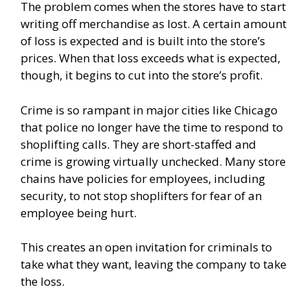
The problem comes when the stores have to start
writing off merchandise as lost. A certain amount
of loss is expected and is built into the store’s
prices. When that loss exceeds what is expected,
though, it begins to cut into the store’s profit.
Crime is so rampant in major cities like Chicago
that police no longer have the time to respond to
shoplifting calls. They are short-staffed and
crime is growing virtually unchecked. Many store
chains have policies for employees, including
security, to not stop shoplifters for fear of an
employee being hurt.
This creates an open invitation for criminals to
take what they want, leaving the company to take
the loss.