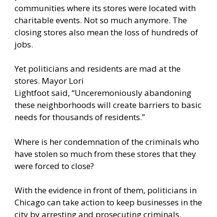
communities where its stores were located with
charitable events. Not so much anymore. The
closing stores also mean the loss of hundreds of
jobs.
Yet politicians and residents are mad at the
stores. Mayor Lori
Lightfoot
said
, “Unceremoniously abandoning
these neighborhoods will create barriers to basic
needs for thousands of residents.”
Where is her condemnation of the criminals who
have stolen so much from these stores that they
were forced to close?
With the evidence in front of them, politicians in
Chicago can take action to keep businesses in the
city by arresting and prosecuting criminals.