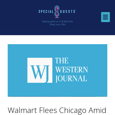
Walmart Flees Chicago Amid