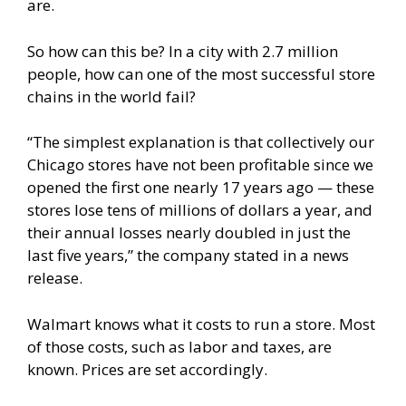
are.
So how can this be? In a city with 2.7 million
people, how can one of the most successful store
chains in the world fail?
“The simplest explanation is that collectively our
Chicago stores have not been profitable since we
opened the first one nearly 17 years ago — these
stores lose tens of millions of dollars a year, and
their annual losses nearly doubled in just the
last five years,” the company stated in a
news
release
.
Walmart knows what it costs to run a store. Most
of those costs, such as labor and taxes, are
known. Prices are set accordingly.