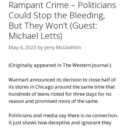
Rampant Crime – Politicians
Could Stop the Bleeding,
But They Won’t (Guest:
Michael Letts)
May 4, 2023
by
Jerry McGlothlin
(Originally appeared in
The Western Journal
.)
Walmart announced its decision to close half of
its stores in Chicago around the same time that
hundreds of teens rioted for three days for no
reason and promised more of the same.
Politicians and media say there is no connection.
It just shows how deceptive and ignorant they