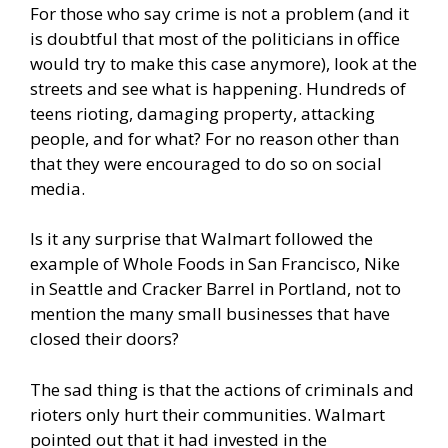
For those who say crime is not a problem (and it
is doubtful that most of the politicians in office
would try to make this case anymore), look at the
streets and see what is happening. Hundreds of
teens
rioting
, damaging property, attacking
people, and for what? For no reason other than
that they were encouraged to do so on social
media.
Is it any surprise that Walmart followed the
example of
Whole Foods
in San Francisco, Nike
in Seattle and Cracker Barrel in Portland, not to
mention the many small businesses that have
closed their doors?
The sad thing is that the actions of criminals and
rioters only hurt their communities. Walmart
pointed out that it had invested in the