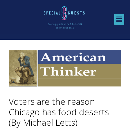
Voters are the reason
Chicago has food deserts
(By Michael Letts)