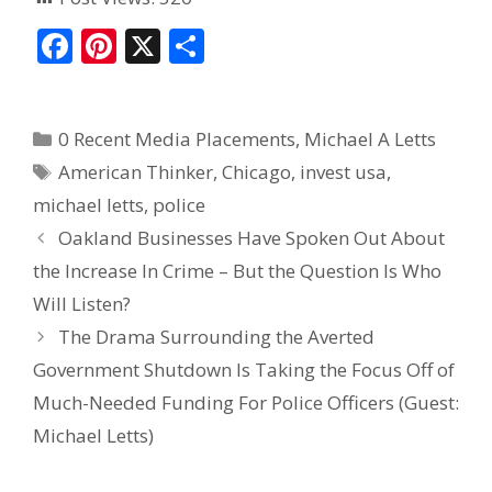
F
Pi
X
S
ac
nt
h
e
er
ar
0 Recent Media Placements
,
Michael A Letts
b
e
e
American Thinker
,
Chicago
,
invest usa
,
o
st
michael letts
,
police
o
Oakland Businesses Have Spoken Out About
k
the Increase In Crime – But the Question Is Who
Will Listen?
The Drama Surrounding the Averted
Government Shutdown Is Taking the Focus Off of
Much-Needed Funding For Police Officers (Guest:
Michael Letts)