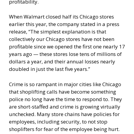
profitability.
When Walmart closed half its Chicago stores
earlier this year, the company
stated in a press
release
, “The simplest explanation is that
collectively our Chicago stores have not been
profitable since we opened the first one nearly 17
years ago — these stores lose tens of millions of
dollars a year, and their annual losses nearly
doubled in just the last five years.”
Crime is so rampant in major cities like Chicago
that shoplifting calls have become something
police no long have the time to respond to. They
are short-staffed and crime is growing virtually
unchecked. Many store chains have policies for
employees, including security, to not stop
shoplifters for fear of the employee being hurt.