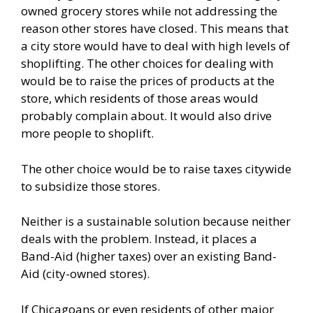
owned grocery stores
while not addressing the
reason other stores have closed. This means that
a city store would have to deal with high levels of
shoplifting. The other choices for dealing with
would be to raise the prices of products at the
store, which residents of those areas would
probably complain about. It would also drive
more people to shoplift.
The other choice would be to raise taxes citywide
to subsidize those stores.
Neither is a sustainable solution because neither
deals with the problem. Instead, it places a
Band-Aid (higher taxes) over an existing Band-
Aid (city-owned stores).
If Chicagoans or even residents of other major