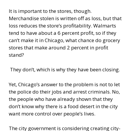
It is important to the stores, though.
Merchandise stolen is written off as loss, but that
loss reduces the store’s profitability. Walmarts
tend to have about a 6 percent profit, so if they
can’t make it in Chicago, what chance do grocery
stores that make around 2 percent in profit
stand?
They don’t, which is why they have been closing.
Yet, Chicago’s answer to the problem is not to let
the police do their jobs and arrest criminals. No,
the people who have already shown that they
don’t know why there is a food desert in the city
want more control over people’s lives.
The city government is considering creating
city-