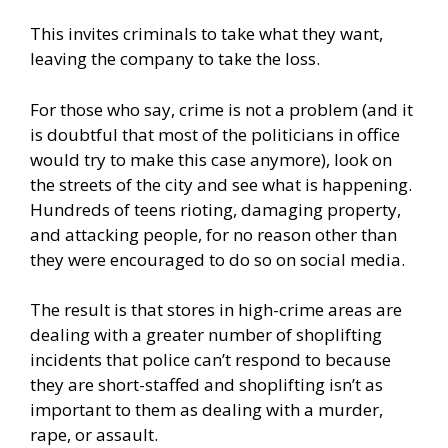
This invites criminals to take what they want,
leaving the company to take the loss.
For those who say, crime is not a problem (and it
is doubtful that most of the politicians in office
would try to make this case anymore), look on
the streets of the city and see what is happening.
Hundreds of teens rioting, damaging property,
and attacking people, for no reason other than
they were encouraged to do so on social media.
The result is that stores in high-crime areas are
dealing with a greater number of shoplifting
incidents that police can’t respond to because
they are short-staffed and shoplifting isn’t as
important to them as dealing with a murder,
rape, or assault.