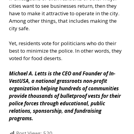
cities want to see businesses return, then they
have to make it attractive to operate in the city.
Among other things, that includes making the
city safe.
Yet, residents vote for politicians who do their
best to minimize the police. In other words, they
voted for food deserts.
Michael A. Letts is the CEO and Founder of
In-
VestUSA
, a national grassroots non-profit
organization helping hundreds of communities
provide thousands of bulletproof vests for their
police forces through educational, public
relations, sponsorship, and fundraising
programs.
Post Views:
520