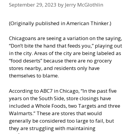
September 29, 2023
by
Jerry McGlothlin
(Originally published in
American Thinker
.)
Chicagoans are seeing a variation on the saying,
“Don’t bite the hand that feeds you,” playing out
in the city. Areas of the city are being labeled as
“food deserts” because there are no grocery
stores nearby, and residents only have
themselves to blame.
According to ABC7
in Chicago, “In the past five
years on the South Side, store closings have
included a Whole Foods, two Targets and three
Walmarts.” These are stores that would
generally be considered too large to fail, but
they are struggling with maintaining