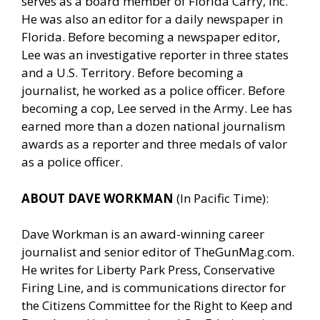
serves as a board member of Florida Carry, Inc.
He was also an editor for a daily newspaper in
Florida. Before becoming a newspaper editor,
Lee was an investigative reporter in three states
and a U.S. Territory. Before becoming a
journalist, he worked as a police officer. Before
becoming a cop, Lee served in the Army. Lee has
earned more than a dozen national journalism
awards as a reporter and three medals of valor
as a police officer.
ABOUT DAVE WORKMAN
(In Pacific Time):
Dave Workman is an award-winning career
journalist and senior editor of
TheGunMag.com
.
He writes for Liberty Park Press, Conservative
Firing Line, and is communications director for
the Citizens Committee for the Right to Keep and