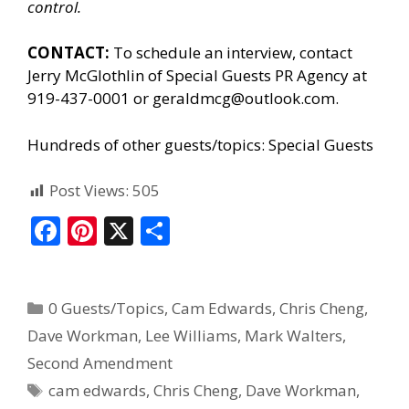
control.
CONTACT:
To schedule an interview, contact
Jerry McGlothlin of
Special Guests PR Agency
at
919-437-0001 or geraldmcg@outlook.com.
Hundreds of other guests/topics:
Special Guests
Post Views:
505
F
Pi
X
S
ac
nt
h
e
er
ar
0 Guests/Topics
,
Cam Edwards
,
Chris Cheng
,
b
e
e
Dave Workman
,
Lee Williams
,
Mark Walters
,
o
st
Second Amendment
o
cam edwards
,
Chris Cheng
,
Dave Workman
,
k