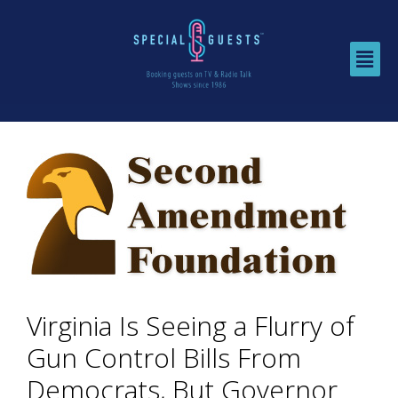
Virginia Is Seeing a Flurry of
Gun Control Bills From
Democrats, But Governor