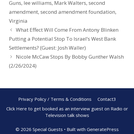
Guns
,
lee williams
,
Mark Walters
,
second
amendment
,
second amendment foundation
,
Virginia
What Effect Will Come From Antony Blinken
Putting a Potential Stop To Israel’s West Bank
Settlements? (Guest: Josh Waller)
Nicole McCaw Stops By Bobby Gunther Walsh
(2/26/2024)
Privacy Policy / Terms & Conditions
Contact3
Click Here to get booked as an interview guest on Radio or
Television talk shows
© 2026 Special Guests
• Built with
GeneratePress