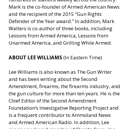
Mark is the co-founder of Armed American News
and the recipient of the 2015 “Gun Rights
Defender of the Year award.” In addition, Mark
Walters is co-author of three books, including
Lessons from Armed America, Lessons from
Unarmed America, and Grilling While Armed.
ABOUT LEE WILLIAMS
(In Eastern Time)
Lee Williams is also known as The Gun Writer
and has been writing about the Second
Amendment, firearms, the firearms industry, and
the gun culture for more than ten years. He is the
Chief Editor of the Second Amendment
Foundation’s Investigative Reporting Project and
is a frequent contributor to Ammoland News
and Armed American Radio. In addition, Lee