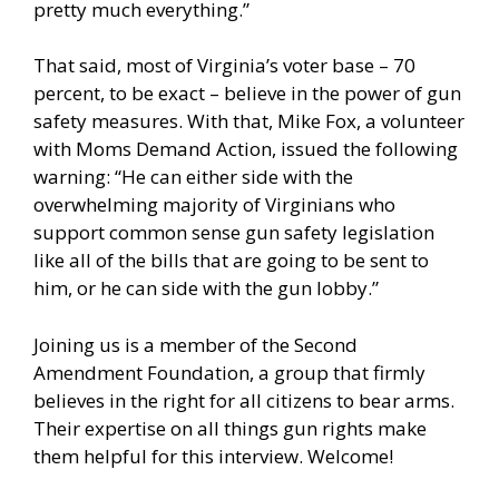
pretty much everything.”
That said, most of Virginia’s voter base – 70
percent, to be exact – believe in the power of gun
safety measures. With that, Mike Fox, a volunteer
with Moms Demand Action, issued the following
warning: “He can either side with the
overwhelming majority of Virginians who
support common sense gun safety legislation
like all of the bills that are going to be sent to
him, or he can side with the gun lobby.”
Joining us is a member of the Second
Amendment Foundation, a group that firmly
believes in the right for all citizens to bear arms.
Their expertise on all things gun rights make
them helpful for this interview. Welcome!