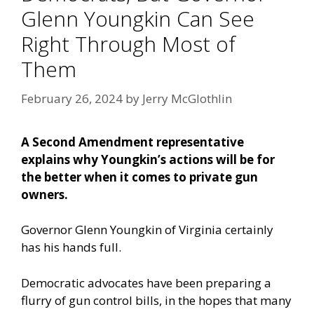
Glenn Youngkin Can See
Right Through Most of
Them
February 26, 2024
by
Jerry McGlothlin
A Second Amendment representative
explains why Youngkin’s actions will be for
the better when it comes to private gun
owners.
Governor Glenn Youngkin of Virginia certainly
has his hands full.
Democratic advocates have been preparing a
flurry of gun control bills, in the hopes that many