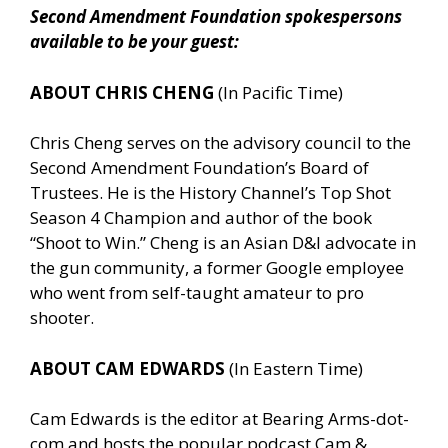
Second Amendment Foundation spokespersons
available to be your guest:
ABOUT CHRIS CHENG
(In Pacific Time)
Chris Cheng serves on the advisory council to the
Second Amendment Foundation’s Board of
Trustees. He is the History Channel’s Top Shot
Season 4 Champion and author of the book
“Shoot to Win.” Cheng is an Asian D&I advocate in
the gun community, a former Google employee
who went from self-taught amateur to pro
shooter.
ABOUT CAM EDWARDS
(In Eastern Time)
Cam Edwards is the editor at Bearing Arms-dot-
com and hosts the popular podcast Cam &