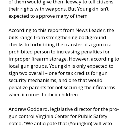
of them would give them leeway to tell citizens
their rights with weapons. But Youngkin isn’t
expected to approve many of them.
According to this report from News Leader
, the
bills range from strengthening background
checks to forbidding the transfer of a gun to a
prohibited person to increasing penalties for
improper firearm storage. However, according to
local gun groups, Youngkin is only expected to
sign two overall – one for tax credits for gun
security mechanisms, and one that would
penalize parents for not securing their firearms
when it comes to their children.
Andrew Goddard, legislative director for the pro-
gun control Virginia Center for Public Safety
noted, “We anticipate that (Youngkin) will veto