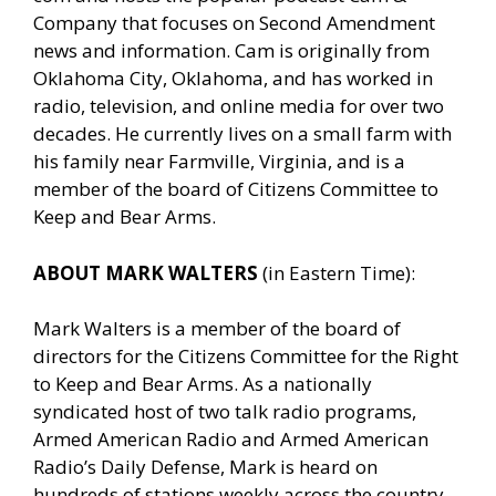
Company that focuses on Second Amendment
news and information. Cam is originally from
Oklahoma City, Oklahoma, and has worked in
radio, television, and online media for over two
decades. He currently lives on a small farm with
his family near Farmville, Virginia, and is a
member of the board of Citizens Committee to
Keep and Bear Arms.
ABOUT MARK WALTERS
(in Eastern Time):
Mark Walters is a member of the board of
directors for the Citizens Committee for the Right
to Keep and Bear Arms. As a nationally
syndicated host of two talk radio programs,
Armed American Radio and Armed American
Radio’s Daily Defense, Mark is heard on
hundreds of stations weekly across the country.