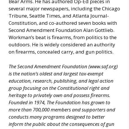
Bear Arms. He has authored Op-Ed pieces in
several major newspapers, including the Chicago
Tribune, Seattle Times, and Atlanta Journal-
Constitution, and co-authored seven books with
Second Amendment Foundation Alan Gottlieb.
Workman’s beat is firearms, from politics to the
outdoors. He is widely considered an authority
on firearms, concealed carry, and gun politics.
The Second Amendment Foundation (
www.saf.org
)
is the nation’s oldest and largest tax-exempt
education, research, publishing, and legal action
group focusing on the Constitutional right and
heritage to privately own and possess firearms.
Founded in 1974, The Foundation has grown to
more than 700,000 members and supporters and
conducts many programs designed to better
inform the public about the consequences of gun