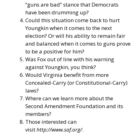
“guns are bad” stance that Democrats
have been drumming up?
Could this situation come back to hurt
Youngkin when it comes to the next
election? Or will his ability to remain fair
and balanced when it comes to guns prove
to be a positive for him?
Was Fox out of line with his warning
against Youngkin, you think?
Would Virginia benefit from more
Concealed-Carry (or Constitutional-Carry)
laws?
Where can we learn more about the
Second Amendment Foundation and its
members?
Those interested can
visit
http://www.saf.org/
.