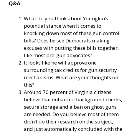
Q&A:
What do you think about Youngkin’s
potential stance when it comes to
knocking down most of these gun control
bills? Does he see Democrats making
excuses with putting these bills together,
like most pro-gun advocates?
It looks like he will approve one
surrounding tax credits for gun security
mechanisms. What are your thoughts on
this?
Around 70 percent of Virginia citizens
believe that enhanced background checks,
secure storage and a ban on ghost guns
are needed. Do you believe most of them
didn’t do their research on the subject,
and just automatically concluded with the