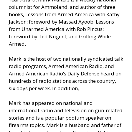
columnist for Ammoland, and author of three
books, Lessons from Armed America with Kathy
Jackson: foreword by Massad Ayoob, Lessons
from Unarmed America with Rob Pincus:
foreword by Ted Nugent, and Grilling While
Armed.
Mark is the host of two nationally syndicated talk
radio programs, Armed American Radio, and
Armed American Radio’s Daily Defense heard on
hundreds of radio stations across the country,
six days per week. In addition,
Mark has appeared on national and
international radio and television on gun-related
stories and is a popular podium speaker on
firearms topics. Mark is a husband and father of