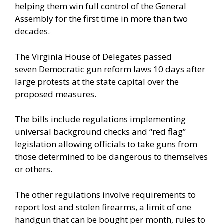
helping them win full control of the General
Assembly for the first time in more than two
decades.
The Virginia House of Delegates passed
seven Democratic gun reform laws 10 days after
large protests at the state capital over the
proposed measures.
The bills include regulations implementing
universal background checks and “red flag”
legislation allowing officials to take guns from
those determined to be dangerous to themselves
or others.
The other regulations involve requirements to
report lost and stolen firearms, a limit of one
handgun that can be bought per month, rules to