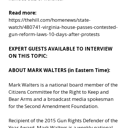
Read more:
https://thehill.com/homenews/state-
watch/480741-virginia-house-passes-contested-
gun-reform-laws-10-days-after-protests
EXPERT GUESTS AVAILABLE TO INTERVIEW
ON THIS TOPIC:
ABOUT MARK WALTERS (in Eastern Time):
Mark Walters is a national board member of the
Citizens Committee for the Right to Keep and
Bear Arms and a broadcast media spokesman
for the Second Amendment Foundation.
Recipient of the 2015 Gun Rights Defender of the
Year Award, Mark Walters is a weekly national