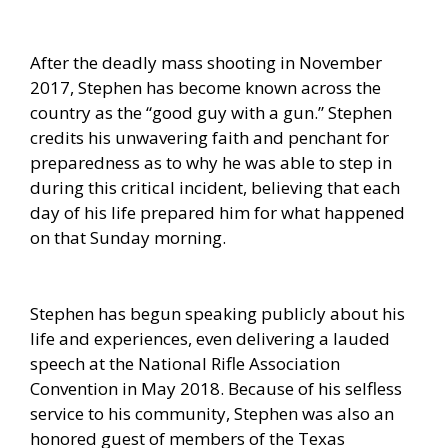
After the deadly mass shooting in November
2017, Stephen has become known across the
country as the “good guy with a gun.” Stephen
credits his unwavering faith and penchant for
preparedness as to why he was able to step in
during this critical incident, believing that each
day of his life prepared him for what happened
on that Sunday morning.
Stephen has begun speaking publicly about his
life and experiences, even delivering a lauded
speech at the National Rifle Association
Convention in May 2018. Because of his selfless
service to his community, Stephen was also an
honored guest of members of the Texas