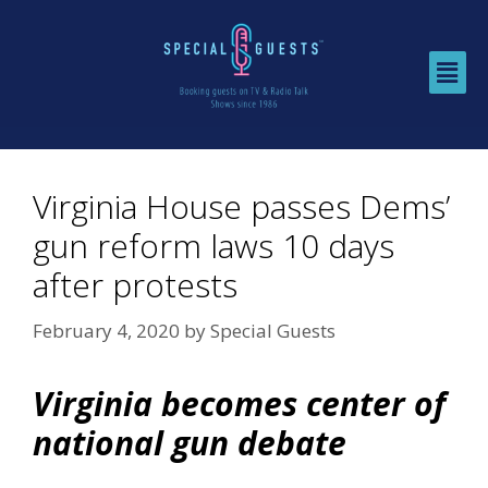
Virginia House passes Dems’
gun reform laws 10 days
after protests
February 4, 2020
by
Special Guests
Virginia becomes center of
national gun debate