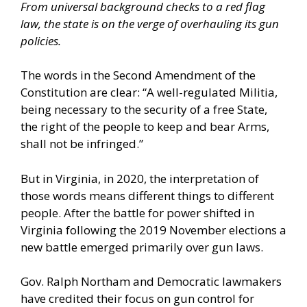
From universal background checks to a red flag
law, the state is on the verge of overhauling its gun
policies.
The words in the
Second Amendment of the
Constitution
are clear: “A well-regulated Militia,
being necessary to the security of a free State,
the right of the people to keep and bear Arms,
shall not be infringed.”
But in Virginia, in 2020, the interpretation of
those words means different things to different
people. After the
battle for power shifted in
Virginia following the 2019 November elections
a
new battle emerged primarily over gun laws.
Gov. Ralph Northam and Democratic lawmakers
have credited their focus on gun control for