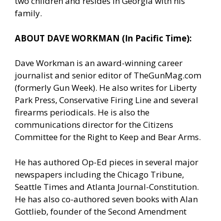
two children and resides in Georgia with his
family.
ABOUT DAVE WORKMAN (In Pacific Time):
Dave Workman is an award-winning career
journalist and senior editor of TheGunMag.com
(formerly Gun Week). He also writes for Liberty
Park Press, Conservative Firing Line and several
firearms periodicals. He is also the
communications director for the Citizens
Committee for the Right to Keep and Bear Arms.
He has authored Op-Ed pieces in several major
newspapers including the Chicago Tribune,
Seattle Times and Atlanta Journal-Constitution.
He has also co-authored seven books with Alan
Gottlieb, founder of the Second Amendment