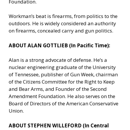
Foundation.
Workman’s beat is firearms, from politics to the
outdoors. He is widely considered an authority
on firearms, concealed carry and gun politics.
ABOUT ALAN GOTTLIEB (In Pacific Time):
Alan is a strong advocate of defense. He’s a
nuclear engineering graduate of the University
of Tennessee, publisher of Gun Week, chairman
of the Citizens Committee for the Right to Keep
and Bear Arms, and Founder of the Second
Amendment Foundation. He also serves on the
Board of Directors of the American Conservative
Union.
ABOUT STEPHEN WILLEFORD (In Central