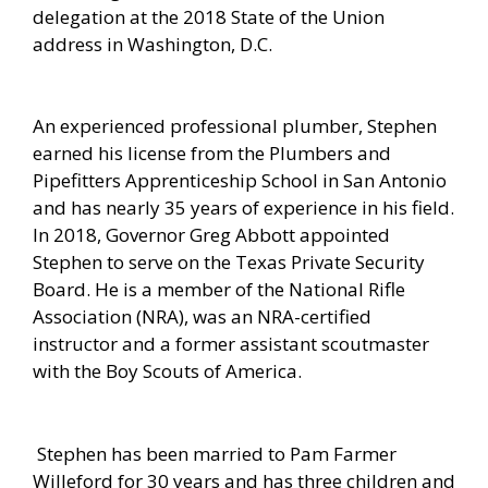
delegation at the 2018 State of the Union
address in Washington, D.C.
An experienced professional plumber, Stephen
earned his license from the Plumbers and
Pipefitters Apprenticeship School in San Antonio
and has nearly 35 years of experience in his field.
In 2018, Governor Greg Abbott appointed
Stephen to serve on the Texas Private Security
Board. He is a member of the National Rifle
Association (NRA), was an NRA-certified
instructor and a former assistant scoutmaster
with the Boy Scouts of America.
Stephen has been married to Pam Farmer
Willeford for 30 years and has three children and