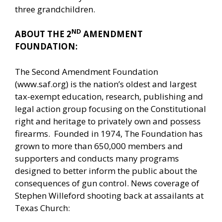
three grandchildren.
ND
ABOUT THE 2
AMENDMENT
FOUNDATION:
The Second Amendment Foundation
(www.saf.org) is the nation’s oldest and largest
tax-exempt education, research, publishing and
legal action group focusing on the Constitutional
right and heritage to privately own and possess
firearms. Founded in 1974, The Foundation has
grown to more than 650,000 members and
supporters and conducts many programs
designed to better inform the public about the
consequences of gun control. News coverage of
Stephen Willeford shooting back at assailants at
Texas Church: