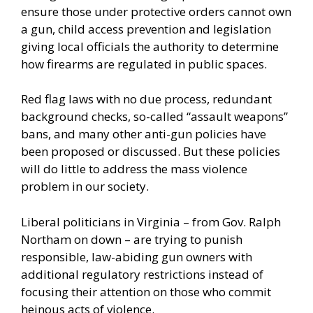
ensure those under protective orders cannot own
a gun, child access prevention and legislation
giving local officials the authority to determine
how firearms are regulated in public spaces.
Red flag laws with no due process, redundant
background checks, so-called “assault weapons”
bans, and many other
anti-gun policies
have
been proposed or discussed. But these policies
will do little to address the mass violence
problem in our society.
Liberal politicians in Virginia – from Gov.
Ralph
Northam
on down – are trying to punish
responsible, law-abiding gun owners with
additional regulatory restrictions instead of
focusing their attention on those who commit
heinous acts of violence.