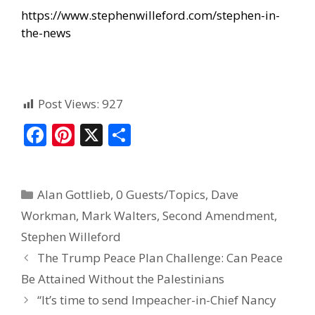
https://www.stephenwilleford.com/stephen-in-
the-news
Post Views:
927
F
Pi
X
S
ac
nt
h
e
er
ar
Alan Gottlieb
,
0 Guests/Topics
,
Dave
b
e
e
Workman
,
Mark Walters
,
Second Amendment
,
o
st
Stephen Willeford
o
The Trump Peace Plan Challenge: Can Peace
k
Be Attained Without the Palestinians
“It’s time to send Impeacher-in-Chief Nancy