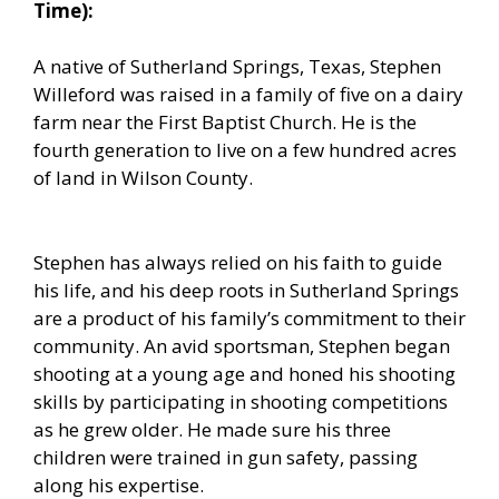
Time):
A native of Sutherland Springs, Texas, Stephen
Willeford was raised in a family of five on a dairy
farm near the First Baptist Church. He is the
fourth generation to live on a few hundred acres
of land in Wilson County.
Stephen has always relied on his faith to guide
his life, and his deep roots in Sutherland Springs
are a product of his family’s commitment to their
community. An avid sportsman, Stephen began
shooting at a young age and honed his shooting
skills by participating in shooting competitions
as he grew older. He made sure his three
children were trained in gun safety, passing
along his expertise.