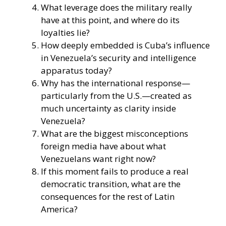
What leverage does the military really
have at this point, and where do its
loyalties lie?
How deeply embedded is Cuba’s influence
in Venezuela’s security and intelligence
apparatus today?
Why has the international response—
particularly from the U.S.—created as
much uncertainty as clarity inside
Venezuela?
What are the biggest misconceptions
foreign media have about what
Venezuelans want right now?
If this moment fails to produce a real
democratic transition, what are the
consequences for the rest of Latin
America?