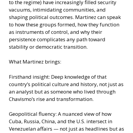
to the regime) have increasingly filled security
vacuums, intimidating communities, and
shaping political outcomes. Martinez can speak
to how these groups formed, how they function
as instruments of control, and why their
persistence complicates any path toward
stability or democratic transition.
What Martinez brings:
Firsthand insight: Deep knowledge of that
country’s political culture and history, not just as
an analyst but as someone who lived through
Chavismo’s rise and transformation.
Geopolitical fluency: A nuanced view of how
Cuba, Russia, China, and the U.S. intersect in
Venezuelan affairs — not just as headlines but as