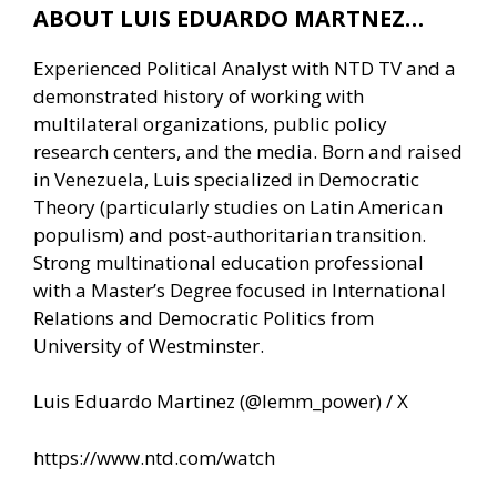
ABOUT LUIS EDUARDO MARTNEZ…
Experienced Political Analyst with NTD TV and a
demonstrated history of working with
multilateral organizations, public policy
research centers, and the media. Born and raised
in Venezuela, Luis specialized in Democratic
Theory (particularly studies on Latin American
populism) and post-authoritarian transition.
Strong multinational education professional
with a Master’s Degree focused in International
Relations and Democratic Politics from
University of Westminster.
Luis Eduardo Martinez (@lemm_power) / X
https://www.ntd.com/watch