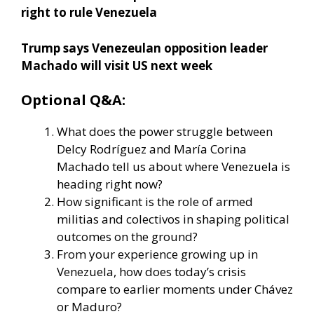
right to rule Venezuela
Trump says Venezeulan opposition leader
Machado will visit US next week
Optional Q&A:
What does the power struggle between
Delcy Rodríguez and María Corina
Machado tell us about where Venezuela is
heading right now?
How significant is the role of armed
militias and colectivos in shaping political
outcomes on the ground?
From your experience growing up in
Venezuela, how does today’s crisis
compare to earlier moments under Chávez
or Maduro?