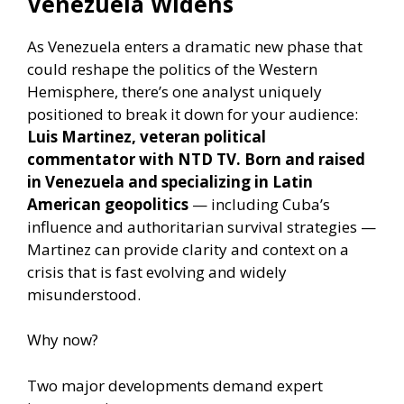
Venezuela Widens
As Venezuela enters a dramatic new phase that
could reshape the politics of the Western
Hemisphere, there’s one analyst uniquely
positioned to break it down for your audience:
Luis Martinez, veteran political
commentator with NTD TV. Born and raised
in Venezuela and specializing in Latin
American geopolitics
— including Cuba’s
influence and authoritarian survival strategies —
Martinez can provide clarity and context on a
crisis that is fast evolving and widely
misunderstood.
Why now?
Two major developments demand expert