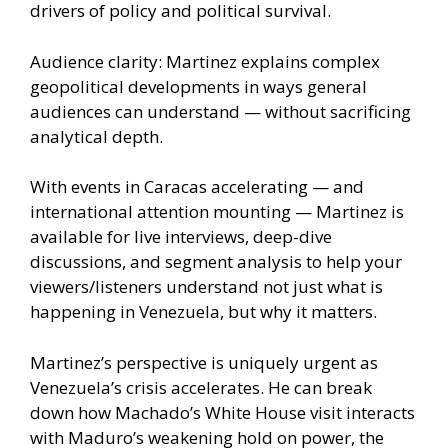
drivers of policy and political survival.
Audience clarity: Martinez explains complex
geopolitical developments in ways general
audiences can understand — without sacrificing
analytical depth.
With events in Caracas accelerating — and
international attention mounting — Martinez is
available for live interviews, deep-dive
discussions, and segment analysis to help your
viewers/listeners understand not just what is
happening in Venezuela, but why it matters.
Martinez’s perspective is uniquely urgent as
Venezuela’s crisis accelerates. He can break
down how Machado’s White House visit interacts
with Maduro’s weakening hold on power, the