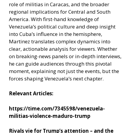
role of militias in Caracas, and the broader
regional implications for Central and South
America. With first-hand knowledge of
Venezuela’s political culture and deep insight
into Cuba’s influence in the hemisphere,
Martinez translates complex dynamics into
clear, actionable analysis for viewers. Whether
on breaking-news panels or in-depth interviews,
he can guide audiences through this pivotal
moment, explaining not just the events, but the
forces shaping Venezuela’s next chapter.
Relevant Articles:
https://time.com/7345598/venezuela-
militias-violence-maduro-trump
Rivals vie for Trump’s attention – and the