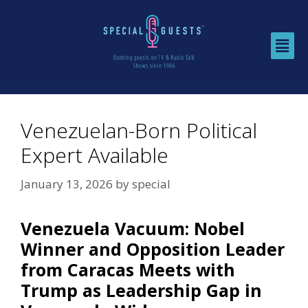
Venezuelan-Born Political
Expert Available
January 13, 2026
by
special
Venezuela Vacuum: Nobel
Winner and Opposition Leader
from Caracas Meets with
Trump as Leadership Gap in