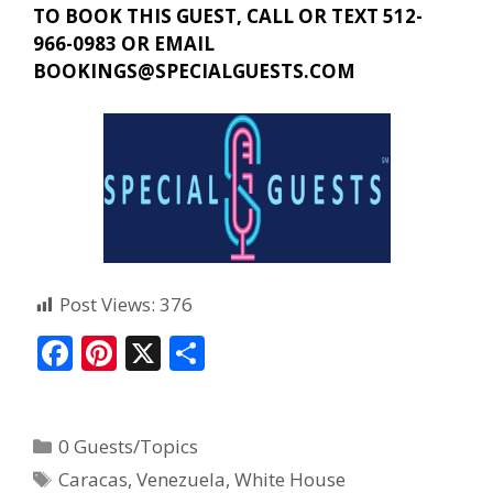
TO BOOK THIS GUEST, CALL OR TEXT 512-
966-0983 OR EMAIL
BOOKINGS@SPECIALGUESTS.COM
Post Views:
376
F
Pi
X
S
ac
nt
h
e
er
ar
0 Guests/Topics
b
e
e
Caracas
,
Venezuela
,
White House