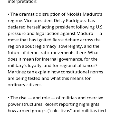
interpretation:
• The dramatic disruption of Nicolás Maduro’s
regime: Vice president Delcy Rodríguez has
declared herself acting president following U.S.
pressure and legal action against Maduro — a
move that has ignited fierce debate across the
region about legitimacy, sovereignty, and the
future of democratic movements there. What
does it mean for internal governance, for the
military’s loyalty, and for regional alliances?
Martinez can explain how constitutional norms
are being tested and what this means for
ordinary citizens.
• The rise — and role — of militias and coercive
power structures: Recent reporting highlights
how armed groups (“colectivos” and militias tied