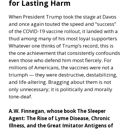
for Lasting Harm
When President Trump took the stage at Davos
and once again touted the speed and “success”
of the COVID-19 vaccine rollout, it landed with a
thud among many of his most loyal supporters.
Whatever one thinks of Trump’s record, this is
the one achievement that consistently confounds
even those who defend him most fiercely. For
millions of Americans, the vaccines were not a
triumph — they were destructive, destabilizing,
and life-altering. Bragging about them is not
only unnecessary; it is politically and morally
tone-deaf.
A.W. Finnegan, whose book The Sleeper
Agent: The Rise of Lyme Disease, Chronic
Illness, and the Great Imitator Antigens of