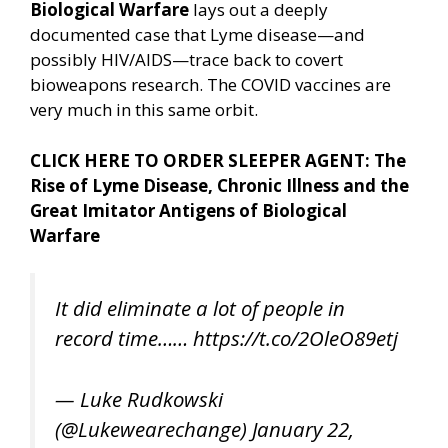
Biological Warfare
lays out a deeply
documented case that Lyme disease—and
possibly HIV/AIDS—trace back to covert
bioweapons research. The COVID vaccines are
very much in this same orbit.
CLICK HERE TO ORDER SLEEPER AGENT: The
Rise of Lyme Disease, Chronic Illness and the
Great Imitator Antigens of Biological
Warfare
It did eliminate a lot of people in
record time……
https://t.co/2OleO89etj
— Luke Rudkowski
(@Lukewearechange)
January 22,