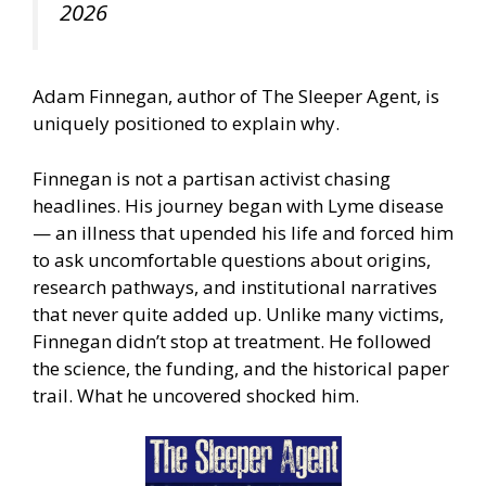
2026
Adam Finnegan, author of The Sleeper Agent, is
uniquely positioned to explain why.
Finnegan is not a partisan activist chasing
headlines. His journey began with Lyme disease
— an illness that upended his life and forced him
to ask uncomfortable questions about origins,
research pathways, and institutional narratives
that never quite added up. Unlike many victims,
Finnegan didn’t stop at treatment. He followed
the science, the funding, and the historical paper
trail. What he uncovered shocked him.