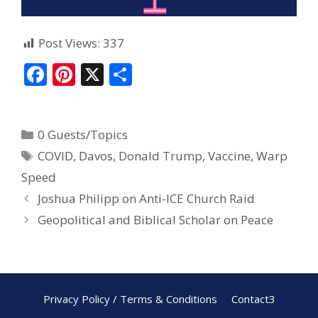
Post Views:
337
F
Pi
X
S
ac
nt
h
e
er
ar
0 Guests/Topics
b
e
e
COVID
,
Davos
,
Donald Trump
,
Vaccine
,
Warp
o
st
Speed
o
Joshua Philipp on Anti-ICE Church Raid
k
Geopolitical and Biblical Scholar on Peace
Privacy Policy / Terms & Conditions
Contact3