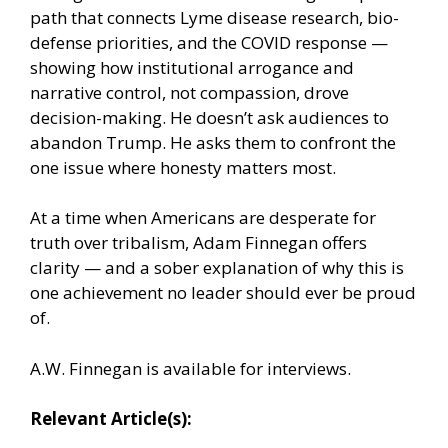
path that connects Lyme disease research, bio-
defense priorities, and the COVID response —
showing how institutional arrogance and
narrative control, not compassion, drove
decision-making. He doesn’t ask audiences to
abandon Trump. He asks them to confront the
one issue where honesty matters most.
At a time when Americans are desperate for
truth over tribalism, Adam Finnegan offers
clarity — and a sober explanation of why this is
one achievement no leader should ever be proud
of.
A.W. Finnegan is available for interviews.
Relevant Article(s):