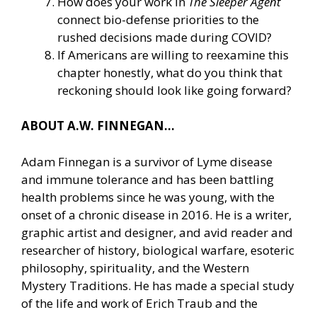
How does your work in
The Sleeper Agent
connect bio-defense priorities to the
rushed decisions made during COVID?
If Americans are willing to reexamine this
chapter honestly, what do you think that
reckoning should look like going forward?
ABOUT A.W. FINNEGAN…
Adam Finnegan is a survivor of Lyme disease
and immune tolerance and has been battling
health problems since he was young, with the
onset of a chronic disease in 2016. He is a writer,
graphic artist and designer, and avid reader and
researcher of history, biological warfare, esoteric
philosophy, spirituality, and the Western
Mystery Traditions. He has made a special study
of the life and work of Erich Traub and the