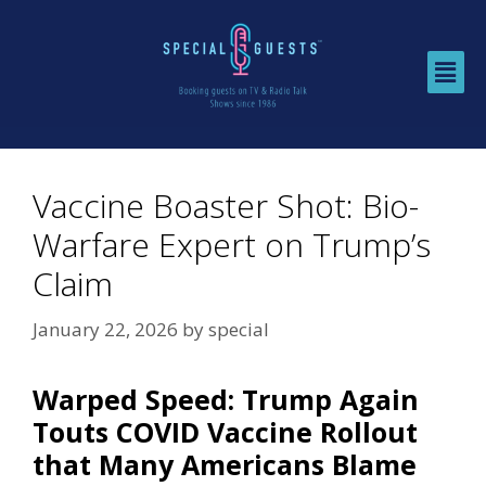
Vaccine Boaster Shot: Bio-
Warfare Expert on Trump’s
Claim
January 22, 2026
by
special
Warped Speed: Trump Again
Touts COVID Vaccine Rollout
that Many Americans Blame