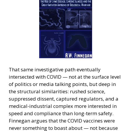
That same investigative path eventually
intersected with COVID — not at the surface level
of politics or media talking points, but deep in
the structural similarities: rushed science,
suppressed dissent, captured regulators, and a
medical-industrial complex more interested in
speed and compliance than long-term safety.
Finnegan argues that the COVID vaccines were
never something to boast about — not because