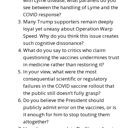
with Lyme disease, what parallels do you
see between the handling of Lyme and the
COVID response?
Many Trump supporters remain deeply
loyal yet uneasy about Operation Warp
Speed. Why do you think this issue creates
such cognitive dissonance?
What do you say to critics who claim
questioning the vaccines undermines trust
in medicine rather than restoring it?
In your view, what were the most
consequential scientific or regulatory
failures in the COVID vaccine rollout that
the public still doesn’t fully grasp?
Do you believe the President should
publicly admit error on the vaccines, or is
it enough for him to stop touting them
altogether?