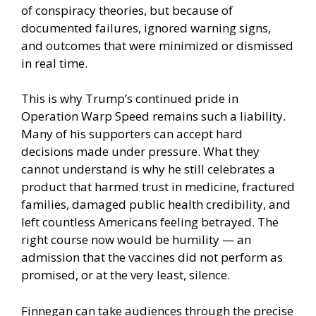
of conspiracy theories, but because of
documented failures, ignored warning signs,
and outcomes that were minimized or dismissed
in real time.
This is why Trump’s continued pride in
Operation Warp Speed remains such a liability.
Many of his supporters can accept hard
decisions made under pressure. What they
cannot understand is why he still celebrates a
product that harmed trust in medicine, fractured
families, damaged public health credibility, and
left countless Americans feeling betrayed. The
right course now would be humility — an
admission that the vaccines did not perform as
promised, or at the very least, silence.
Finnegan can take audiences through the precise