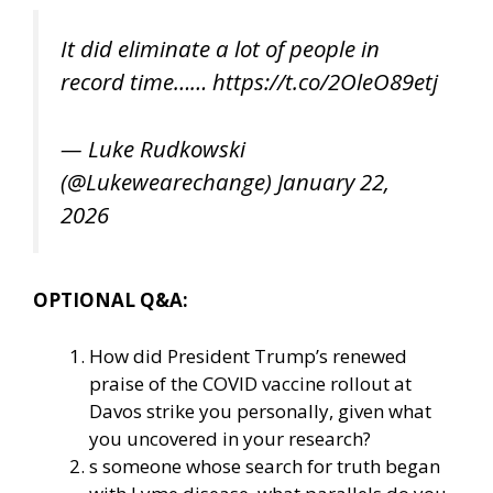
It did eliminate a lot of people in
record time……
https://t.co/2OleO89etj
— Luke Rudkowski
(@Lukewearechange)
January 22,
2026
OPTIONAL Q&A:
How did President Trump’s renewed
praise of the COVID vaccine rollout at
Davos strike you personally, given what
you uncovered in your research?
s someone whose search for truth began