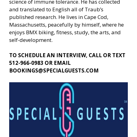
science of immune tolerance. He has collected
and translated to English all of Traub’s
published research. He lives in Cape Cod,
Massachusetts, peacefully by himself, where he
enjoys BMX biking, fitness, study, the arts, and
self-development.
TO SCHEDULE AN INTERVIEW, CALL OR TEXT
512-966-0983 OR EMAIL
BOOKINGS@SPECIALGUESTS.COM