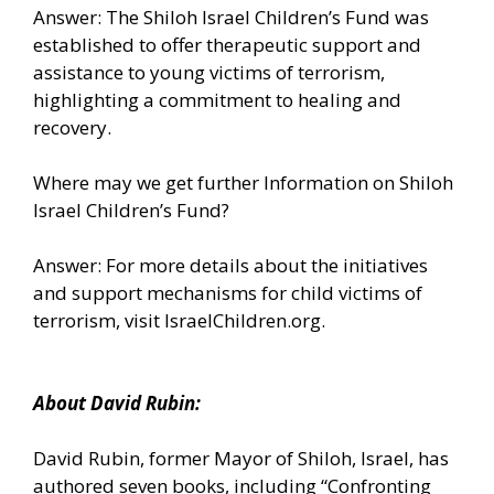
Answer: The Shiloh Israel Children’s Fund was
established to offer therapeutic support and
assistance to young victims of terrorism,
highlighting a commitment to healing and
recovery.
Where may we get further Information on Shiloh
Israel Children’s Fund?
Answer: For more details about the initiatives
and support mechanisms for child victims of
terrorism, visit IsraelChildren.org.
About David Rubin:
David Rubin, former Mayor of Shiloh, Israel, has
authored seven books, including “Confronting