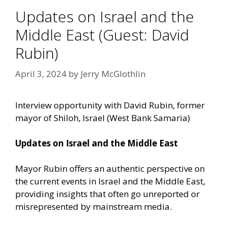
Updates on Israel and the
Middle East (Guest: David
Rubin)
April 3, 2024
by
Jerry McGlothlin
Interview opportunity with David Rubin, former
mayor of Shiloh, Israel (West Bank Samaria)
Updates on Israel and the Middle East
Mayor Rubin offers an authentic perspective on
the current events in Israel and the Middle East,
providing insights that often go unreported or
misrepresented by mainstream media.