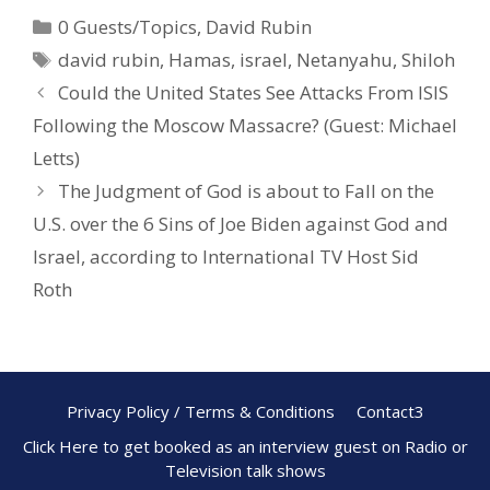
e
er
ar
0 Guests/Topics
,
David Rubin
b
e
e
david rubin
,
Hamas
,
israel
,
Netanyahu
,
Shiloh
o
st
Could the United States See Attacks From ISIS
o
Following the Moscow Massacre? (Guest: Michael
k
Letts)
The Judgment of God is about to Fall on the
U.S. over the 6 Sins of Joe Biden against God and
Israel, according to International TV Host Sid
Roth
Privacy Policy / Terms & Conditions
Contact3
Click Here to get booked as an interview guest on Radio or
Television talk shows