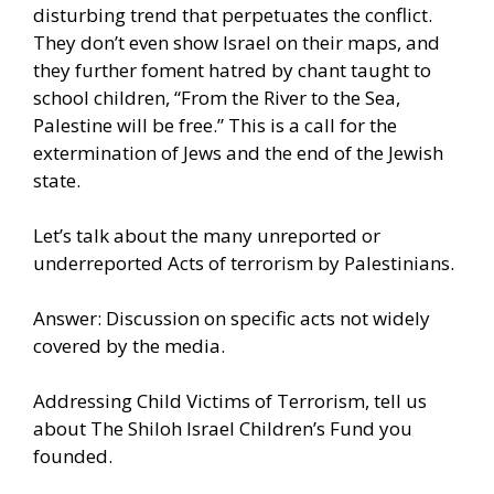
disturbing trend that perpetuates the conflict.
They don’t even show Israel on their maps, and
they further foment hatred by chant taught to
school children, “From the River to the Sea,
Palestine will be free.” This is a call for the
extermination of Jews and the end of the Jewish
state.
Let’s talk about the many unreported or
underreported Acts of terrorism by Palestinians.
Answer: Discussion on specific acts not widely
covered by the media.
Addressing Child Victims of Terrorism, tell us
about The Shiloh Israel Children’s Fund you
founded.