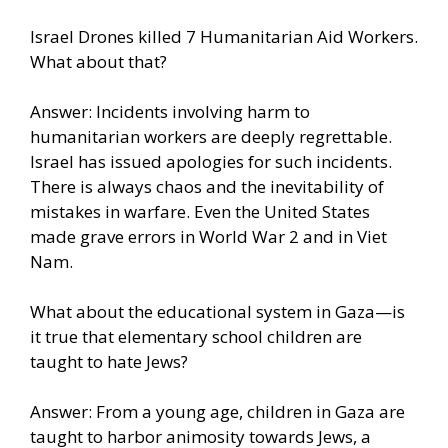
Israel Drones killed 7 Humanitarian Aid Workers.
What about that?
Answer: Incidents involving harm to
humanitarian workers are deeply regrettable.
Israel has issued apologies for such incidents.
There is always chaos and the inevitability of
mistakes in warfare. Even the United States
made grave errors in World War 2 and in Viet
Nam.
What about the educational system in Gaza—is
it true that elementary school children are
taught to hate Jews?
Answer: From a young age, children in Gaza are
taught to harbor animosity towards Jews, a