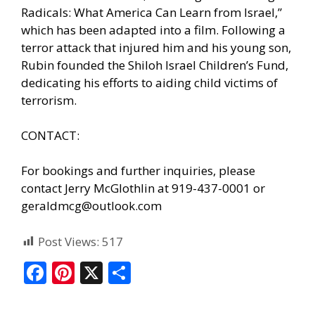
Radicals: What America Can Learn from Israel,”
which has been adapted into a film. Following a
terror attack that injured him and his young son,
Rubin founded the Shiloh Israel Children’s Fund,
dedicating his efforts to aiding child victims of
terrorism.
CONTACT:
For bookings and further inquiries, please
contact Jerry McGlothlin at 919-437-0001 or
geraldmcg@outlook.com
Post Views:
517
F
Pi
X
S
ac
nt
h