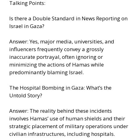
Talking Points:
Is there a Double Standard in News Reporting on
Israel in Gaza?
Answer: Yes, major media, universities, and
influencers frequently convey a grossly
inaccurate portrayal, often ignoring or
minimizing the actions of Hamas while
predominantly blaming Israel.
The Hospital Bombing in Gaza: What’s the
Untold Story?
Answer: The reality behind these incidents
involves Hamas’ use of human shields and their
strategic placement of military operations under
civilian infrastructures, including hospitals.