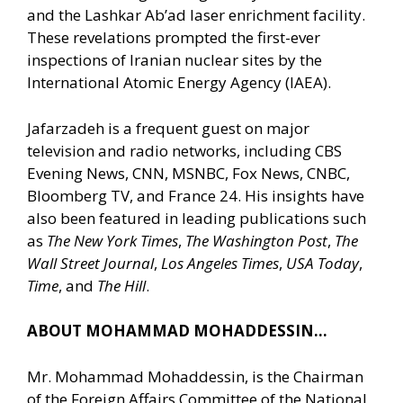
and the Lashkar Ab’ad laser enrichment facility.
These revelations prompted the first-ever
inspections of Iranian nuclear sites by the
International Atomic Energy Agency (IAEA).
Jafarzadeh is a frequent guest on major
television and radio networks, including CBS
Evening News, CNN, MSNBC, Fox News, CNBC,
Bloomberg TV, and France 24. His insights have
also been featured in leading publications such
as
The New York Times
,
The Washington Post
,
The
Wall Street Journal
,
Los Angeles Times
,
USA Today
,
Time
, and
The Hill
.
ABOUT MOHAMMAD MOHADDESSIN…
Mr. Mohammad Mohaddessin, is the Chairman
of the Foreign Affairs Committee of the National