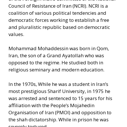
Council of Resistance of Iran (NCRI). NCRI is a
coalition of various political tendencies and
democratic forces working to establish a free
and pluralistic republic based on democratic
values.
Mohammad Mohaddessin was born in Qom,
Iran, the son of a Grand Ayatollah who was
opposed to the regime. He studied both in
religious seminary and modern education.
In the 1970s, While he was a student in Iran’s
most prestigious Sharif University, in 1975 he
was arrested and sentenced to 15 years for his
affiliation with the People’s Mojahedin
Organisation of Iran (PMOI) and opposition to
the shah dictatorship. While in prison he was
severely tortured.