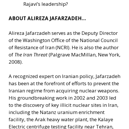
Rajavi’s leadership?
ABOUT ALIREZA JAFARZADEH…
Alireza Jafarzadeh serves as the Deputy Director
of the Washington Office of the National Council
of Resistance of Iran (NCRI). He is also the author
of
The Iran Threat
(Palgrave MacMillan, New York,
2008).
A recognized expert on Iranian policy, Jafarzadeh
has been at the forefront of efforts to prevent the
Iranian regime from acquiring nuclear weapons.
His groundbreaking work in 2002 and 2003 led
to the discovery of key illicit nuclear sites in Iran,
including the Natanz uranium enrichment
facility, the Arak heavy water plant, the Kalaye
Electric centrifuge testing facility near Tehran,