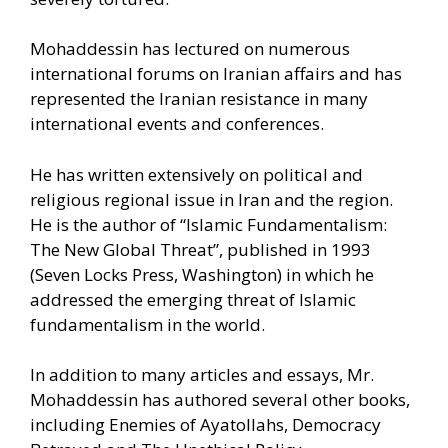
Mohaddessin has lectured on numerous
international forums on Iranian affairs and has
represented the Iranian resistance in many
international events and conferences.
He has written extensively on political and
religious regional issue in Iran and the region.
He is the author of “Islamic Fundamentalism:
The New Global Threat”, published in 1993
(Seven Locks Press, Washington) in which he
addressed the emerging threat of Islamic
fundamentalism in the world.
In addition to many articles and essays, Mr.
Mohaddessin has authored several other books,
including Enemies of Ayatollahs, Democracy