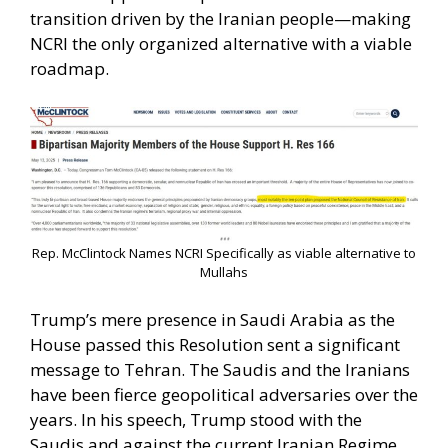
transition driven by the Iranian people—making
NCRI the only organized alternative with a viable
roadmap.
Rep. McClintock Names NCRI Specifically as viable alternative to
Mullahs
Trump’s mere presence in Saudi Arabia as the
House passed this Resolution sent a significant
message to Tehran. The Saudis and the Iranians
have been fierce geopolitical adversaries over the
years. In his speech, Trump stood with the
Saudis and against the current Iranian Regime.