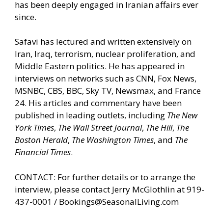
has been deeply engaged in Iranian affairs ever
since.
Safavi has lectured and written extensively on
Iran, Iraq, terrorism, nuclear proliferation, and
Middle Eastern politics. He has appeared in
interviews on networks such as CNN, Fox News,
MSNBC, CBS, BBC, Sky TV, Newsmax, and France
24. His articles and commentary have been
published in leading outlets, including
The New
York Times
,
The Wall Street Journal
,
The Hill
,
The
Boston Herald
,
The Washington Times
, and
The
Financial Times
.
CONTACT: For further details or to arrange the
interview, please contact Jerry McGlothlin at 919-
437-0001 /
Bookings@SeasonalLiving.com