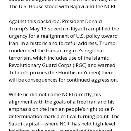
The U.S. House stood with Rajavi and the NCRI.
Against this backdrop, President Donald
Trump’s May 13 speech in Riyadh amplified the
urgency for a realignment of U.S. policy toward
Iran. In a historic and forceful address, Trump
condemned the Iranian regime’s regional
terrorism, which includes use of the Islamic
Revolutionary Guard Corps (IRGC) and warned
Tehran’s proxies (the Houthis in Yemen) there
will be consequences for continued aggression.
While he did not name NCRI directly, his
alignment with the goals of a free Iran and his
emphasis on the Iranian people’s right to self-
determination mark a critical turning point. The
Saudi capital—where NCRI has held high-level
briefings in the past—symbolized the shared