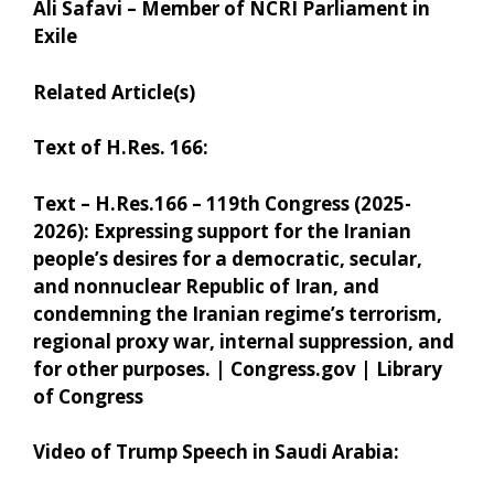
Ali Safavi – Member of NCRI Parliament in
Exile
Related Article(s)
Text of H.Res. 166:
Text – H.Res.166 – 119th Congress (2025-
2026): Expressing support for the Iranian
people’s desires for a democratic, secular,
and nonnuclear Republic of Iran, and
condemning the Iranian regime’s terrorism,
regional proxy war, internal suppression, and
for other purposes. | Congress.gov | Library
of Congress
Video of Trump Speech in Saudi Arabia: