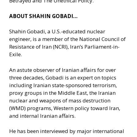
Betrayed and The Unethical Policy.
ABOUT SHAHIN GOBADI…
Shahin Gobadi, a U.S.-educated nuclear
engineer, is a member of the National Council of
Resistance of Iran (NCRI), Iran’s Parliament-in-
Exile.
An astute observer of Iranian affairs for over
three decades, Gobadi is an expert on topics
including Iranian state-sponsored terrorism,
proxy groups in the Middle East, the Iranian
nuclear and weapons of mass destruction
(WMD) programs, Western policy toward Iran,
and internal Iranian affairs.
He has been interviewed by major international