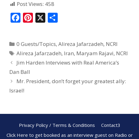
Post Views:
458
F
Pi
X
S
ac
nt
h
e
er
ar
0 Guests/Topics
,
Alireza Jafarzadeh
,
NCRI
b
e
e
Alireza Jafarzadeh
,
Iran
,
Maryam Rajavi
,
NCRI
o
st
Jim Harden Interviews with Real America’s
o
Dan Ball
k
Mr. President, don’t forget your greatest ally:
Israel!
Privacy Policy / Terms & Conditions
Contact3
Click Here to get booked as an interview guest on Radio or