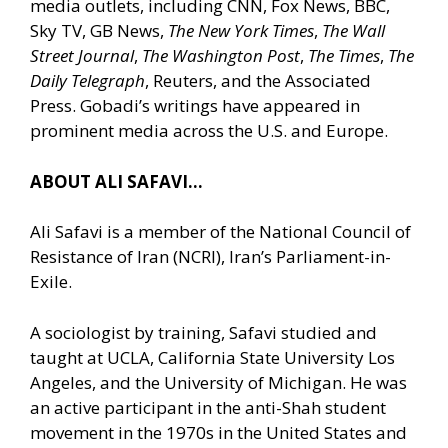
media outlets, including CNN, Fox News, BBC,
Sky TV, GB News,
The New York Times
,
The Wall
Street Journal
,
The Washington Post
,
The Times
,
The
Daily Telegraph
, Reuters, and the Associated
Press. Gobadi’s writings have appeared in
prominent media across the U.S. and Europe.
ABOUT ALI SAFAVI…
Ali Safavi is a member of the National Council of
Resistance of Iran (NCRI), Iran’s Parliament-in-
Exile.
A sociologist by training, Safavi studied and
taught at UCLA, California State University Los
Angeles, and the University of Michigan. He was
an active participant in the anti-Shah student
movement in the 1970s in the United States and