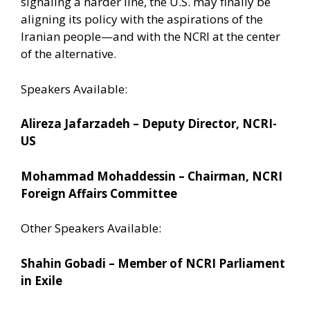
signaling a harder line, the U.S. may finally be
aligning its policy with the aspirations of the
Iranian people—and with the NCRI at the center
of the alternative.
Speakers Available:
Alireza Jafarzadeh – Deputy Director, NCRI-
US
Mohammad Mohaddessin – Chairman, NCRI
Foreign Affairs Committee
Other Speakers Available:
Shahin Gobadi – Member of NCRI Parliament
in Exile