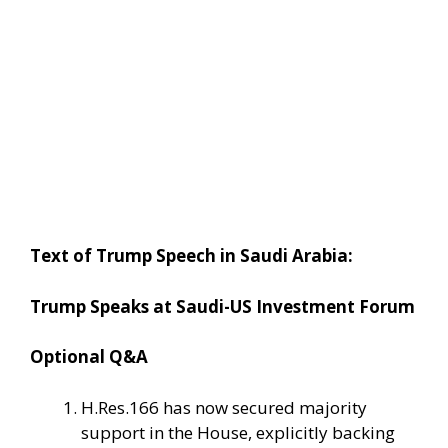
Text of Trump Speech in Saudi Arabia:
Trump Speaks at Saudi-US Investment Forum
Optional Q&A
H.Res.166 has now secured majority
support in the House, explicitly backing