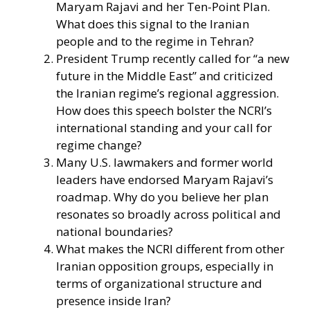
Maryam Rajavi and her Ten-Point Plan.
What does this signal to the Iranian
people and to the regime in Tehran?
President Trump recently called for “a new
future in the Middle East” and criticized
the Iranian regime’s regional aggression.
How does this speech bolster the NCRI’s
international standing and your call for
regime change?
Many U.S. lawmakers and former world
leaders have endorsed Maryam Rajavi’s
roadmap. Why do you believe her plan
resonates so broadly across political and
national boundaries?
What makes the NCRI different from other
Iranian opposition groups, especially in
terms of organizational structure and
presence inside Iran?