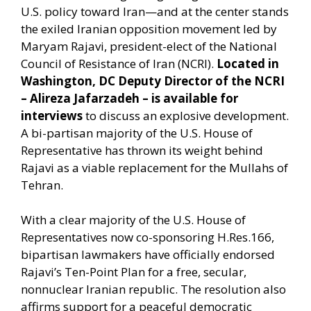
U.S. policy toward Iran—and at the center stands
the exiled Iranian opposition movement led by
Maryam Rajavi, president-elect of the National
Council of Resistance of Iran (NCRI).
Located in
Washington, DC
Deputy Director of the NCRI
– Alireza Jafarzadeh – is available for
interviews
to discuss an explosive development.
A bi-partisan majority of the U.S. House of
Representative has thrown its weight behind
Rajavi as a viable replacement for the Mullahs of
Tehran.
With a clear majority of the U.S. House of
Representatives now co-sponsoring H.Res.166,
bipartisan lawmakers have officially endorsed
Rajavi’s Ten-Point Plan for a free, secular,
nonnuclear Iranian republic. The resolution also
affirms support for a peaceful democratic