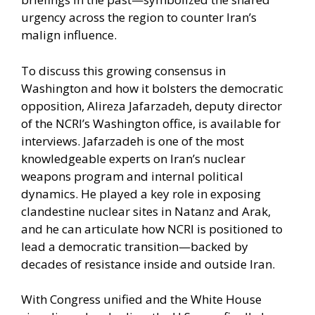
urgency across the region to counter Iran’s
malign influence.
To discuss this growing consensus in
Washington and how it bolsters the democratic
opposition, Alireza Jafarzadeh, deputy director
of the NCRI’s Washington office, is available for
interviews. Jafarzadeh is one of the most
knowledgeable experts on Iran’s nuclear
weapons program and internal political
dynamics. He played a key role in exposing
clandestine nuclear sites in Natanz and Arak,
and he can articulate how NCRI is positioned to
lead a democratic transition—backed by
decades of resistance inside and outside Iran.
With Congress unified and the White House