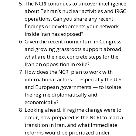
The NCRI continues to uncover intelligence
about Tehran’s nuclear activities and IRGC
operations. Can you share any recent
findings or developments your network
inside Iran has exposed?
Given the recent momentum in Congress
and growing grassroots support abroad,
what are the next concrete steps for the
Iranian opposition in exile?
How does the NCRI plan to work with
international actors — especially the U.S.
and European governments — to isolate
the regime diplomatically and
economically?
Looking ahead, if regime change were to
occur, how prepared is the NCRI to lead a
transition in Iran, and what immediate
reforms would be prioritized under