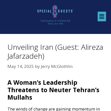
Unveiling Iran (Guest: Alireza
Jafarzadeh)
May 14, 2025
by
Jerry McGlothlin
A Woman’s Leadership
Threatens to Neuter Tehran’s
Mullahs
The winds of change are gaining momentum in