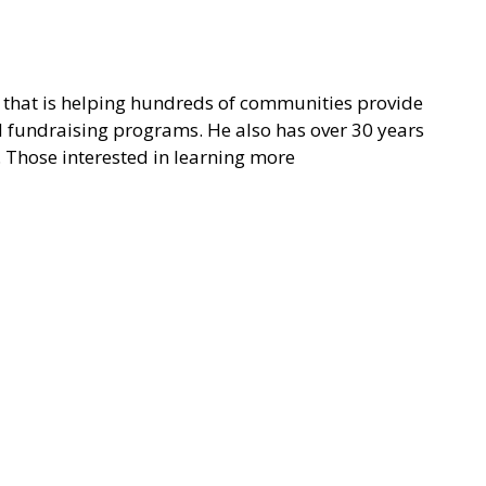
on that is helping hundreds of communities provide
nd fundraising programs. He also has over 30 years
. Those interested in learning more