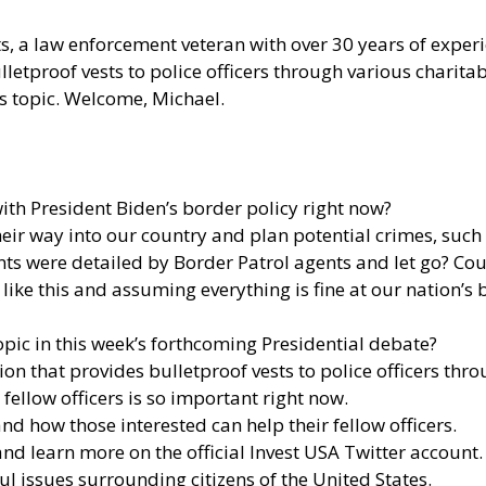
tts, a law enforcement veteran with over 30 years of experi
letproof vests to police officers through various charita
s topic. Welcome, Michael.
th President Biden’s border policy right now?
e their way into our country and plan potential crimes, s
ants were detailed by Border Patrol agents and let go? Co
ike this and assuming everything is fine at our nation’s
 topic in this week’s forthcoming Presidential debate?
tion that provides bulletproof vests to police officers th
fellow officers is so important right now.
d how those interested can help their fellow officers.
 and learn more
on the official Invest USA Twitter account.
ul issues surrounding citizens of the United States.