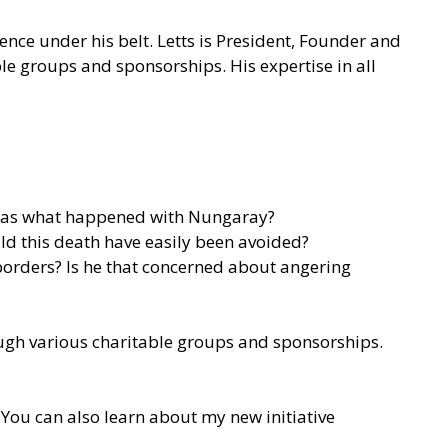
ence under his belt. Letts is President, Founder and
ble groups and sponsorships. His expertise in all
uch as what happened with Nungaray?
uld this death have easily been avoided?
 borders? Is he that concerned about angering
rough various charitable groups and sponsorships.
You can also learn about my new initiative