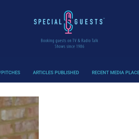
/PITCHES
ARTICLES PUBLISHED
RECENT MEDIA PLAC