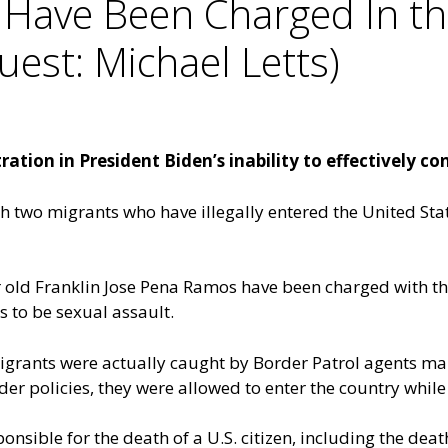
 Have Been Charged In th
uest: Michael Letts)
tion in President Biden’s inability to effectively con
ch two migrants who have illegally entered the United St
 old Franklin Jose Pena Ramos have been charged with th
 to be sexual assault.
 migrants were actually caught by Border Patrol agents ma
der policies, they were allowed to enter the country while
nsible for the death of a U.S. citizen, including the death