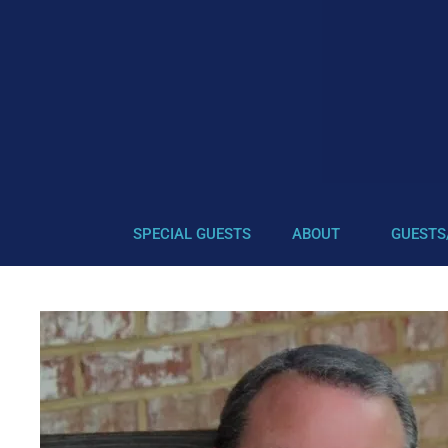
SPECIAL GUESTS
ABOUT
GUESTS