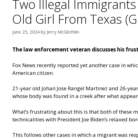
Two Illegal Immigrants
Old Girl From Texas (G
June 25, 2024
by
Jerry McGlothlin
The law enforcement veteran discusses his frustra
Fox News recently reported
yet another case in whi
American citizen.
21-year old Johan Jose Rangel Martinez and 26-year
whose body was found in a creek after what appears
What’s frustrating about this is that both of these
technicalities with President Joe Biden’s relaxed bor
This follows other cases in which a migrant was respo