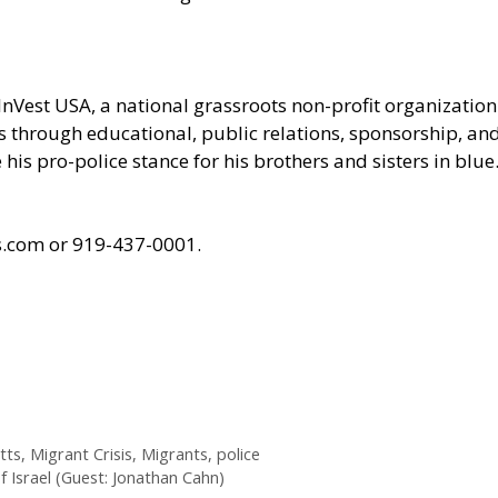
InVest USA
, a national grassroots non-profit organizati
ces through educational, public relations, sponsorship, a
his pro-police stance for his brothers and sisters in blue
ts.com or 919-437-0001.
tts
,
Migrant Crisis
,
Migrants
,
police
f Israel (Guest: Jonathan Cahn)