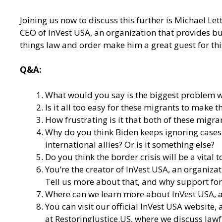
Joining us now to discuss this further is Michael Le
CEO of InVest USA, an organization that provides bul
things law and order make him a great guest for thi
Q&A:
What would you say is the biggest problem wi
Is it all too easy for these migrants to mak
How frustrating is it that both of these migr
Why do you think Biden keeps ignoring cases l
international allies? Or is it something else?
Do you think the border crisis will be a vital
You’re the creator of
InVest USA
, an organiza
Tell us more about that, and why support for 
Where can we learn more about InVest USA, an
You can visit our
official InVest USA website
,
at
RestoringJustice.US
, where we discuss lawf