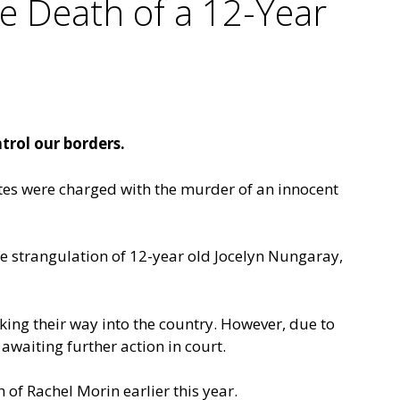
e Death of a 12-Year
trol our borders.
ates were charged with the murder of an innocent
e strangulation of 12-year old Jocelyn Nungaray,
king their way into the country. However, due to
 awaiting further action in court.
 of Rachel Morin earlier this year.