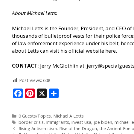
About
Michael
Letts
:
Michael Letts is the Founder, President, and CEO of
thousands of bulletproof vests for their police for
of law enforcement experience under his belt, hence 
about Letts can
visit his official website here.
CONTACT:
Jerry McGlothlin at: jerry@specialgues
Post Views:
608
F
Pi
X
S
ac
nt
h
e
er
ar
0 Guests/Topics
,
Michael A Letts
b
e
e
border crisis
,
Immigrants
,
invest usa
,
joe biden
,
michael le
o
st
Rising Antisemitism: Rise of the Dragon, the Ancient Foe o