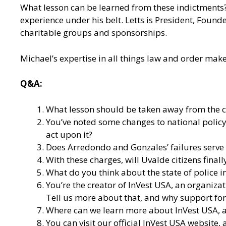
What lesson can be learned from these indictments? J
experience under his belt. Letts is President, Found
charitable groups and sponsorships.
Michael’s expertise in all things law and order mak
Q&A:
What lesson should be taken away from the 
You’ve noted some changes to national policy 
act upon it?
Does Arredondo and Gonzales’ failures serve a
With these charges, will Uvalde citizens fin
What do you think about the state of police i
You’re the creator of
InVest USA
, an organiza
Tell us more about that, and why support for 
Where can we learn more about InVest USA, an
You can visit our
official InVest USA website
,