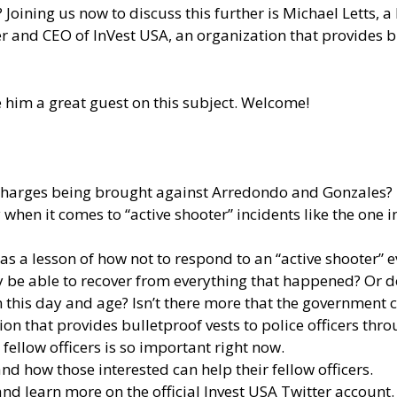
oining us now to discuss this further is Michael Letts, a
er and CEO of InVest USA, an organization that provides bu
e him a great guest on this subject. Welcome!
charges being brought against Arredondo and Gonzales?
when it comes to “active shooter” incidents like the one
s a lesson of how not to respond to an “active shooter” e
ally be able to recover from everything that happened? Or
n this day and age? Isn’t there more that the government
tion that provides bulletproof vests to police officers th
fellow officers is so important right now.
d how those interested can help their fellow officers.
 and learn more
on the official Invest USA Twitter account.