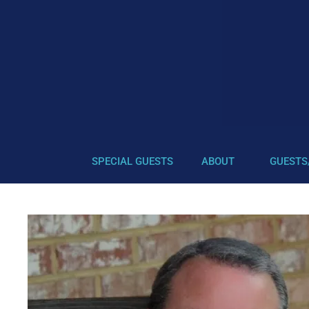
SPECIAL GUESTS
ABOUT
GUESTS