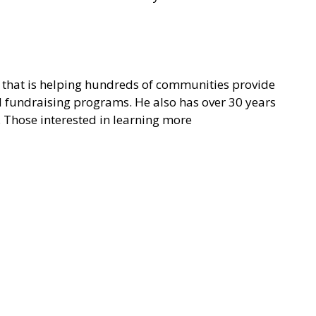
on that is helping hundreds of communities provide
nd fundraising programs. He also has over 30 years
. Those interested in learning more