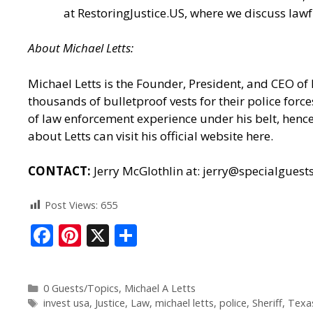
at
RestoringJustice.US
, where we discuss lawf
About
Michael
Letts
:
Michael Letts is the Founder, President, and CEO of
thousands of bulletproof vests for their police for
of law enforcement experience under his belt, hence 
about Letts can
visit his official website here.
CONTACT:
Jerry McGlothlin at: jerry@specialgues
Post Views:
655
F
Pi
X
S
ac
nt
h
e
er
ar
0 Guests/Topics
,
Michael A Letts
b
e
e
invest usa
,
Justice
,
Law
,
michael letts
,
police
,
Sheriff
,
Texa