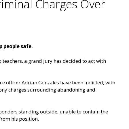
riminal Charges Over
p people safe.
o teachers, a grand jury has decided to act with
e officer Adrian Gonzales have been indicted, with
felony charges surrounding abandoning and
ponders standing outside, unable to contain the
from his position.