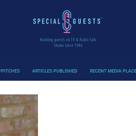
/PITCHES
ARTICLES PUBLISHED
RECENT MEDIA PLAC