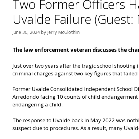
Two Former Officers H
Uvalde Failure (Guest: 
June 30, 2024
by
Jerry McGlothlin
The law enforcement veteran discusses the charg
Just over two years after the tragic school shooting 
criminal charges against two key figures that failed
Former Uvalde Consolidated Independent School Dist
Arredondo facing 10 counts of child endangerment 
endangering a child.
The response to Uvalde back in May 2022 was nothin
suspect due to procedures. As a result, many Uvalde