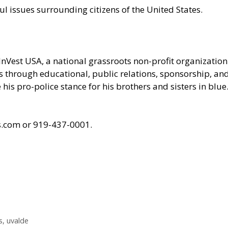
ul issues surrounding citizens of the United States.
InVest USA
, a national grassroots non-profit organizati
ces through educational, public relations, sponsorship, a
his pro-police stance for his brothers and sisters in blue
ts.com or 919-437-0001.
s
,
uvalde