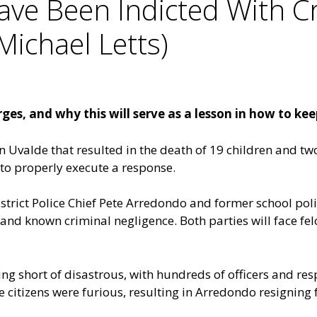
ave Been Indicted With C
Michael Letts)
es, and why this will serve as a lesson in how to kee
in Uvalde that resulted in the death of 19 children and tw
 to properly execute a response.
rict Police Chief Pete Arredondo and former school polic
and known criminal negligence. Both parties will face 
g short of disastrous, with hundreds of officers and res
 citizens were furious, resulting in Arredondo resigning 