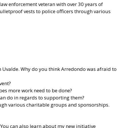
 law enforcement veteran with over 30 years of
lletproof vests to police officers through various
 in Uvalde. Why do you think Arredondo was afraid to
vent?
 does more work need to be done?
 can do in regards to supporting them?
rough various charitable groups and sponsorships.
You can also learn about my new initiative