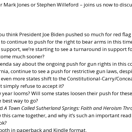
 Mark Jones or Stephen Willeford – joins us now to discu
ou think President Joe Biden pushed so much for red fla
to continue to push for the right to bear arms in this ti
support, we’re starting to see a turnaround in support f
 come much sooner?
nda say about the ongoing push for gun rights in this c
ia, continue to see a push for restrictive gun laws, despi
 see even more states shift to the Constitutional-Carry/Con
t simply refuse to accept it?
 year looms? Will some states loosen their push for these 
e best way to go?
ed
A Town Called Sutherland Springs: Faith and Heroism Th
 this came together, and why it’s such an important read
ok?
both in paperback and Kindle format.