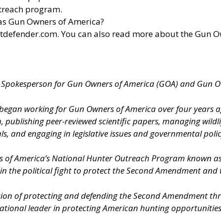
utreach program.
 as Gun Owners of America?
otdefender.com
. You can also read more about the Gun 
al Spokesperson for Gun Owners of America (GOA) and Gun 
s, began working for Gun Owners of America over four years 
h, publishing peer-reviewed scientific papers, managing wildl
s, and engaging in legislative issues and governmental polic
rs of America’s National Hunter Outreach Program known 
 in the political fight to protect the Second Amendment and
ion of protecting and defending the Second Amendment throu
onal leader in protecting American hunting opportunities an