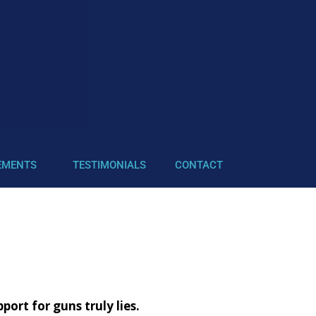
EMENTS
TESTIMONIALS
CONTACT
rt for guns truly lies.