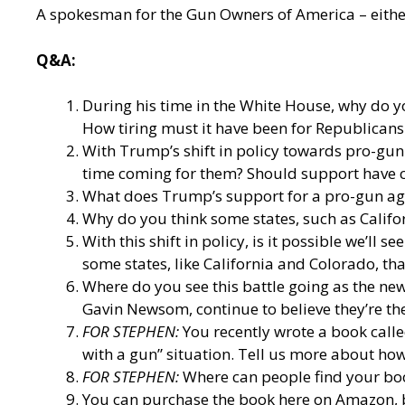
A spokesman for the Gun Owners of America – either
Q&A:
During his time in the White House, why do y
How tiring must it have been for Republicans 
With Trump’s shift in policy towards pro-gun 
time coming for them? Should support have
What does Trump’s support for a pro-gun age
Why do you think some states, such as Californ
With this shift in policy, is it possible we’ll
some states, like California and Colorado, tha
Where do you see this battle going as the new
Gavin Newsom, continue to believe they’re th
FOR STEPHEN:
You recently wrote a book call
with a gun” situation. Tell us more about how
FOR STEPHEN:
Where can people find your bo
You can purchase the book here on Amazon, 