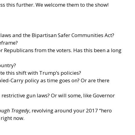
ss this further. We welcome them to the show!
g laws and the Bipartisan Safer Communities Act?
meframe?
or Republicans from the voters. Has this been a long
ountry?
te this shift with Trump’s policies?
cealed-Carry policy as time goes on? Or are there
restrictive gun laws? Or will some, like Governor
rough Tragedy
, revolving around your 2017 “hero
 right now.