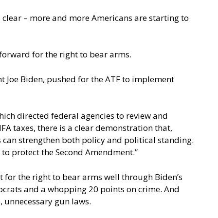
s clear – more and more Americans are starting to
orward for the right to bear arms.
nt Joe Biden, pushed for the ATF to implement
which directed federal agencies to review and
FA taxes, there is a clear demonstration that,
can strengthen both policy and political standing.
s to protect the Second Amendment.”
 for the right to bear arms well through Biden’s
emocrats and a whopping 20 points on crime. And
ve, unnecessary gun laws.