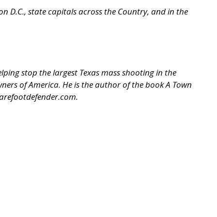
 D.C., state capitals across the Country, and in the
ping stop the largest Texas mass shooting in the
 Owners of America. He is the author of the book A Town
arefootdefender.com
.