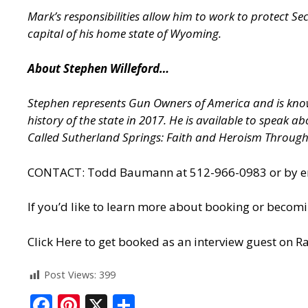
Mark’s responsibilities allow him to work to protect S
capital of his home state of Wyoming.
About Stephen Willeford…
Stephen represents Gun Owners of America and is known
history of the state in 2017. He is available to speak 
Called Sutherland Springs: Faith and Heroism Throug
CONTACT: Todd Baumann at 512-966-0983 or by ema
If you’d like to learn more about booking or becomi
Click Here to get booked as an interview guest on Ra
Post Views:
399
F
Pi
X
S