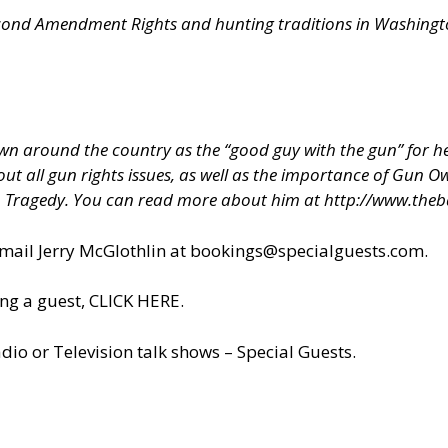
econd Amendment Rights and hunting traditions in Washington
 around the country as the “good guy with the gun” for hel
about all gun rights issues, as well as the importance of Gun
h Tragedy. You can read more about him at
http://www.theb
il Jerry McGlothlin at
bookings@specialguests.com
.
ng a guest, CLICK HERE.
dio or Television talk shows – Special Guests
.