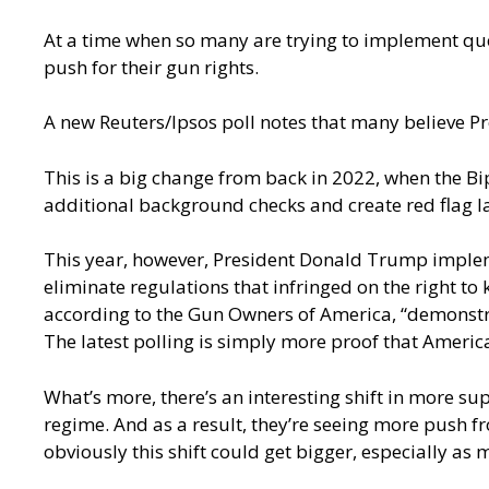
At a time when so many are trying to implement que
push for their gun rights.
A new Reuters/Ipsos poll
notes that many believe Pr
This is a big change from back in 2022, when the B
additional background checks and create red flag la
This year, however, President Donald Trump impl
eliminate regulations that infringed on the right to
according to the Gun Owners of America, “demonstrat
The latest polling is simply more proof that Ameri
What’s more, there’s an interesting shift in more s
regime. And as a result, they’re seeing more push 
obviously this shift could get bigger, especially as 