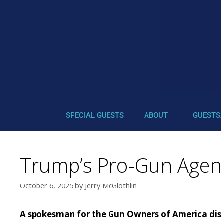
SPECIAL GUESTS
ABOUT
GUESTS
Trump’s Pro-Gun Agen
October 6, 2025
by
Jerry McGlothlin
A spokesman for the Gun Owners of America discu