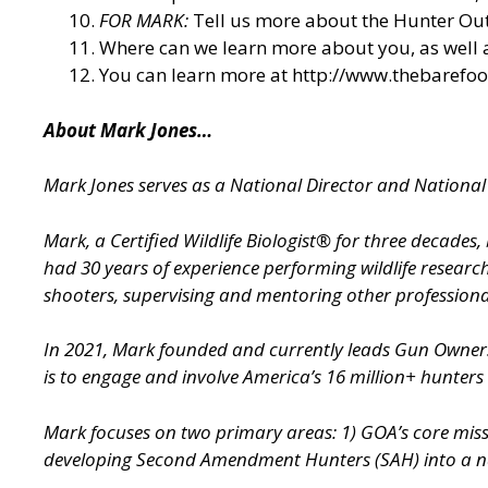
FOR MARK:
Tell us more about the Hunter O
Where can we learn more about you, as well
You can learn more at
http://www.thebarefo
About Mark Jones…
Mark Jones serves as a National Director and Nation
Mark, a Certified Wildlife Biologist® for three decade
had 30 years of experience performing wildlife researc
shooters, supervising and mentoring other professional
In 2021, Mark founded and currently leads Gun Owne
is to engage and involve America’s 16 million+ hunters
Mark focuses on two primary areas: 1) GOA’s core miss
developing Second Amendment Hunters (SAH) into a nati