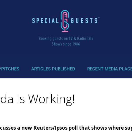
/PITCHES
ARTICLES PUBLISHED
RECENT MEDIA PLAC
da Is Working!
sses a new Reuters/Ipsos poll that shows where suppo