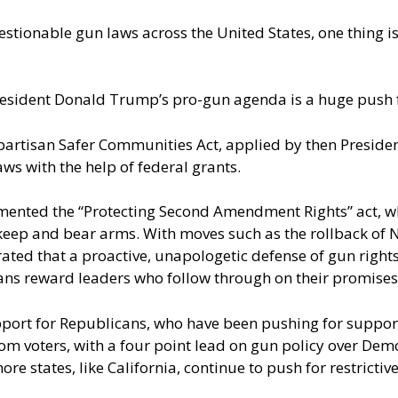
stionable gun laws across the United States, one thing i
esident Donald Trump’s pro-gun agenda is a huge push f
ipartisan Safer Communities Act, applied by then Preside
ws with the help of federal grants.
emented the
“Protecting Second Amendment Rights” act
, 
 keep and bear arms. With moves such as the rollback of N
ed that a proactive, unapologetic defense of gun rights 
cans reward leaders who follow through on their promise
upport for Republicans, who have been pushing for support
from voters, with a four point lead on gun policy over D
more states, like California, continue to push for restricti