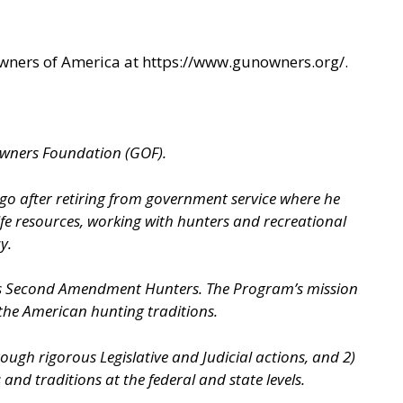
Owners of America at
https://www.gunowners.org/
.
Owners Foundation (GOF).
ago after retiring from government service where he
ife resources, working with hunters and recreational
y.
as Second Amendment Hunters. The Program’s mission
 the American hunting traditions.
gh rigorous Legislative and Judicial actions, and 2)
d traditions at the federal and state levels.