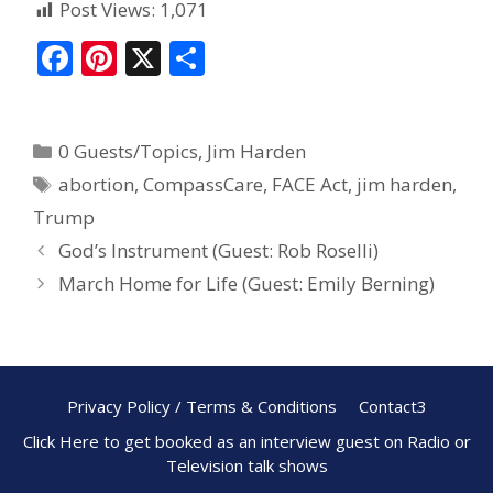
Post Views:
1,071
F
Pi
X
S
ac
nt
h
e
er
ar
0 Guests/Topics
,
Jim Harden
b
e
e
abortion
,
CompassCare
,
FACE Act
,
jim harden
,
o
st
Trump
o
God’s Instrument (Guest: Rob Roselli)
k
March Home for Life (Guest: Emily Berning)
Privacy Policy / Terms & Conditions
Contact3
Click Here to get booked as an interview guest on Radio or
Television talk shows