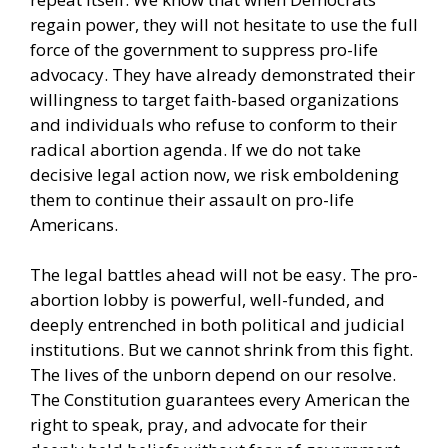
regain power, they will not hesitate to use the full
force of the government to suppress pro-life
advocacy. They have already demonstrated their
willingness to target faith-based organizations
and individuals who refuse to conform to their
radical abortion agenda. If we do not take
decisive legal action now, we risk emboldening
them to continue their assault on pro-life
Americans.
The legal battles ahead will not be easy. The pro-
abortion lobby is powerful, well-funded, and
deeply entrenched in both political and judicial
institutions. But we cannot shrink from this fight.
The lives of the unborn depend on our resolve.
The Constitution guarantees every American the
right to speak, pray, and advocate for their