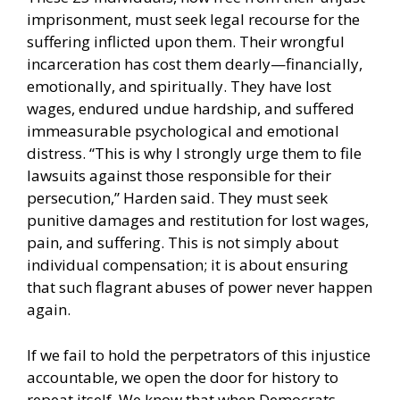
imprisonment, must seek legal recourse for the
suffering inflicted upon them. Their wrongful
incarceration has cost them dearly—financially,
emotionally, and spiritually. They have lost
wages, endured undue hardship, and suffered
immeasurable psychological and emotional
distress. “This is why I strongly urge them to file
lawsuits against those responsible for their
persecution,” Harden said. They must seek
punitive damages and restitution for lost wages,
pain, and suffering. This is not simply about
individual compensation; it is about ensuring
that such flagrant abuses of power never happen
again.
If we fail to hold the perpetrators of this injustice
accountable, we open the door for history to
repeat itself. We know that when Democrats