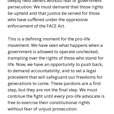
deeply held beliefs without fear of government
persecution. We must demand that those rights
be upheld and that justice be served for those
who have suffered under the oppressive
enforcement of the FACE Act.
This is a defining moment for the pro-life
movement. We have seen what happens when a
government is allowed to operate unchecked,
trampling over the rights of those who stand for
life. Now, we have an opportunity to push back,
to demand accountability, and to set a legal
precedent that will safeguard our freedoms for
generations to come. These pardons are a first
step, but they are not the final step. We must
continue the fight until every pro-life advocate is
free to exercise their constitutional rights
without fear of unjust prosecution.