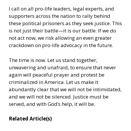
I call on all pro-life leaders, legal experts, and
supporters across the nation to rally behind
these political prisoners as they seek justice. This
is not just their battle—it is our battle. If we do
not act now, we risk allowing an even greater
crackdown on pro-life advocacy in the future.
The time is now. Let us stand together,
unwavering and unafraid, to ensure that never
again will peaceful prayer and protest be
criminalized in America. Let us make it
abundantly clear that we will not be intimidated,
and we will not be silenced. Justice must be
served, and with God’s help, it will be.
Related Article(s)