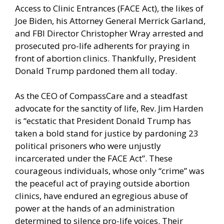
Access to Clinic Entrances (FACE Act), the likes of
Joe Biden, his Attorney General Merrick Garland,
and FBI Director Christopher Wray arrested and
prosecuted pro-life adherents for praying in
front of abortion clinics. Thankfully, President
Donald Trump pardoned them all today.
As the CEO of CompassCare and a steadfast
advocate for the sanctity of life, Rev. Jim Harden
is “ecstatic that President Donald Trump has
taken a bold stand for justice by pardoning 23
political prisoners who were unjustly
incarcerated under the FACE Act”. These
courageous individuals, whose only “crime” was
the peaceful act of praying outside abortion
clinics, have endured an egregious abuse of
power at the hands of an administration
determined to silence pro-life voices. Their