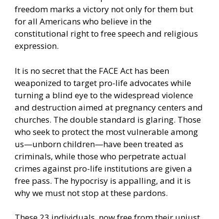
freedom marks a victory not only for them but
for all Americans who believe in the
constitutional right to free speech and religious
expression.
It is no secret that the FACE Act has been
weaponized to target pro-life advocates while
turning a blind eye to the widespread violence
and destruction aimed at pregnancy centers and
churches. The double standard is glaring. Those
who seek to protect the most vulnerable among
us—unborn children—have been treated as
criminals, while those who perpetrate actual
crimes against pro-life institutions are given a
free pass. The hypocrisy is appalling, and it is
why we must not stop at these pardons.
These 23 individuals, now free from their unjust