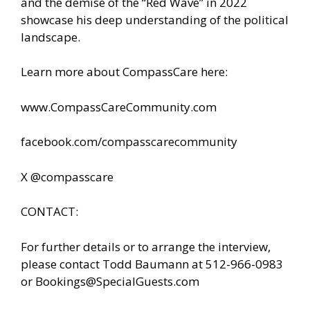
and the demise of the “Red Wave” in 2022
showcase his deep understanding of the political
landscape.
Learn more about CompassCare here:
www.CompassCareCommunity.com
facebook.com/compasscarecommunity
X @compasscare
CONTACT:
For further details or to arrange the interview,
please contact Todd Baumann at 512-966-0983
or
Bookings@SpecialGuests.com