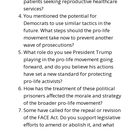
patients seeking reproductive healthcare
services?
You mentioned the potential for
Democrats to use similar tactics in the
future. What steps should the pro-life
movement take now to prevent another
wave of prosecutions?
What role do you see President Trump
playing in the pro-life movement going
forward, and do you believe his actions
have set a new standard for protecting
pro-life activists?
How has the treatment of these political
prisoners affected the morale and strategy
of the broader pro-life movement?
Some have called for the repeal or revision
of the FACE Act. Do you support legislative
efforts to amend or abolish it, and what