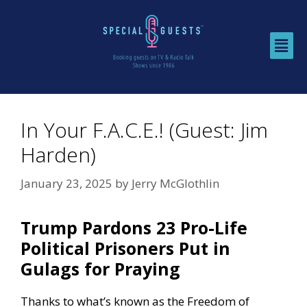
In Your F.A.C.E.! (Guest: Jim
Harden)
January 23, 2025
by
Jerry McGlothlin
Trump Pardons 23 Pro-Life
Political Prisoners Put in
Gulags for Praying
Thanks to what’s known as the Freedom of