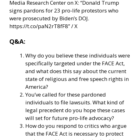
Media Research Center on X: “Donald Trump
signs pardons for 23 pro-life protestors who
were prosecuted by Biden’s DOJ.
https://t.co/paN2rT8fF8” / X
Q&A:
Why do you believe these individuals were
specifically targeted under the FACE Act,
and what does this say about the current
state of religious and free speech rights in
America?
You’ve called for these pardoned
individuals to file lawsuits. What kind of
legal precedent do you hope these cases
will set for future pro-life advocacy?
How do you respond to critics who argue
that the FACE Act is necessary to protect