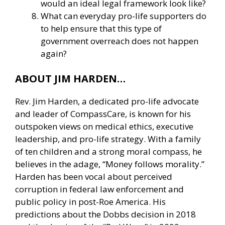
would an ideal legal framework look like?
What can everyday pro-life supporters do
to help ensure that this type of
government overreach does not happen
again?
ABOUT JIM HARDEN…
Rev. Jim Harden, a dedicated pro-life advocate
and leader of CompassCare, is known for his
outspoken views on medical ethics, executive
leadership, and pro-life strategy. With a family
of ten children and a strong moral compass, he
believes in the adage, “Money follows morality.”
Harden has been vocal about perceived
corruption in federal law enforcement and
public policy in post-Roe America. His
predictions about the Dobbs decision in 2018