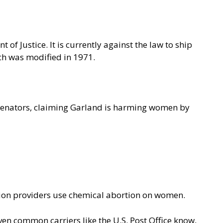
of Justice. It is currently against the law to ship
ch was modified in 1971.
S. senators, claiming Garland is harming women by
rtion providers use chemical abortion on women.
en common carriers like the U.S. Post Office know,