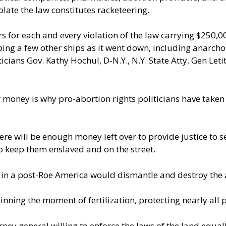
olate the law constitutes racketeering.
ears for each and every violation of the law carrying $250
ng a few other ships as it went down, including anarcho-
ticians Gov. Kathy Hochul, D-N.Y., N.Y. State Atty. Gen Le
ir money is why pro-abortion rights politicians have taken
ere will be enough money left over to
provide justice to 
o keep them enslaved and on the street.
 in a post-Roe America would dismantle and destroy the 
ning the moment of fertilization, protecting nearly all 
rney general willing to enforce the laws of the land equall