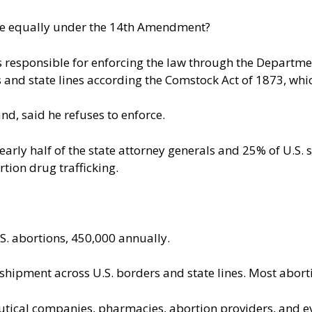
eople equally under the 14th Amendment?
 responsible for enforcing the law through the Department 
 and state lines according the Comstock Act of 1873, whi
nd, said he refuses to enforce.
f nearly half of the state attorney generals and 25% of U.
rtion drug trafficking
.
.S. abortions, 450,000 annually.
t shipment across U.S. borders and state lines. Most abo
utical companies, pharmacies, abortion providers, and ev