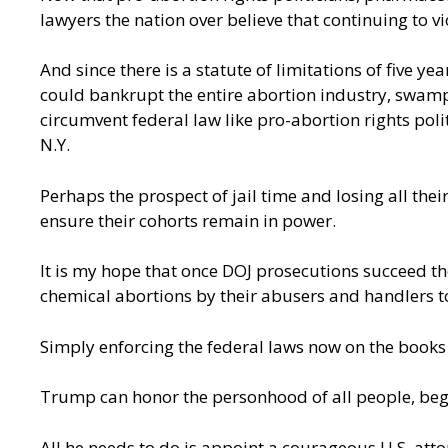
lawyers the nation over believe that continuing to vi
And since there is a statute of limitations of five y
could bankrupt the entire abortion industry, swampi
circumvent federal law like pro-abortion rights poli
N.Y.
Perhaps the prospect of jail time and losing all the
ensure their cohorts remain in power.
It is my hope that once DOJ prosecutions succeed th
chemical abortions by their abusers and handlers t
Simply enforcing the federal laws now on the books
Trump can honor the personhood of all people, begin
All he needs to do is appoint a courageous U.S. atto