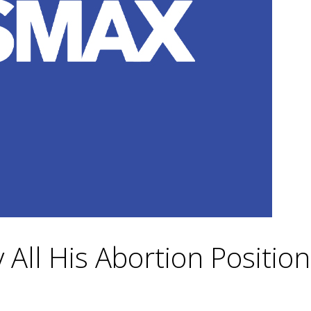
 All His Abortion Position