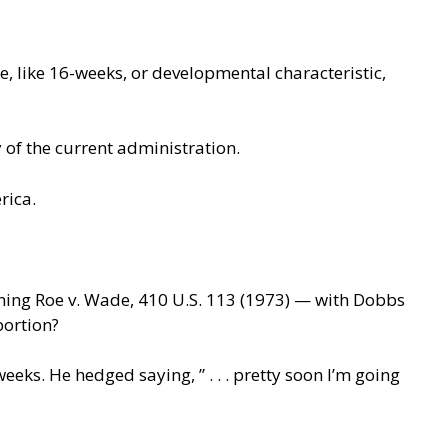
 like 16-weeks, or developmental characteristic,
y of the current administration.
rica.
ing Roe v. Wade, 410 U.S. 113 (1973) — with Dobbs
bortion?
s. He hedged saying, ” . . . pretty soon I’m going