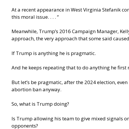
At a recent appearance in West Virginia Stefanik co
this moral issue. . . . “
Meanwhile, Trump’s 2016 Campaign Manager, Kelly
approach, the very approach that some said cause
If Trump is anything he is pragmatic.
And he keeps repeating that to do anything he first 
But let’s be pragmatic, after the 2024 election, even
abortion ban anyway.
So, what is Trump doing?
Is Trump allowing his team to give mixed signals on 
opponents?