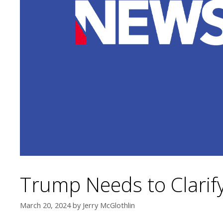
Trump Needs to Clarify
March 20, 2024
by
Jerry McGlothlin