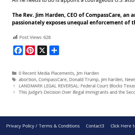
The Rev. Jim Harden, CEO of CompassCare, an an
passionately exposes unequal enforcement of th
Post Views:
628
F
Pi
X
S
ac
nt
h
e
er
ar
0 Recent Media Placements
,
Jim Harden
b
e
e
abortion
,
CompassCare
,
Donald Trump
,
jim harden
,
New
o
st
LANDMARK LEGAL REVERSAL: Federal Court Blocks Texas’s
This Judge’s Decision Over Illegal Immigrants and the S
o
k
Privacy Policy / Terms & Conditions
Contact3
Click Here 