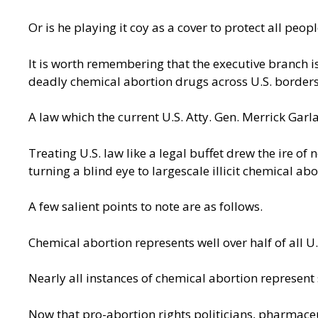
Or is he playing it coy as a cover to protect all p
It is worth remembering that the executive branch is
deadly chemical abortion drugs across U.S. borders
A law which the current U.S. Atty. Gen. Merrick Garla
Treating U.S. law like a legal buffet drew the ire o
turning a blind eye to
largescale illicit chemical abo
A few salient points to note are as follows.
Chemical abortion represents well over half of all U
Nearly all instances of chemical abortion represen
Now that pro-abortion rights politicians, pharmace