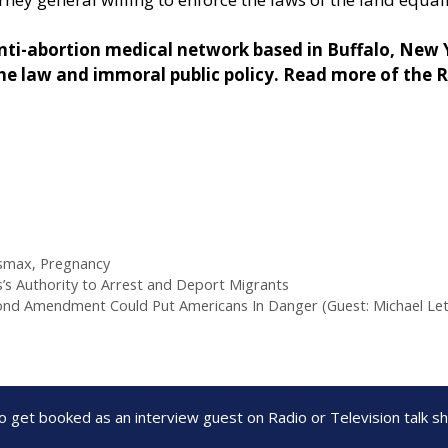
ti-abortion medical network based in Buffalo, New Yo
e law and immoral public policy. Read more of the 
smax
,
Pregnancy
 Authority to Arrest and Deport Migrants
econd Amendment Could Put Americans In Danger (Guest: Michael Let
to get booked as an interview guest on Radio or Television talk 