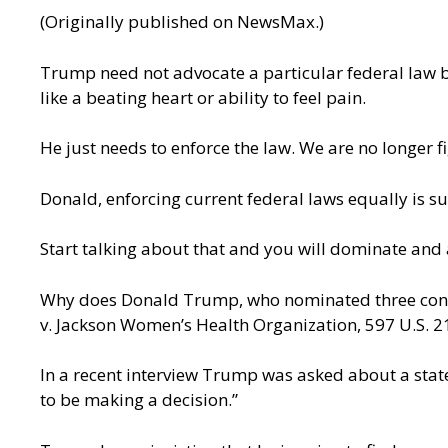
(Originally
published on NewsMax
.)
Trump need not advocate a particular federal law b
like a beating heart or ability to feel pain.
He just needs to enforce the law. We are no longer f
Donald, enforcing current federal laws equally is suf
Start talking about that and you will dominate and 
Why does Donald Trump, who nominated three conser
v. Jackson Women’s Health Organization, 597 U.S. 2
In a recent
interview
Trump was asked about a stateme
to be making a decision.”