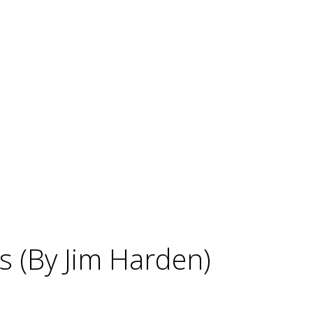
s (By Jim Harden)