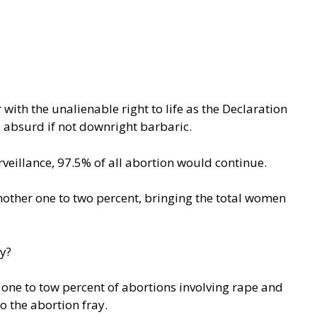
ith the unalienable right to life as the Declaration
s absurd if not downright barbaric.
veillance
, 97.5% of all abortion would continue.
 another one to two percent, bringing the total women
y?
e one to tow percent of abortions involving rape and
 the abortion fray.