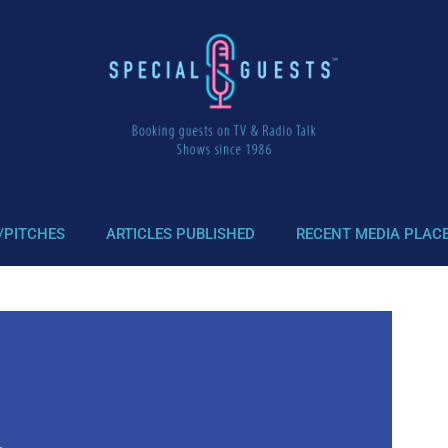
/PITCHES
ARTICLES PUBLISHED
RECENT MEDIA PLAC