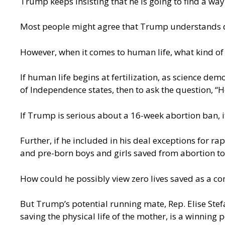
Trump keeps insisting that he is going to find a w
Most people might agree that Trump understands 
However, when it comes to human life, what kind 
If human life begins at fertilization, as science de
of Independence states, then to ask the question, “
If Trump is serious about a 16-week abortion ban, i
Further, if he included in his deal exceptions for r
and pre-born boys and girls saved from abortion 
How could he possibly view zero lives saved as a 
But Trump’s potential running mate, Rep. Elise Stefa
saving the physical life of the mother, is a winning 