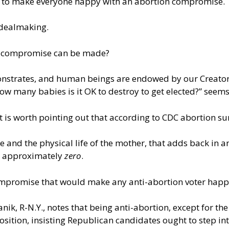
ay to make everyone happy with an abortion compromise.
dealmaking.
of compromise can be made?
monstrates, and human beings are endowed by our Creator w
How many babies is it OK to destroy to get elected?” seem
t is worth pointing out that according to
CDC abortion sur
ape and the physical life of the mother, that adds back in
to approximately
zero
.
compromise that would make any anti-abortion voter happ
nik, R-N.Y., notes that being anti-abortion, except for th
position,
insisting
Republican candidates ought to step into