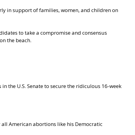
ly in support of families, women, and children on
didates to take a compromise and consensus
 on the beach
.
s in the U.S. Senate to secure the ridiculous 16-week
r all American abortions like his Democratic