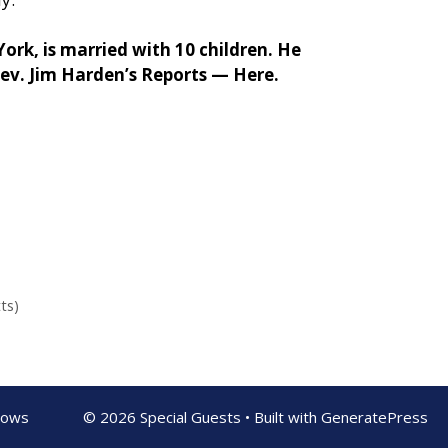
rk, is married with 10 children. He
Rev. Jim Harden’s Reports —
Here.
ts)
shows
© 2026 Special Guests
• Built with
GeneratePress