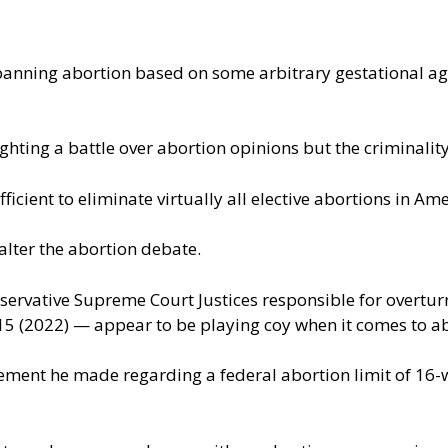
anning abortion based on some arbitrary gestational age,
ighting a battle over abortion opinions but the criminalit
ficient to eliminate virtually all elective abortions in Ame
alter the abortion debate.
vative Supreme Court Justices responsible for overturn
15 (2022) — appear to be playing coy when it comes to a
nt he made regarding a federal abortion limit of 16-week