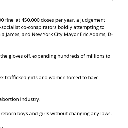
,000 fine, at 450,000 doses per year, a judgement
socialist co-conspirators boldly attempting to
titia James, and New York City Mayor Eric Adams, D-
 the gloves off, expending hundreds of millions to
sex trafficked girls and women
forced to have
abortion industry.
preborn boys and girls without changing any laws.
y.