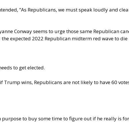
ntended, “As Republicans, we must speak loudly and clear
anne Conway seems to urge those same Republican can
d the expected 2022 Republican midterm red wave to
die
needs to get elected.
 if Trump wins, Republicans are not likely to have 60 vote
purpose to buy some time to figure out if he really is fo