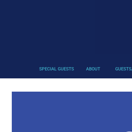
SPECIAL GUESTS
ABOUT
GUESTS