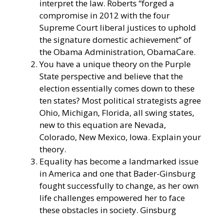
interpret the law. Roberts “
forged a
compromise
in 2012 with the four
Supreme Court liberal justices to uphold
the signature domestic achievement” of
the Obama Administration, ObamaCare.
You have a unique theory on the Purple
State perspective and believe that the
election essentially comes down to these
ten states? Most political strategists agree
Ohio, Michigan, Florida, all swing states,
new to this equation are Nevada,
Colorado, New Mexico, Iowa. Explain your
theory.
Equality has become a landmarked issue
in America and one that Bader-Ginsburg
fought successfully to change, as her own
life challenges empowered her to face
these obstacles in society. Ginsburg