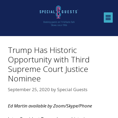
Trump Has Historic
Opportunity with Third
Supreme Court Justice
Nominee
September 25, 2020
by
Special Guests
Ed Martin available by Zoom/Skype/Phone