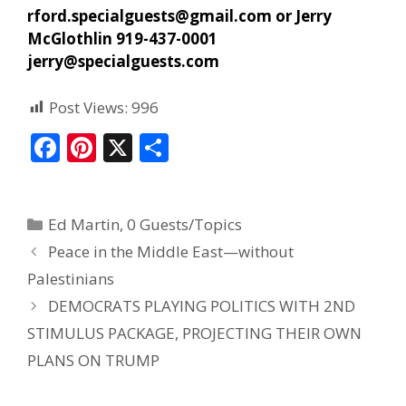
rford.specialguests@gmail.com
or Jerry
McGlothlin 919-437-0001
jerry@specialguests.com
Post Views:
996
F
Pi
X
S
ac
nt
h
e
er
ar
Ed Martin
,
0 Guests/Topics
b
e
e
Peace in the Middle East—without
o
st
Palestinians
o
DEMOCRATS PLAYING POLITICS WITH 2ND
k
STIMULUS PACKAGE, PROJECTING THEIR OWN
PLANS ON TRUMP