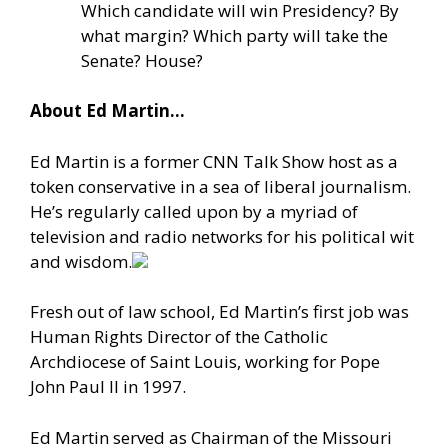
Which candidate will win Presidency? By
what margin? Which party will take the
Senate? House?
About Ed Martin…
Ed Martin is a former CNN Talk Show host as a
token conservative in a sea of liberal journalism.
He’s regularly called upon by a myriad of
television and radio networks for his political wit
and wisdom.
Fresh out of law school, Ed Martin’s first job was
Human Rights Director of the Catholic
Archdiocese of Saint Louis, working for Pope
John Paul II in 1997.
Ed Martin served as Chairman of the Missouri