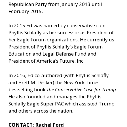
Republican Party from January 2013 until
February 2015.
In 2015 Ed was named by conservative icon
Phyllis Schlafly as her successor as President of
her Eagle Forum organizations. He currently us
President of Phyllis Schlafly’s Eagle Forum
Education and Legal Defense Fund and
President of America’s Future, Inc.
In 2016, Ed co-authored (with Phyllis Schlafly
and Brett M. Decker) the New York Times
bestselling book
The Conservative Case for Trump
.
He also founded and manages the Phyllis
Schlafly Eagle Super PAC which assisted Trump
and others across the nation.
CONTACT: Rachel Ford