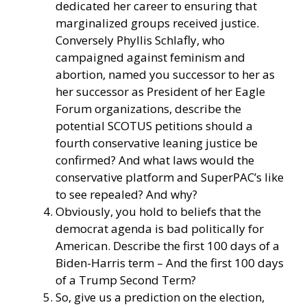
dedicated her career to ensuring that
marginalized groups received justice.
Conversely Phyllis Schlafly, who
campaigned against feminism and
abortion, named you successor to her as
her successor as President of her Eagle
Forum organizations, describe the
potential SCOTUS petitions should a
fourth conservative leaning justice be
confirmed? And what laws would the
conservative platform and SuperPAC’s like
to see repealed? And why?
Obviously, you hold to beliefs that the
democrat agenda is bad politically for
American. Describe the first 100 days of a
Biden-Harris term – And the first 100 days
of a Trump Second Term?
So, give us a prediction on the election,