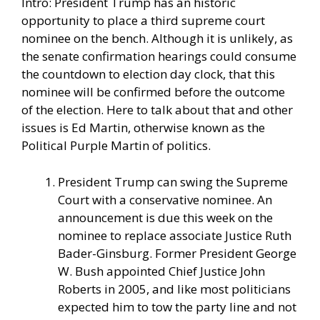
Intro: President Trump has an historic
opportunity to place a third supreme court
nominee on the bench. Although it is unlikely, as
the senate confirmation hearings could consume
the countdown to election day clock, that this
nominee will be confirmed before the outcome
of the election. Here to talk about that and other
issues is Ed Martin, otherwise known as the
Political Purple Martin of politics.
President Trump can swing the Supreme
Court with a conservative nominee. An
announcement is due this week on the
nominee to replace associate Justice Ruth
Bader-Ginsburg. Former President George
W. Bush appointed Chief Justice John
Roberts in 2005, and like most politicians
expected him to tow the party line and not