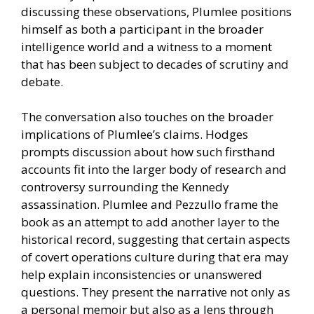
discussing these observations, Plumlee positions
himself as both a participant in the broader
intelligence world and a witness to a moment
that has been subject to decades of scrutiny and
debate.
The conversation also touches on the broader
implications of Plumlee’s claims. Hodges
prompts discussion about how such firsthand
accounts fit into the larger body of research and
controversy surrounding the Kennedy
assassination. Plumlee and Pezzullo frame the
book as an attempt to add another layer to the
historical record, suggesting that certain aspects
of covert operations culture during that era may
help explain inconsistencies or unanswered
questions. They present the narrative not only as
a personal memoir but also as a lens through