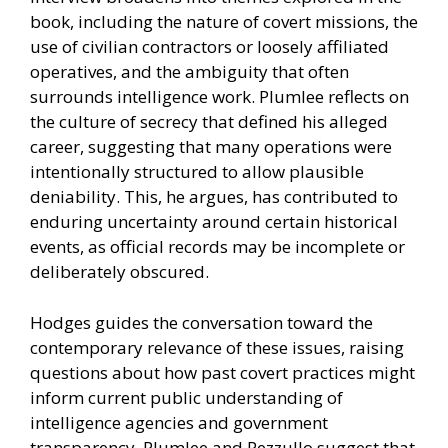
book, including the nature of covert missions, the
use of civilian contractors or loosely affiliated
operatives, and the ambiguity that often
surrounds intelligence work. Plumlee reflects on
the culture of secrecy that defined his alleged
career, suggesting that many operations were
intentionally structured to allow plausible
deniability. This, he argues, has contributed to
enduring uncertainty around certain historical
events, as official records may be incomplete or
deliberately obscured.
Hodges guides the conversation toward the
contemporary relevance of these issues, raising
questions about how past covert practices might
inform current public understanding of
intelligence agencies and government
transparency. Plumlee and Pezzullo suggest that