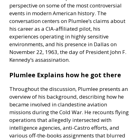
perspective on some of the most controversial
events in modern American history. The
conversation centers on Plumlee’s claims about
his career as a CIA-affiliated pilot, his
experiences operating in highly sensitive
environments, and his presence in Dallas on
November 22, 1963, the day of President John F.
Kennedy’s assassination.
Plumlee Explains how he got there
Throughout the discussion, Plumlee presents an
overview of his background, describing how he
became involved in clandestine aviation
missions during the Cold War. He recounts flying
operations that allegedly intersected with
intelligence agencies, anti-Castro efforts, and
various off-the-books assignments that blurred