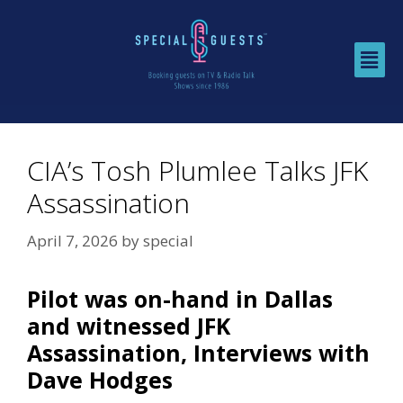
CIA’s Tosh Plumlee Talks JFK
Assassination
April 7, 2026
by
special
Pilot was on-hand in Dallas
and witnessed JFK
Assassination, Interviews with
Dave Hodges