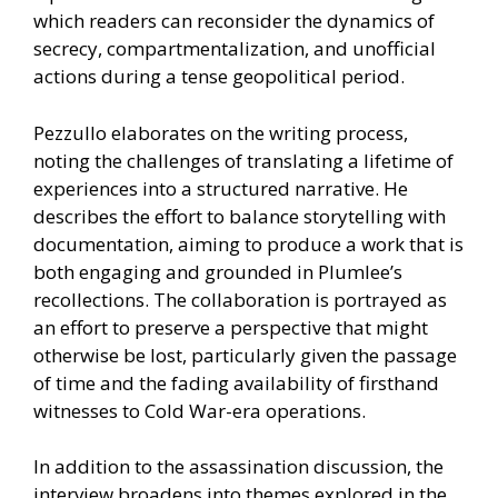
which readers can reconsider the dynamics of
secrecy, compartmentalization, and unofficial
actions during a tense geopolitical period.
Pezzullo elaborates on the writing process,
noting the challenges of translating a lifetime of
experiences into a structured narrative. He
describes the effort to balance storytelling with
documentation, aiming to produce a work that is
both engaging and grounded in Plumlee’s
recollections. The collaboration is portrayed as
an effort to preserve a perspective that might
otherwise be lost, particularly given the passage
of time and the fading availability of firsthand
witnesses to Cold War-era operations.
In addition to the assassination discussion, the
interview broadens into themes explored in the