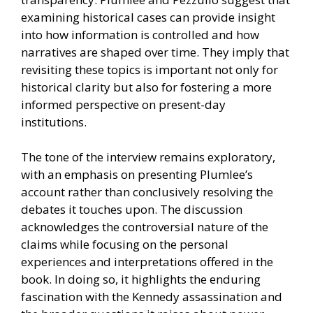
examining historical cases can provide insight
into how information is controlled and how
narratives are shaped over time. They imply that
revisiting these topics is important not only for
historical clarity but also for fostering a more
informed perspective on present-day
institutions.
The tone of the interview remains exploratory,
with an emphasis on presenting Plumlee’s
account rather than conclusively resolving the
debates it touches upon. The discussion
acknowledges the controversial nature of the
claims while focusing on the personal
experiences and interpretations offered in the
book. In doing so, it highlights the enduring
fascination with the Kennedy assassination and