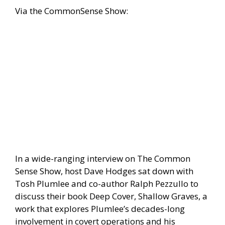
Via the
CommonSense Show:
In a wide-ranging interview on The Common
Sense Show, host Dave Hodges sat down with
Tosh Plumlee and co-author Ralph Pezzullo to
discuss their book Deep Cover, Shallow Graves, a
work that explores Plumlee’s decades-long
involvement in covert operations and his