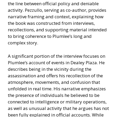
the line between official policy and deniable
activity. Pezzullo, serving as co-author, provides
narrative framing and context, explaining how
the book was constructed from interviews,
recollections, and supporting material intended
to bring coherence to Plumlee’s long and
complex story.
A significant portion of the interview focuses on
Plumlee’s account of events in Dealey Plaza. He
describes being in the vicinity during the
assassination and offers his recollection of the
atmosphere, movements, and confusion that
unfolded in real time. His narrative emphasizes
the presence of individuals he believed to be
connected to intelligence or military operations,
as well as unusual activity that he argues has not
been fully explained in official accounts. While