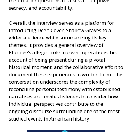
the broader questions it raises about power,
secrecy, and accountability.
Overall, the interview serves as a platform for
introducing Deep Cover, Shallow Graves to a
wider audience while summarizing its key
themes. It provides a general overview of
Plumlee’s alleged role in covert operations, his
account of being present during a pivotal
historical moment, and the collaborative effort to
document these experiences in written form. The
conversation underscores the complexity of
reconciling personal testimony with established
narratives and invites listeners to consider how
individual perspectives contribute to the
ongoing discourse surrounding one of the most
studied events in American history.