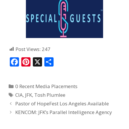
Post Views:
247
F
Pi
X
S
ac
nt
h
e
er
ar
0 Recent Media Placements
b
e
e
CIA
,
JFK
,
Tosh Plumlee
o
st
Pastor of HopeFest Los Angeles Available
o
KENCOM: JFK’s Parallel Intelligence Agency
k