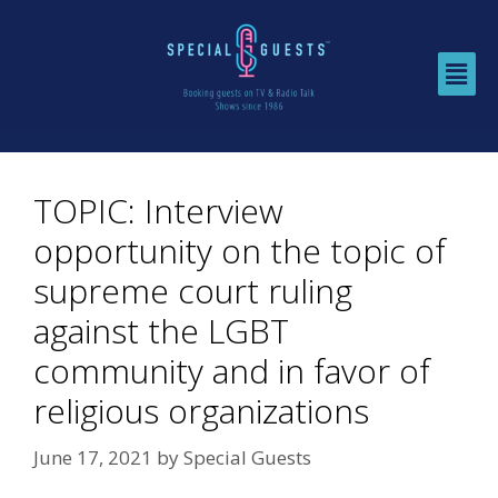
TOPIC: Interview
opportunity on the topic of
supreme court ruling
against the LGBT
community and in favor of
religious organizations
June 17, 2021
by
Special Guests