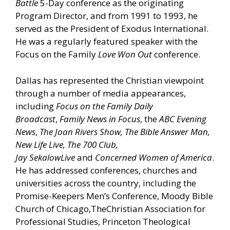
Battle
5-Day conference as the originating
Program Director, and from 1991 to 1993, he
served as the President of Exodus International.
He was a regularly featured speaker with the
Focus on the Family
Love Won Out
conference.
Dallas has represented the Christian viewpoint
through a number of media appearances,
including
Focus on the Family Daily
Broadcast
,
Family News in Focus
, the
ABC Evening
News
,
The Joan Rivers Show, The Bible Answer Man,
New Life Live,
The
700 Club,
Jay
Sekalow
Live
and
Concerned Women of America
.
He has addressed conferences, churches and
universities across the country, including the
Promise-Keepers Men’s Conference, Moody Bible
Church of Chicago,TheChristian Association for
Professional Studies, Princeton Theological