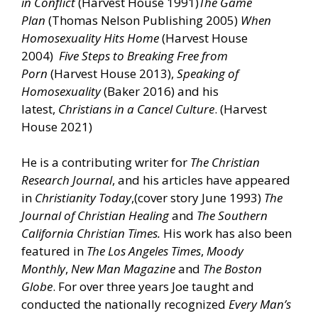
in Conflict
(Harvest House 1991)
The
Game
Plan
(Thomas Nelson Publishing 2005)
When
Homosexuality Hits Home
(Harvest House
2004)
Five Steps to Breaking Free from
Porn
(Harvest House 2013),
Speaking of
Homosexuality
(Baker 2016) and his
latest,
Christians in a Cancel Culture
. (Harvest
House 2021)
He is a contributing writer for
The Christian
Research Journal
, and his articles have appeared
in
Christianity
Today
,(cover story June 1993)
The
Journal of Christian Healing
and
The Southern
California Christian Times.
His work has also been
featured in
The Los Angeles Times
,
Moody
Monthly
,
New Man Magazine
and
The Boston
Globe
. For over three years Joe taught and
conducted the nationally recognized
Every Man’s