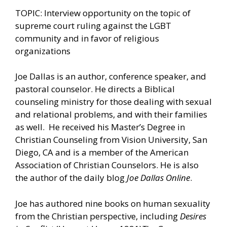
TOPIC: Interview opportunity on the topic of
supreme court ruling against the LGBT
community and in favor of religious
organizations
Joe Dallas is an author, conference speaker, and
pastoral counselor. He directs a Biblical
counseling ministry for those dealing with sexual
and relational problems, and with their families
as well. He received his Master’s Degree in
Christian Counseling from Vision University, San
Diego, CA and is a member of the American
Association of Christian Counselors. He is also
the author of the daily blog
Joe Dallas Online
.
Joe has authored nine books on human sexuality
from the Christian perspective, including
Desires