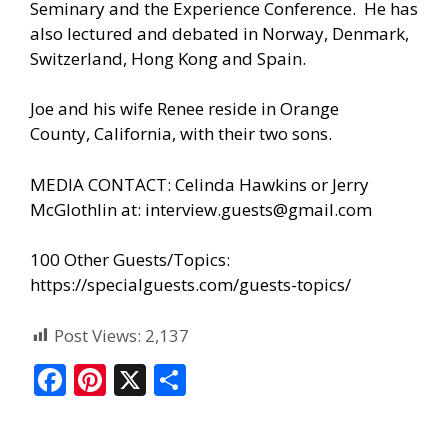
Seminary and the Experience Conference. He has
also lectured and debated in Norway, Denmark,
Switzerland, Hong Kong and Spain.
Joe and his wife Renee reside in Orange
County, California, with their two sons.
MEDIA CONTACT: Celinda Hawkins or Jerry
McGlothlin at:
interview.guests@gmail.com
100 Other Guests/Topics:
https://specialguests.com/guests-topics/
Post Views:
2,137
F
Pi
X
S
ac
nt
h
e
er
ar