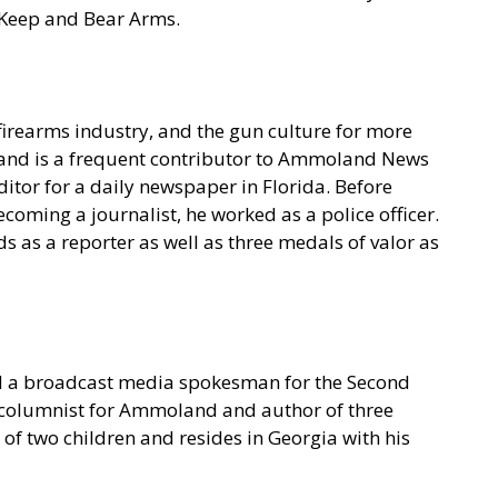
o Keep and Bear Arms.
irearms industry, and the gun culture for more
t and is a frequent contributor to Ammoland News
itor for a daily newspaper in Florida. Before
coming a journalist, he worked as a police officer.
 as a reporter as well as three medals of valor as
nd a broadcast media spokesman for the Second
l columnist for Ammoland and author of three
f two children and resides in Georgia with his