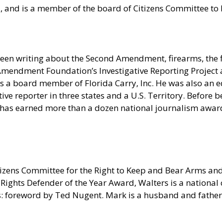
ia, and is a member of the board of Citizens Committee t
een writing about the Second Amendment, firearms, the f
nd Amendment Foundation’s Investigative Reporting Projec
 a board member of Florida Carry, Inc. He was also an ed
e reporter in three states and a U.S. Territory. Before be
 has earned more than a dozen national journalism awards
tizens Committee for the Right to Keep and Bear Arms a
ights Defender of the Year Award, Walters is a nationa
 foreword by Ted Nugent. Mark is a husband and father o