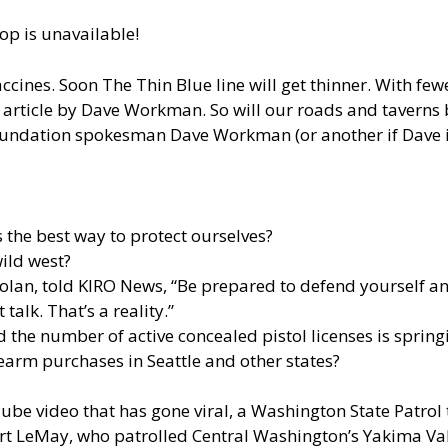
op is unavailable!
cines. Soon The Thin Blue line will get thinner. With fewe
rticle by Dave Workman. So will our roads and taverns beg
dation spokesman Dave Workman (or another if Dave is
s the best way to protect ourselves?
ild west?
Solan, told
KIRO News
, “Be prepared to defend yourself an
talk. That’s a reality.”
 the number of active concealed pistol licenses is spring
irearm purchases in Seattle and other states?
Tube video that has gone viral, a Washington State Patrol
bert LeMay, who patrolled Central Washington’s Yakima Val