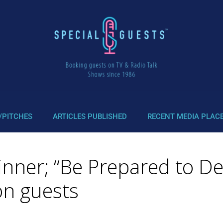
/PITCHES
ARTICLES PUBLISHED
RECENT MEDIA PLAC
inner; “Be Prepared to D
n guests