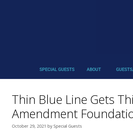
SPECIAL GUESTS
ABOUT
GUESTS
Thin Blue Line Gets Th
Amendment Foundatio
October 29, 2021
by
Special Guests