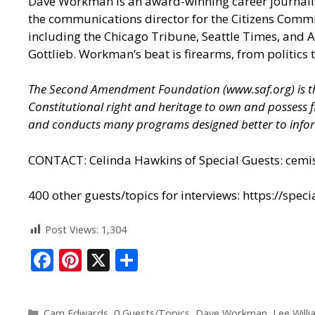
Dave Workman is an award-winning career journalist 
the communications director for the Citizens Commi
including the Chicago Tribune, Seattle Times, and
Gottlieb. Workman’s beat is firearms, from politics 
The Second Amendment Foundation (
www.saf.org
) is
Constitutional right and heritage to own and possess
and conducts many programs designed better to infor
CONTACT: Celinda Hawkins of Special Guests:
cemi
400 other guests/topics for interviews:
https://spec
Post Views:
1,304
F
Pi
X
S
ac
nt
h
e
er
ar
Cam Edwards
,
0 Guests/Topics
,
Dave Workman
,
Lee Will