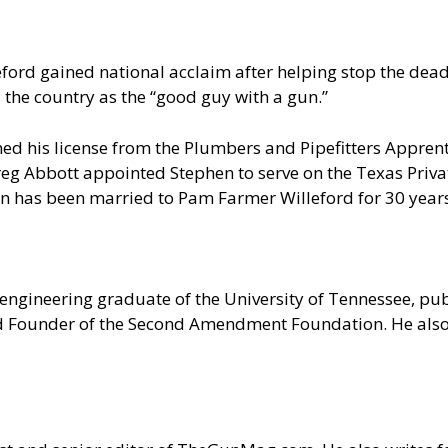
ford gained national acclaim after helping stop the deadl
he country as the “good guy with a gun.”
d his license from the Plumbers and Pipefitters Apprent
Greg Abbott appointed Stephen to serve on the Texas Priva
n has been married to Pam Farmer Willeford for 30 years
r engineering graduate of the University of Tennessee, pu
d Founder of the Second Amendment Foundation. He also s