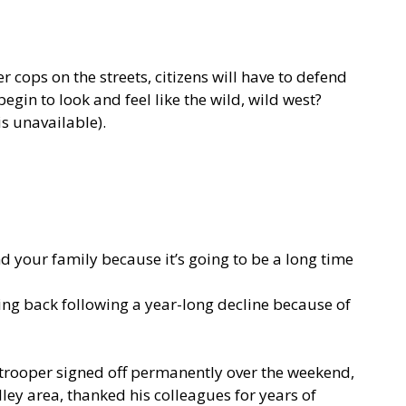
r cops on the streets, citizens will have to defend
in to look and feel like the wild, wild west?
 unavailable).
d your family because it’s going to be a long time
ing back following a year-long decline because of
 trooper
signed off permanently
over the weekend,
ley area, thanked his colleagues for years of