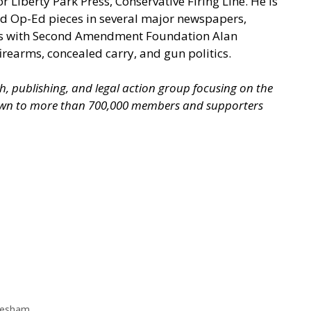
iberty Park Press, Conservative Firing Line. He is
ed Op-Ed pieces in several major newspapers,
ooks with Second Amendment Foundation Alan
irearms, concealed carry, and gun politics.
ch, publishing, and legal action group focusing on the
grown to more than 700,000 members and supporters
esham