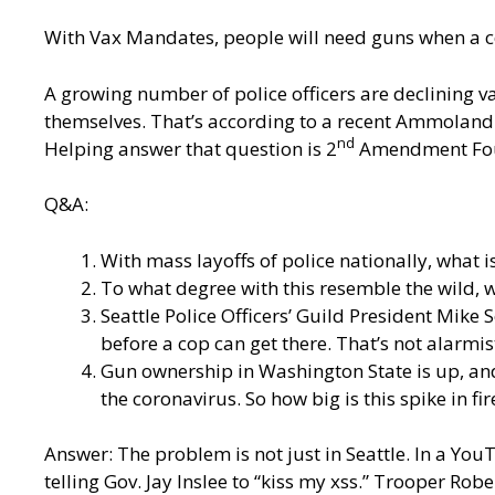
With Vax Mandates, people will need guns when a c
A growing number of police officers are declining vac
themselves. That’s according to a recent Ammoland a
nd
Helping answer that question is 2
Amendment Foun
Q&A:
With mass layoffs of police nationally, what i
To what degree with this resemble the wild, w
Seattle Police Officers’ Guild President Mike 
before a cop can get there. That’s not alarmist 
Gun ownership in Washington State is up, and
the coronavirus. So how big is this spike in f
Answer: The problem is not just in Seattle. In a You
telling Gov. Jay Inslee to “kiss my xss.” Trooper Ro