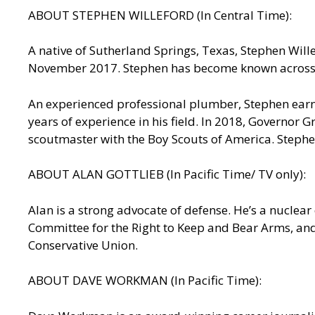
ABOUT STEPHEN WILLEFORD (In Central Time):
A native of Sutherland Springs, Texas, Stephen Wille
November 2017. Stephen has become known across t
An experienced professional plumber, Stephen earne
years of experience in his field. In 2018, Governor 
scoutmaster with the Boy Scouts of America. Stephe
ABOUT ALAN GOTTLIEB (In Pacific Time/ TV only):
Alan is a strong advocate of defense. He’s a nuclea
Committee for the Right to Keep and Bear Arms, an
Conservative Union.
ABOUT DAVE WORKMAN (In Pacific Time):