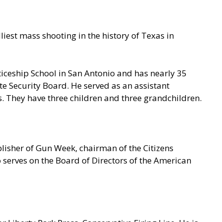
iest mass shooting in the history of Texas in
iceship School in San Antonio and has nearly 35
te Security Board. He served as an assistant
. They have three children and three grandchildren.
blisher of Gun Week, chairman of the Citizens
erves on the Board of Directors of the American