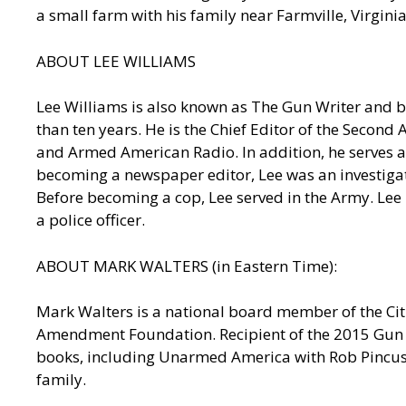
a small farm with his family near Farmville, Virgin
ABOUT LEE WILLIAMS
Lee Williams is also known as The Gun Writer and b
than ten years. He is the Chief Editor of the Seco
and Armed American Radio. In addition, he serves as
becoming a newspaper editor, Lee was an investigativ
Before becoming a cop, Lee served in the Army. Lee
a police officer.
ABOUT MARK WALTERS (in Eastern Time):
Mark Walters is a national board member of the Ci
Amendment Foundation. Recipient of the 2015 Gun R
books, including Unarmed America with Rob Pincus:
family.