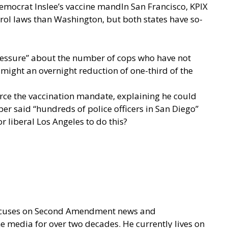
emocrat Inslee’s vaccine mandIn San Francisco,
KPIX
ntrol laws than Washington, but both states have so-
pressure” about the number of cops who have not
 might an overnight reduction of one-third of the
force the vaccination mandate, explaining he could
er said “hundreds of police officers in San Diego”
r liberal Los Angeles to do this?
focuses on Second Amendment news and
e media for over two decades. He currently lives on