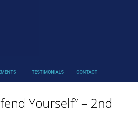
EMENTS
TESTIMONIALS
CONTACT
efend Yourself” – 2nd