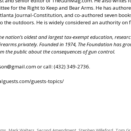
and senior editor of TheGunMag.com. He also writes for L
ttee for the Right to Keep and Bear Arms. He has author
 Atlanta Journal-Constitution, and co-authored seven b
to the outdoors. He is widely considered an authority on f
 the nation’s oldest and largest tax-exempt education, resear
 firearms privately. Founded in 1974, The Foundation has 
m the public about the consequences of gun control.
son@gmail.com
or call: (432) 349-2736.
ialguests.com/guests-topics/
iams
,
Mark Walters
,
Second Amendment
,
Stephen Willeford
,
Tom Gr