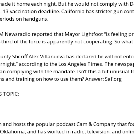
ade it home each night. But he would not comply with D
. 13 vaccination deadline. California has stricter gun co
periods on handguns.
 Newsradio
reported that Mayor Lightfoot “is feeling 
-third of the force is apparently not cooperating. So what
County Sheriff Alex Villanueva has declared he will not en
ernight,” according to the
Los Angeles Times
. The newspap
n complying with the mandate. Isn’t this a bit unusual fo
s and training on how to use them? Answer: Saf.org
 TOPIC:
om and hosts the popular podcast Cam & Company that 
Oklahoma, and has worked in radio, television, and onlin