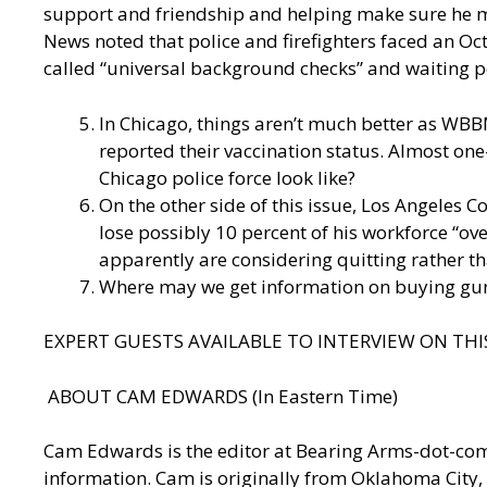
support and friendship and helping make sure he m
News
noted that police and firefighters faced an Oct
called “universal background checks” and waiting 
In Chicago, things aren’t much better as
WBBM
reported their vaccination status. Almost one
Chicago police force look like?
On the other side of this issue, Los Angeles 
lose possibly 10 percent of his workforce “ov
apparently are considering quitting rather tha
Where may we get information on buying gun
EXPERT GUESTS AVAILABLE TO INTERVIEW ON THIS
ABOUT CAM EDWARDS (In Eastern Time)
Cam Edwards is the editor at Bearing Arms-dot-c
information. Cam is originally from Oklahoma City, 