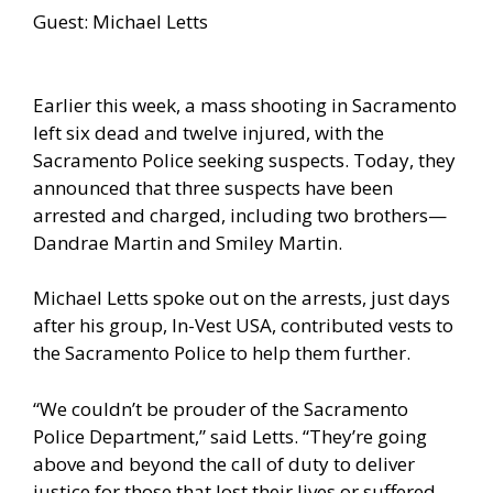
Guest: Michael Letts
Earlier this week, a mass shooting in Sacramento
left six dead and twelve injured, with the
Sacramento Police seeking suspects. Today, they
announced that three suspects have been
arrested and charged, including two brothers—
Dandrae Martin and Smiley Martin.
Michael Letts spoke out on the arrests, just days
after his group, In-Vest USA, contributed vests to
the Sacramento Police to help them further.
“We couldn’t be prouder of the Sacramento
Police Department,” said Letts. “They’re going
above and beyond the call of duty to deliver
justice for those that lost their lives or suffered