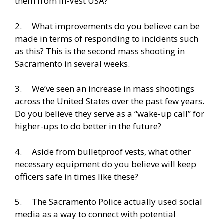
them from In-Vest USA?
2. What improvements do you believe can be
made in terms of responding to incidents such
as this? This is the second mass shooting in
Sacramento in several weeks.
3. We’ve seen an increase in mass shootings
across the United States over the past few years.
Do you believe they serve as a “wake-up call” for
higher-ups to do better in the future?
4. Aside from bulletproof vests, what other
necessary equipment do you believe will keep
officers safe in times like these?
5. The Sacramento Police actually used social
media as a way to connect with potential