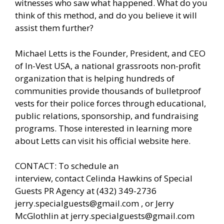
witnesses who saw what happened. What do you
think of this method, and do you believe it will
assist them further?
Michael Letts is the Founder, President, and CEO
of
In-Vest USA
, a national grassroots non-profit
organization that is helping hundreds of
communities provide thousands of bulletproof
vests for their police forces through educational,
public relations, sponsorship, and fundraising
programs. Those interested in learning more
about Letts can
visit his official website here.
CONTACT: To schedule an
interview, contact Celinda Hawkins of Special
Guests
PR Agency
at (432) 349-2736
jerry.specialguests@gmail.com , or Jerry
McGlothlin at
jerry.specialguests@gmail.com