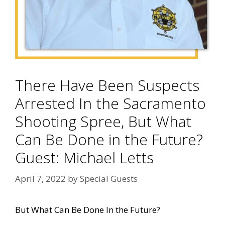
There Have Been Suspects
Arrested In the Sacramento
Shooting Spree, But What
Can Be Done in the Future?
Guest: Michael Letts
April 7, 2022
by
Special Guests
But What Can Be Done In the Future?