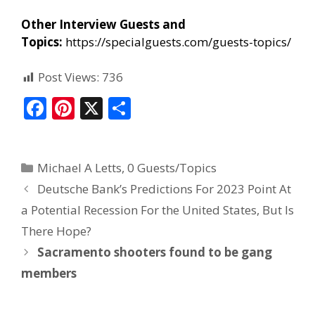
Other Interview Guests and
Topics:
https://specialguests.com/guests-topics/
Post Views:
736
F
Pi
X
S
ac
nt
h
e
er
ar
Michael A Letts
,
0 Guests/Topics
b
e
e
Deutsche Bank’s Predictions For 2023 Point At
o
st
a Potential Recession For the United States, But Is
o
There Hope?
k
Sacramento shooters found to be gang
members