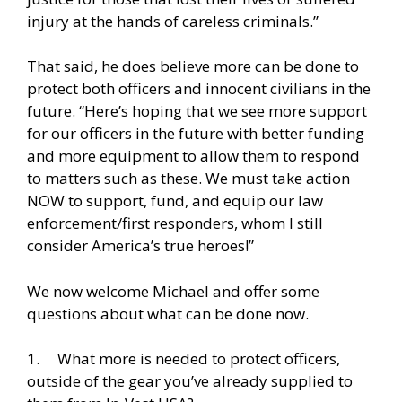
injury at the hands of careless criminals.”
That said, he does believe more can be done to
protect both officers and innocent civilians in the
future. “Here’s hoping that we see more support
for our officers in the future with better funding
and more equipment to allow them to respond
to matters such as these. We must take action
NOW to support, fund, and equip our law
enforcement/first responders, whom I still
consider America’s true heroes!”
We now welcome Michael and offer some
questions about what can be done now.
1. What more is needed to protect officers,
outside of the gear you’ve already supplied to