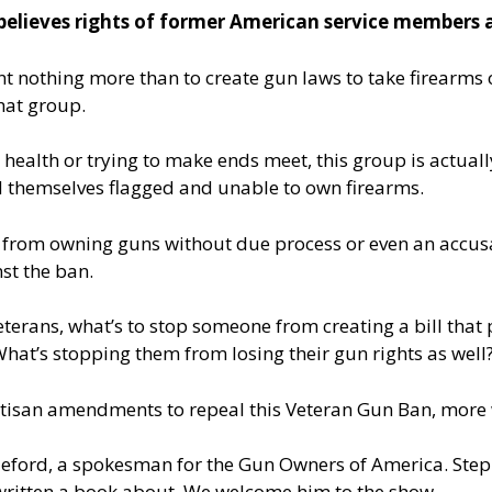
lieves rights of former American service members a
t nothing more than to create gun laws to take firearms o
hat group.
r health or trying to make ends meet, this group is actuall
ind themselves flagged and unable to own firearms.
ple from owning guns without due process or even an accus
st the ban.
eterans, what’s to stop someone from creating a bill that 
 What’s stopping them from losing their gun rights as well
tisan amendments to repeal this Veteran Gun Ban, more 
lleford, a spokesman for the Gun Owners of America. Step
-written a book about. We welcome him to the show.