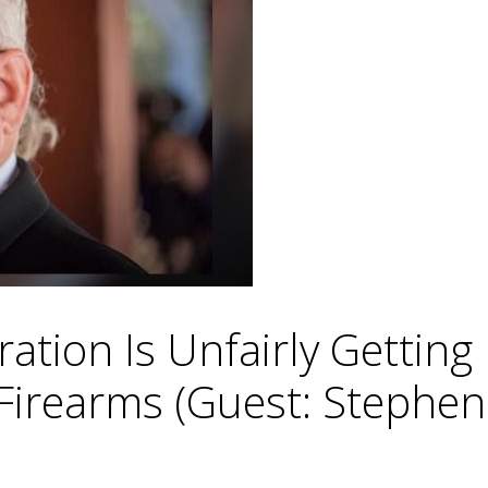
ration Is Unfairly Getti
rearms (Guest: Stephen 