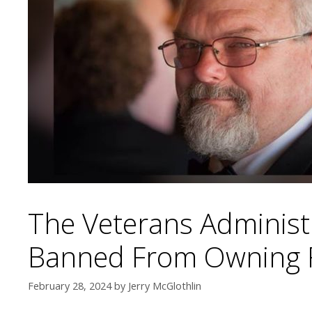
The Veterans Administ
Banned From Owning Fi
February 28, 2024
by
Jerry McGlothlin