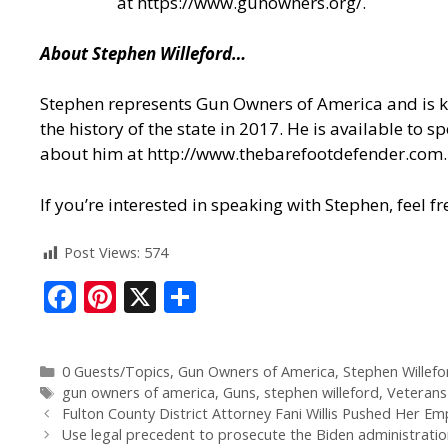
at
https://www.gunowners.org/
.
About Stephen Willeford…
Stephen represents Gun Owners of America and is kn
the history of the state in 2017. He is available to
about him at
http://www.thebarefootdefender.com
.
If you’re interested in speaking with Stephen, feel
Post Views:
574
F
Pi
X
S
ac
nt
h
e
er
ar
0 Guests/Topics
,
Gun Owners of America
,
Stephen Willefo
b
e
e
gun owners of america
,
Guns
,
stephen willeford
,
Veterans
o
st
Fulton County District Attorney Fani Willis Pushed Her E
Use legal precedent to prosecute the Biden administratio