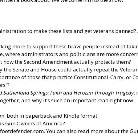
istration to make these lists and get veterans banned? A
king more to support these brave people instead of takin
ate, where administrators and politicians are more concer
k at how the Second Amendment actually protects them?
 the Senate and House could actually repeal the Vetera
ortance of those that practice Constitutional-Carry, or C
ers”?
d Sutherland Springs: Faith and Heroism Through Tragedy
,
ogether, and why it’s such an important read right now.
n, both in paperback and Kindle format.
 as Gun Owners of America?
efootdefender.com
. You can also read more about the G