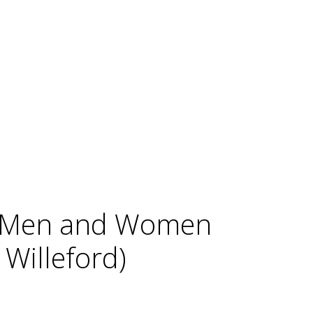
ng Men and Women
Willeford)