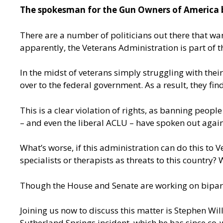
The spokesman for the Gun Owners of America be
There are a number of politicians out there that wan
apparently, the Veterans Administration is part of t
In the midst of veterans simply struggling with thei
over to the federal government. As a result, they f
This is a clear violation of rights, as banning peo
– and even the liberal ACLU – have spoken out again
What’s worse, if this administration can do this to V
specialists or therapists as threats to this country?
Though the House and Senate are working on bipar
Joining us now to discuss this matter is Stephen Wi
Sutherland Springs incident, which he has since co