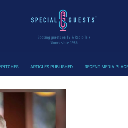
/PITCHES
ARTICLES PUBLISHED
RECENT MEDIA PLAC