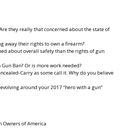
re they really that concerned about the state of
g away their rights to own a firearm?
ned about overall safety than the rights of gun
n Gun Ban? Or is more work needed?
oncealed-Carry as some call it. Why do you believe
 revolving around your 2017 “hero with a gun”
un Owners of America