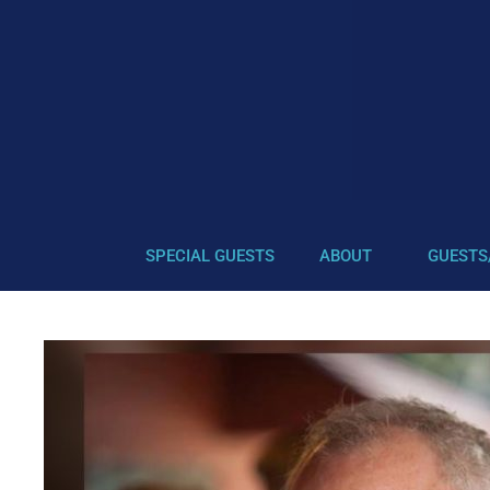
SPECIAL GUESTS
ABOUT
GUESTS