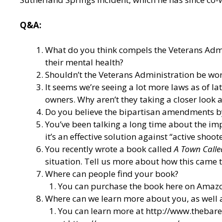
Q&A:
What do you think compels the Veterans Admin
their mental health?
Shouldn’t the Veterans Administration be wor
It seems we’re seeing a lot more laws as of l
owners. Why aren’t they taking a closer loo
Do you believe the bipartisan amendments by
You’ve been talking a long time about the imp
it’s an effective solution against “active shoot
You recently wrote a book called
A Town Calle
situation. Tell us more about how this came t
Where can people find your book?
You can purchase the book here on Amazo
Where can we learn more about you, as well
You can learn more at
http://www.thebar