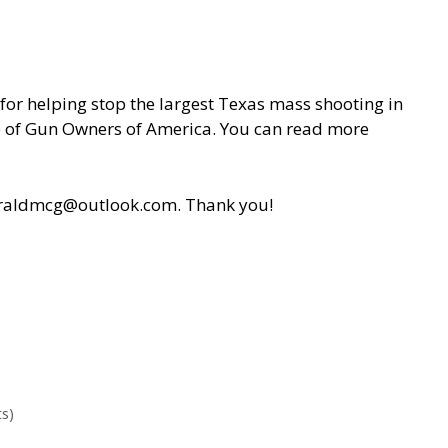
or helping stop the largest Texas mass shooting in
ance of Gun Owners of America. You can read more
r geraldmcg@outlook.com. Thank you!
s)