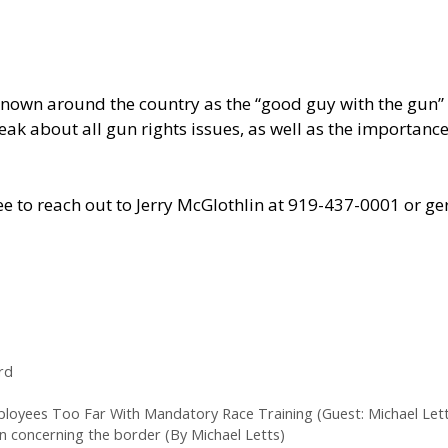
own around the country as the “good guy with the gun” f
 speak about all gun rights issues, as well as the import
 free to reach out to Jerry McGlothlin at 919-437-0001 o
rd
mployees Too Far With Mandatory Race Training (Guest: Michael Lett
n concerning the border (By Michael Letts)