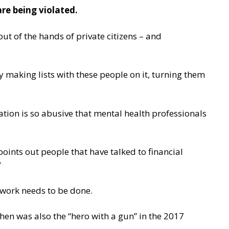
re being violated.
ut of the hands of private citizens – and
y making lists with these people on it, turning them
ation is so abusive that mental health professionals
points out people that have talked to financial
?
work needs to be done.
hen was also the “hero with a gun” in the 2017