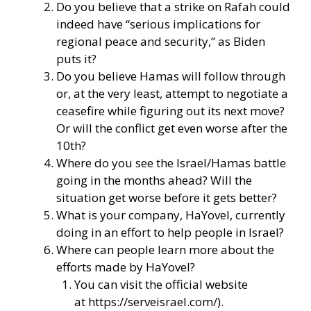
Do you believe that a strike on Rafah could
indeed have “serious implications for
regional peace and security,” as Biden
puts it?
Do you believe Hamas will follow through
or, at the very least, attempt to negotiate a
ceasefire while figuring out its next move?
Or will the conflict get even worse after the
10th?
Where do you see the Israel/Hamas battle
going in the months ahead? Will the
situation get worse before it gets better?
What is your company, HaYovel, currently
doing in an effort to help people in Israel?
Where can people learn more about the
efforts made by HaYovel?
You can visit the official website
at
https://serveisrael.com/
).