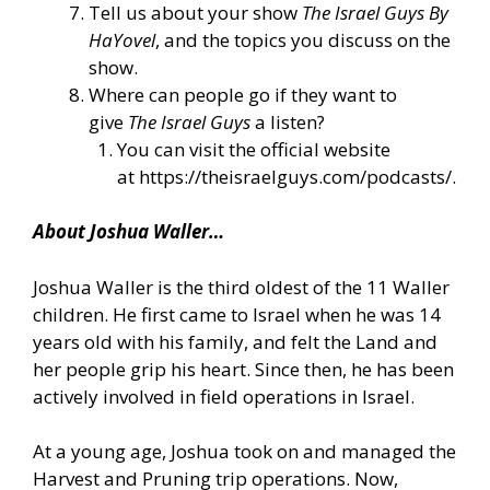
Tell us about your show
The Israel Guys By
HaYovel
, and the topics you discuss on the
show.
Where can people go if they want to
give
The Israel Guys
a listen?
You can visit the official website
at
https://theisraelguys.com/podcasts/
.
About Joshua Waller…
Joshua Waller is the third oldest of the 11 Waller
children. He first came to Israel when he was 14
years old with his family, and felt the Land and
her people grip his heart. Since then, he has been
actively involved in field operations in Israel.
At a young age, Joshua took on and managed the
Harvest and Pruning trip operations. Now,