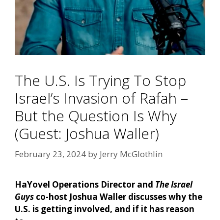
The U.S. Is Trying To Stop
Israel’s Invasion of Rafah –
But the Question Is Why
(Guest: Joshua Waller)
February 23, 2024
by
Jerry McGlothlin
HaYovel Operations Director and
The Israel
Guys
co-host Joshua Waller discusses why the
U.S. is getting involved, and if it has reason