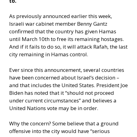
to.
As previously announced earlier this week,
Israeli war cabinet member Benny Gantz
confirmed that the country has given Hamas
until March 10th to free its remaining hostages.
And if it fails to do so, it will attack Rafah, the last
city remaining in Hamas control.
Ever since this announcement, several countries
have been concerned about Israel’s decision –
and that includes the United States. President Joe
Biden has noted that it “should not proceed
under current circumstances” and believes a
United Nations vote may be in order.
Why the concern?
Some believe
that a ground
offensive into the city would have “serious