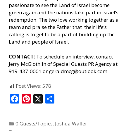
passionate to see the Land of Israel become
green again and the nations take part in Israel’s
redemption. The two love working together as a
team and praise the Father that their life’s
calling is to get to be a part of building up the
Land and people of Israel.
CONTACT:
To schedule an interview, contact
Jerry McGlothlin of
Special Guests PR Agency
at
919-437-0001 or geraldmcg@outlook.com.
Post Views:
578
F
Pi
X
S
ac
nt
h
e
er
ar
0 Guests/Topics
,
Joshua Waller
b
e
e