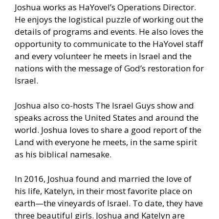
Joshua works as HaYovel’s Operations Director.
He enjoys the logistical puzzle of working out the
details of programs and events. He also loves the
opportunity to communicate to the HaYovel staff
and every volunteer he meets in Israel and the
nations with the message of God’s restoration for
Israel.
Joshua also co-hosts The Israel Guys show and
speaks across the United States and around the
world. Joshua loves to share a good report of the
Land with everyone he meets, in the same spirit
as his biblical namesake.
In 2016, Joshua found and married the love of
his life, Katelyn, in their most favorite place on
earth—the vineyards of Israel. To date, they have
three beautiful girls. Joshua and Katelyn are