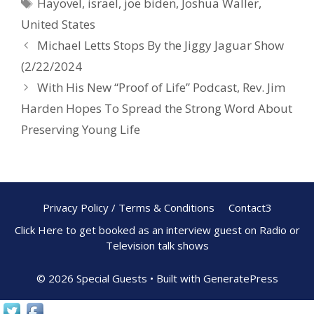
Hayovel
,
israel
,
joe biden
,
Joshua Waller
,
o
st
United States
o
Michael Letts Stops By the Jiggy Jaguar Show
k
(2/22/2024
With His New “Proof of Life” Podcast, Rev. Jim
Harden Hopes To Spread the Strong Word About
Preserving Young Life
Privacy Policy / Terms & Conditions
Contact3
Click Here to get booked as an interview guest on Radio or
Television talk shows
© 2026 Special Guests
• Built with
GeneratePress