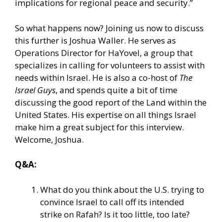
implications for regional peace and security.”
So what happens now? Joining us now to discuss
this further is Joshua Waller. He serves as
Operations Director for HaYovel, a group that
specializes in calling for volunteers to assist with
needs within Israel. He is also a co-host of
The
Israel Guys
, and spends quite a bit of time
discussing the good report of the Land within the
United States. His expertise on all things Israel
make him a great subject for this interview.
Welcome, Joshua.
Q&A:
What do you think about the U.S. trying to
convince Israel to call off its intended
strike on Rafah? Is it too little, too late?