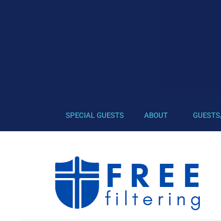
SPECIAL GUESTS
ABOUT
GUESTS