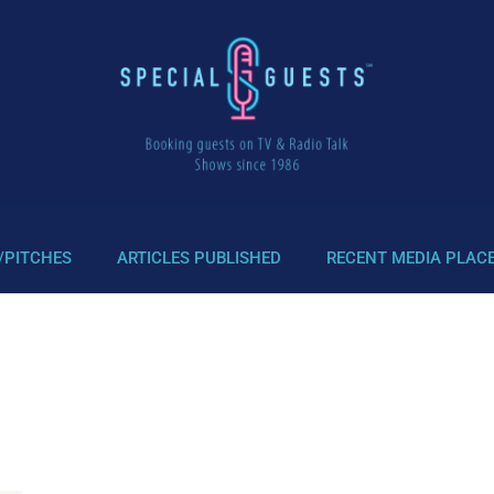
/PITCHES
ARTICLES PUBLISHED
RECENT MEDIA PLAC