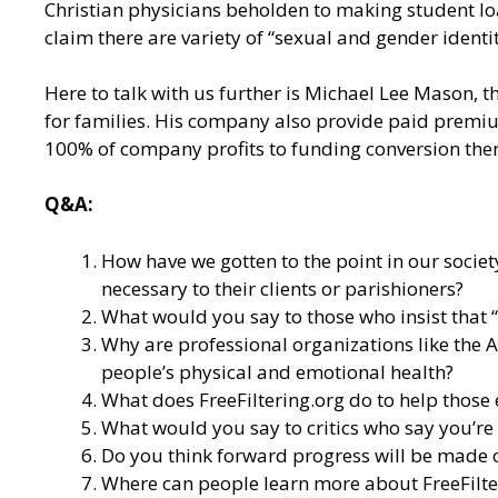
Christian physicians beholden to making student l
claim there are variety of “sexual and gender identit
Here to talk with us further is Michael Lee Mason, th
for families. His company also provide paid premium
100% of company profits to funding conversion ther
Q&A:
How have we gotten to the point in our socie
necessary to their clients or parishioners?
What would you say to those who insist that 
Why are professional organizations like the 
people’s physical and emotional health?
What does FreeFiltering.org do to help those
What would you say to critics who say you’r
Do you think forward progress will be made on
Where can people learn more about
FreeFilt