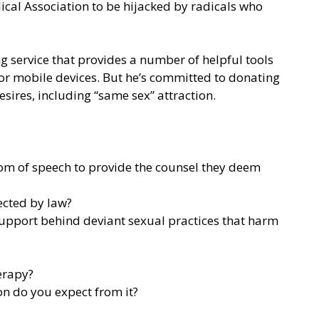
al Association to be hijacked by radicals who
ing service that provides a number of helpful tools
for mobile devices. But he’s committed to donating
sires, including “same sex” attraction.
dom of speech to provide the counsel they deem
ected by law?
support behind deviant sexual practices that harm
erapy?
on do you expect from it?