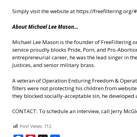
Simply visit the website at
https://freefiltering.or
About Michael Lee Mason…
Michael Lee Mason is the founder of FreeFiltering.org
service proudly blocks Pride, Porn, and Pro-Abortion
entrepreneurial career, he was the lead singer in t
Justices, and senior military brass.
A veteran of Operation Enduring Freedom & Operati
filters were not protecting his children from website
they blocked socially-acceptable sin, he developed a
CONTACT: To schedule an interview, call Jerry McG
Post Views:
712