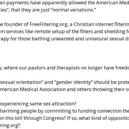
oan payments have apparently allowed the American Medic
ies”, that they are just “normal variations.”
e founder of FreeFiltering.org, a Christian internet filter
 services like remote setup of the filters and shielding 
apy for those battling unwanted and unnatural sexual de
ty, where our pastors and therapists no longer have free
“sexual orientation” and “gender identity” should be prot
American Medical Association and others throwing their 
 experiencing same sex attraction?
e harming people by committing to funding convection th
 this bill through Congress? If so, what kind of oppositi
ering.org?