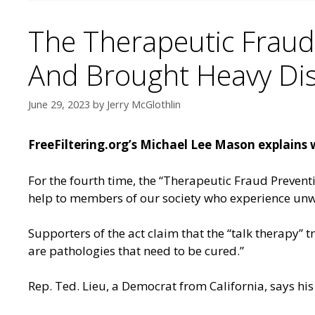
The Therapeutic Fraud
And Brought Heavy Dis
June 29, 2023
by
Jerry McGlothlin
FreeFiltering.org’s Michael Lee Mason explains 
For the fourth time, the “Therapeutic Fraud Preventi
help to members of our society who experience unw
Supporters of the act claim that the “talk therapy” t
are pathologies that need to be cured.”
Rep. Ted. Lieu, a Democrat from California, says his