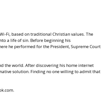
 Wi-Fi, based on traditional Christian values. The
o a life of sin. Before beginning his
 where he performed for the President, Supreme Court
 the world. After discovering his home internet
native solution. Finding no one willing to admit that
ok.com.