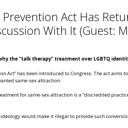
 Prevention Act Has Retu
cussion With It (Guest: 
why the “talk therapy” treatment over LGBTQ identiti
on Act” has been introduced to Congress. The act aims to 
anted same-sex attraction.
reatment for same-sex attraction is a “discredited practic
 ideology would make it illegal to provide such conversion