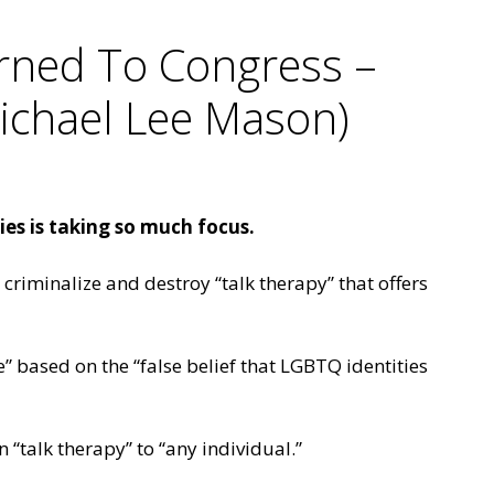
rned To Congress –
Michael Lee Mason)
es is taking so much focus.
criminalize and destroy “talk therapy” that offers
e” based on the “false belief that LGBTQ identities
 “talk therapy” to “any individual.”