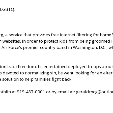
g/#LGBTQ
.
, a service that provides free internet filtering for home
 websites, in order to protect kids from being groomed int
he Air Force’s premier country band in Washington, D.C.,
on Iraqi Freedom, he entertained deployed troops around
s devoted to normalizing sin, he went looking for an alter
 solution to help families fight back.
lothlin at 919-437-0001 or by email at: geraldmcg@outlo