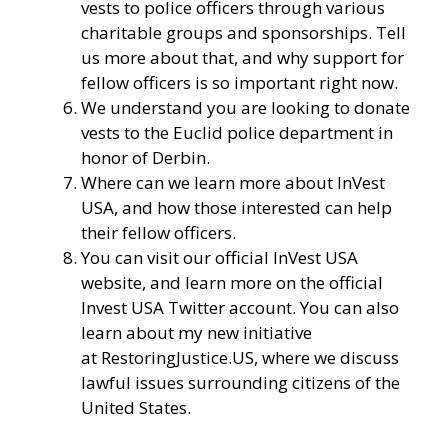
vests to police officers through various
charitable groups and sponsorships. Tell
us more about that, and why support for
fellow officers is so important right now.
We understand you are looking to donate
vests to the Euclid police department in
honor of Derbin.
Where can we learn more about InVest
USA, and how those interested can help
their fellow officers.
You can visit our
official InVest USA
website
, and learn more
on the official
Invest USA Twitter account.
You can also
learn about my new initiative
at
RestoringJustice.US
, where we discuss
lawful issues surrounding citizens of the
United States.