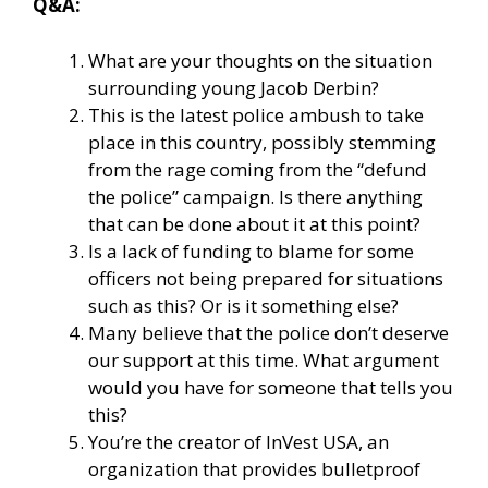
Q&A:
What are your thoughts on the situation
surrounding young Jacob Derbin?
This is the latest police ambush to take
place in this country, possibly stemming
from the rage coming from the “defund
the police” campaign. Is there anything
that can be done about it at this point?
Is a lack of funding to blame for some
officers not being prepared for situations
such as this? Or is it something else?
Many believe that the police don’t deserve
our support at this time. What argument
would you have for someone that tells you
this?
You’re the creator of
InVest USA
, an
organization that provides bulletproof