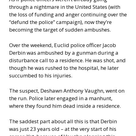
through a nightmare in the United States (with
the loss of funding and anger continuing over the
“defund the police” campaign), now they’re
becoming the target of sudden ambushes.
Over the weekend, Euclid police officer Jacob
Derbin was ambushed by a gunman during a
disturbance call to a residence. He was shot, and
though he was rushed to the hospital, he later
succumbed to his injuries.
The suspect, Deshawn Anthony Vaughn, went on
the run. Police later engaged in a manhunt,
where they found him dead inside a residence.
The saddest part about all this is that Derbin
was just 23 years old – at the very start of his