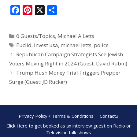
F
Pi
X
S
ac
nt
h
e
er
ar
0 Guests/Topics
,
Michael A Letts
b
e
e
Euclid
,
invest usa
,
michael letts
,
police
o
st
Republican Campaign Strategists See Jewish
o
Voters Moving Right in 2024 (Guest: David Rubin)
k
Trump Hush Money Trial Triggers Prepper
Surge (Guest: JD Rucker)
Privacy Policy / Terms & Conditions
Contact3
Click Here to get booked as an interview guest on Radio or
Television talk shows