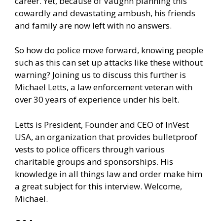
career. Yet, because of Vaughn planning this
cowardly and devastating ambush, his friends
and family are now left with no answers.
So how do police move forward, knowing people
such as this can set up attacks like these without
warning? Joining us to discuss this further is
Michael Letts, a law enforcement veteran with
over 30 years of experience under his belt.
Letts is President, Founder and CEO of InVest
USA, an organization that provides bulletproof
vests to police officers through various
charitable groups and sponsorships. His
knowledge in all things law and order make him
a great subject for this interview. Welcome,
Michael.