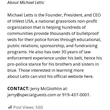
About Michael Letts:
Michael Letts is the Founder, President, and CEO
of
InVest USA
, a national grassroots non-profit
organization that is helping hundreds of
communities provide thousands of bulletproof
vests for their police forces through educational,
public relations, sponsorship, and fundraising
programs. He also has over 30 years of law
enforcement experience under his belt, hence his
pro-police stance for his brothers and sisters in
blue. Those interested in learning more
about Letts can
visit his official website here.
CONTACT:
Jerry McGlothlin at:
jerry@specialguests.com or 919-437-0001.
Post Views:
560