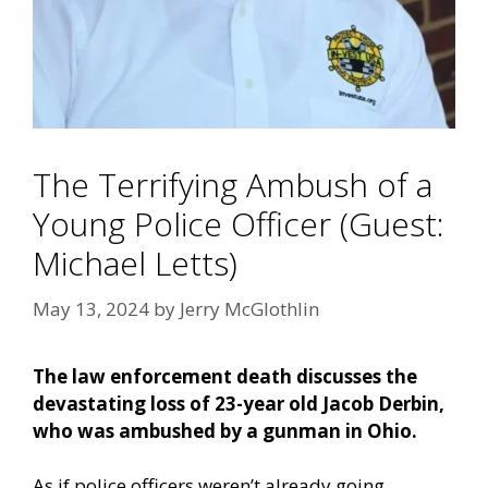
The Terrifying Ambush of a
Young Police Officer (Guest:
Michael Letts)
May 13, 2024
by
Jerry McGlothlin
The law enforcement death discusses the
devastating loss of 23-year old Jacob Derbin,
who was ambushed by a gunman in Ohio.
As if police officers weren’t already going