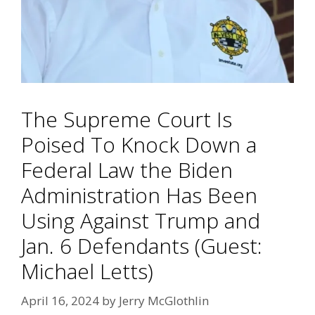
The Supreme Court Is
Poised To Knock Down a
Federal Law the Biden
Administration Has Been
Using Against Trump and
Jan. 6 Defendants (Guest:
Michael Letts)
April 16, 2024
by
Jerry McGlothlin