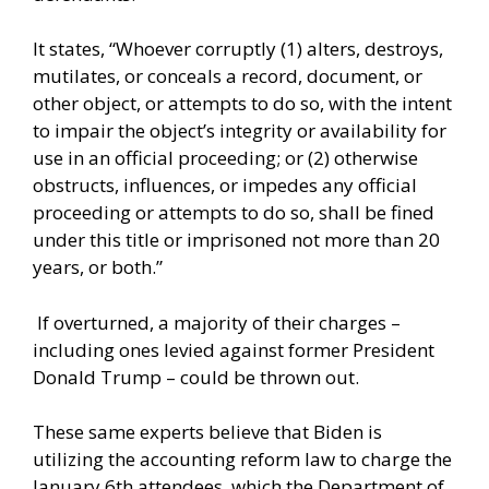
It states, “Whoever corruptly (1) alters, destroys,
mutilates, or conceals a record, document, or
other object, or attempts to do so, with the intent
to impair the object’s integrity or availability for
use in an official proceeding; or (2) otherwise
obstructs, influences, or impedes any official
proceeding or attempts to do so, shall be fined
under this title or imprisoned not more than 20
years, or both.”
If overturned, a majority of their charges –
including ones levied against former President
Donald Trump – could be thrown out.
These same experts believe that Biden is
utilizing the accounting reform law to charge the
January 6th attendees, which the Department of