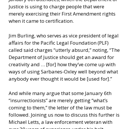
Justice is using to charge people that were
merely exercising their First Amendment rights
when it came to certification.
Jim Burling, who serves as vice president of legal
affairs for the Pacific Legal Foundation (PLF)
called said charges “utterly absurd,” noting, “The
Department of Justice should get an award for
creativity and … [for] how they’ve come up with
ways of using Sarbanes-Oxley well beyond what
anybody ever thought it would be [used for].”
And while many argue that some January 6th
“insurrectionists” are merely getting “what’s
coming to them,” the letter of the law must be
followed. Joining us now to discuss this further is
Michael Letts, a law enforcement veteran with