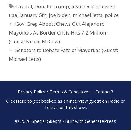
b
e
e
Capitol
,
Donald Trump
,
Insurrection
,
invest
o
st
usa
,
January 6th
,
joe biden
,
michael letts
,
police
o
Gov. Greg Abbott Chews Out Alejandro
k
Mayorkas As Border Crisis Hits 7.2 Million
(Guest: Nicole McCaw)
Senators to Debate Fate of Mayorkas (Guest:
Michael Letts)
Privacy Policy / Terms & Conditions
Contact3
Click Here to get booked as an interview guest on Radio or
Television talk shows
© 2026 Special Guests
• Built with
GeneratePress