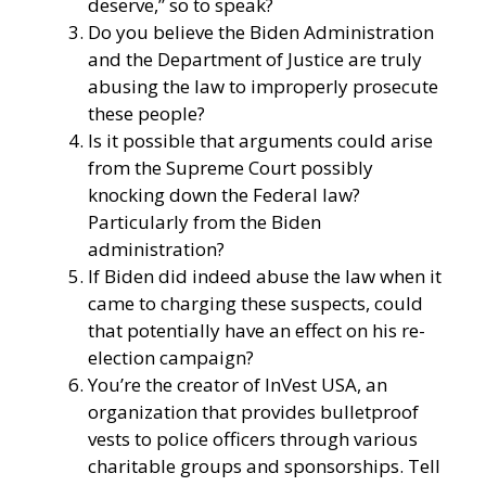
deserve,” so to speak?
Do you believe the Biden Administration
and the Department of Justice are truly
abusing the law to improperly prosecute
these people?
Is it possible that arguments could arise
from the Supreme Court possibly
knocking down the Federal law?
Particularly from the Biden
administration?
If Biden did indeed abuse the law when it
came to charging these suspects, could
that potentially have an effect on his re-
election campaign?
You’re the creator of
InVest USA
, an
organization that provides bulletproof
vests to police officers through various
charitable groups and sponsorships. Tell