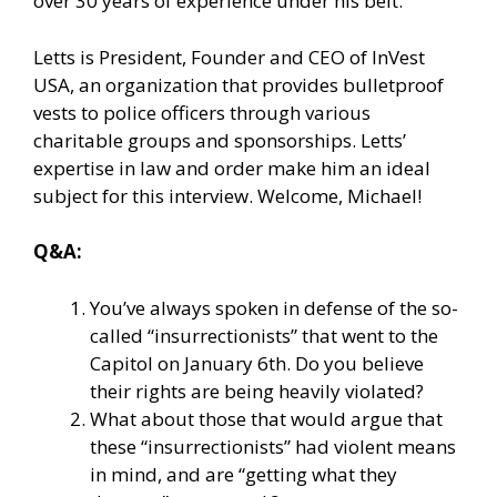
over 30 years of experience under his belt.
Letts is President, Founder and CEO of InVest
USA, an organization that provides bulletproof
vests to police officers through various
charitable groups and sponsorships. Letts’
expertise in law and order make him an ideal
subject for this interview. Welcome, Michael!
Q&A:
You’ve always spoken in defense of the so-
called “insurrectionists” that went to the
Capitol on January 6th. Do you believe
their rights are being heavily violated?
What about those that would argue that
these “insurrectionists” had violent means
in mind, and are “getting what they