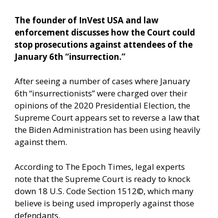
The founder of InVest USA and law
enforcement discusses how the Court could
stop prosecutions against attendees of the
January 6th “insurrection.”
After seeing a number of cases where January
6th “insurrectionists” were charged over their
opinions of the 2020 Presidential Election, the
Supreme Court appears set to reverse a law that
the Biden Administration has been using heavily
against them.
According to The Epoch Times,
legal experts
note that the Supreme Court is ready to knock
down 18 U.S. Code Section 1512©, which many
believe is being used improperly against those
defendants.