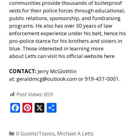
communities provide thousands of bulletproof
vests for their police forces through educational,
public relations, sponsorship, and fundraising
programs. He also has over 30 years of law
enforcement experience under his belt, hence his
pro-police stance for his brothers and sisters in
blue. Those interested in learning more
about Letts can
visit his official website here.
CONTACT:
Jerry McGlothlin
at:
geraldmcg@outlook.com
or 919-437-0001.
Post Views:
659
F
Pi
X
S
ac
nt
h
e
er
ar
0 Guests/Topics
,
Michael A Letts