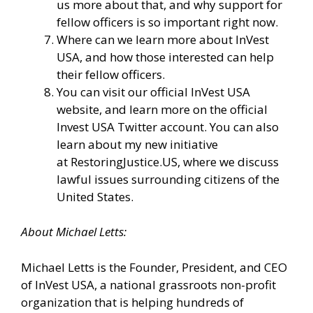
us more about that, and why support for
fellow officers is so important right now.
Where can we learn more about InVest
USA, and how those interested can help
their fellow officers.
You can visit our
official InVest USA
website
, and learn more
on the official
Invest USA Twitter account.
You can also
learn about my new initiative
at
RestoringJustice.US
, where we discuss
lawful issues surrounding citizens of the
United States.
About
Michael
Letts
:
Michael Letts is the Founder, President, and CEO
of
InVest USA
, a national grassroots non-profit
organization that is helping hundreds of